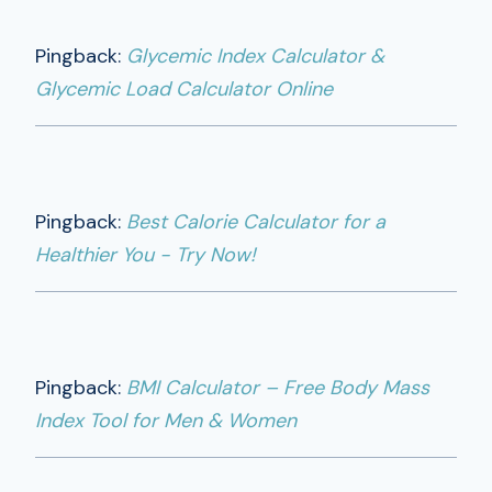
Pingback:
Glycemic Index Calculator &
Glycemic Load Calculator Online
Pingback:
Best Calorie Calculator for a
Healthier You - Try Now!
Pingback:
BMI Calculator – Free Body Mass
Index Tool for Men & Women