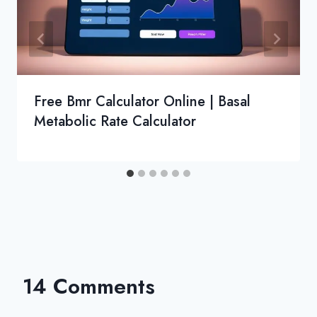
Free Bmr Calculator Online | Basal
Metabolic Rate Calculator
14 Comments