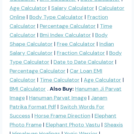
Age Calculator
|
Salary Calculator
|
Calculator
Online
|
Body Type Calculator
|
Fraction
Calculator
|
Percentage Calculator
|
Time
Calculator
|
Bmi Index Calculator
|
Body
Shape Calculator
|
Free Calculator
|
Indian
Salary Calculator
|
Fraction Calculator
|
Body
Type Calculator
|
Date to Date Calculator
|
Percentage Calculator
|
Car Loan EMI
Calculator
|
Time Calculator
|
Age Calculator
|
BMI Calculator
.
Also Buy:
Hanuman Ji Parvat
Image
|
Hanuman Parvat Image
|
Janam
Patrika Format Pdf
|
Switch Words For
Success
|
Horse Frame Direction
|
Elephant
Photo Frame
|
Elephant Photo Vastu
|
Sheaxis
|
Himalayan Healings
|
Yogic Warrior
|