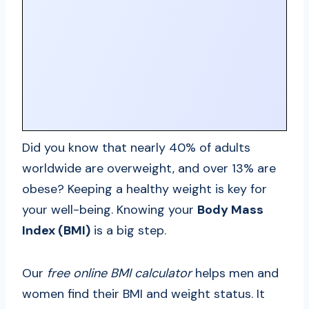
Did you know that nearly 40% of adults
worldwide are overweight, and over 13% are
obese? Keeping a healthy weight is key for
your well-being. Knowing your
Body Mass
Index (BMI)
is a big step.
Our
free online BMI calculator
helps men and
women find their BMI and weight status. It