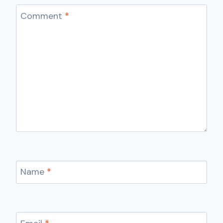
Comment
*
Name
*