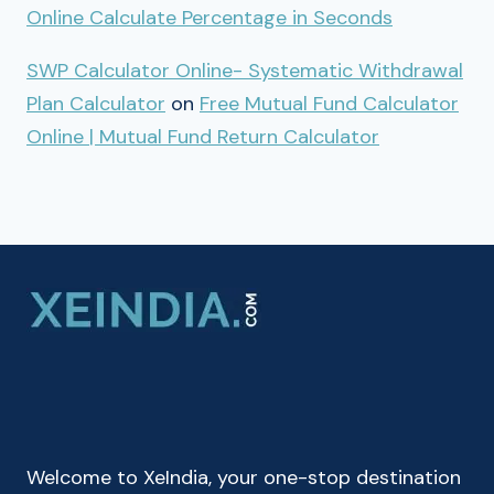
Online Calculate Percentage in Seconds
SWP Calculator Online- Systematic Withdrawal
Plan Calculator
on
Free Mutual Fund Calculator
Online | Mutual Fund Return Calculator
Welcome to XeIndia, your one-stop destination