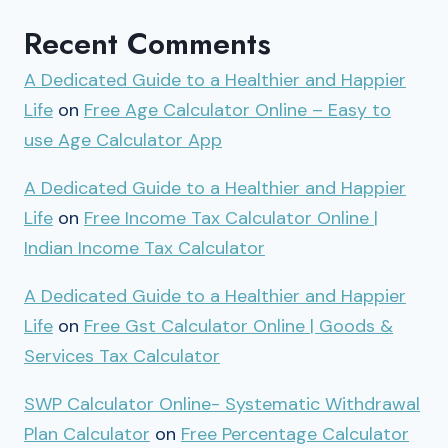
Recent Comments
A Dedicated Guide to a Healthier and Happier
Life
on
Free Age Calculator Online – Easy to
use Age Calculator App
A Dedicated Guide to a Healthier and Happier
Life
on
Free Income Tax Calculator Online |
Indian Income Tax Calculator
A Dedicated Guide to a Healthier and Happier
Life
on
Free Gst Calculator Online | Goods &
Services Tax Calculator
SWP Calculator Online- Systematic Withdrawal
Plan Calculator
on
Free Percentage Calculator