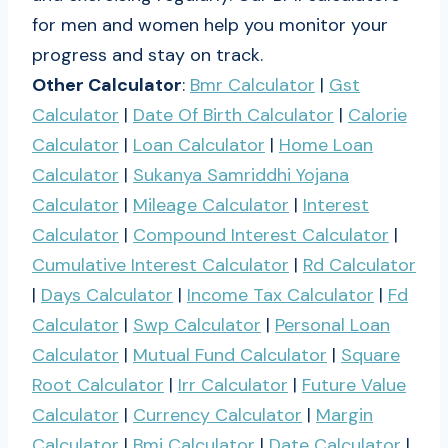
for men and women help you monitor your
progress and stay on track.
Other Calculator
:
Bmr Calculator
|
Gst
Calculator
|
Date Of Birth Calculator
|
Calorie
Calculator
|
Loan Calculator
|
Home Loan
Calculator
|
Sukanya Samriddhi Yojana
Calculator
|
Mileage Calculator
|
Interest
Calculator
|
Compound Interest Calculator
|
Cumulative Interest Calculator
|
Rd Calculator
|
Days Calculator
|
Income Tax Calculator
|
Fd
Calculator
|
Swp Calculator
|
Personal Loan
Calculator
|
Mutual Fund Calculator
|
Square
Root Calculator
|
Irr Calculator
|
Future Value
Calculator
|
Currency Calculator
|
Margin
Calculator
|
Bmi Calculator
|
Date Calculator
|