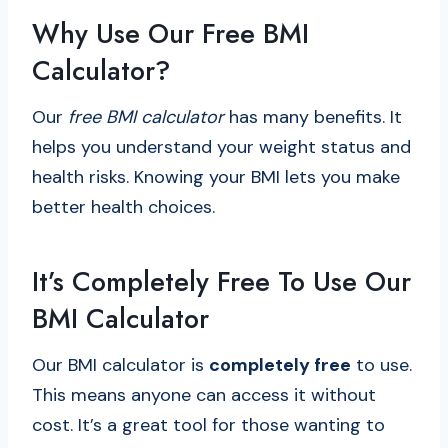
Why Use Our Free BMI
Calculator?
Our
free BMI calculator
has many benefits. It
helps you understand your weight status and
health risks. Knowing your BMI lets you make
better health choices.
It’s Completely Free To Use Our
BMI Calculator
Our BMI calculator is
completely free
to use.
This means anyone can access it without
cost. It’s a great tool for those wanting to