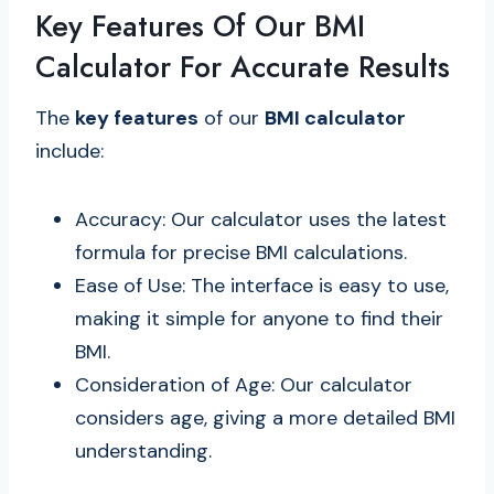
Key Features Of Our BMI
Calculator For Accurate Results
The
key features
of our
BMI calculator
include:
Accuracy: Our calculator uses the latest
formula for precise BMI calculations.
Ease of Use: The interface is easy to use,
making it simple for anyone to find their
BMI.
Consideration of Age: Our calculator
considers age, giving a more detailed BMI
understanding.