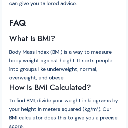
can give you tailored advice.
FAQ
What Is BMI?
Body Mass Index (BMI) is a way to measure
body weight against height. It sorts people
into groups like underweight, normal,
overweight, and obese.
How Is BMI Calculated?
To find BMI, divide your weight in kilograms by
your height in meters squared (kg/m²). Our
BMI calculator does this to give you a precise
score.