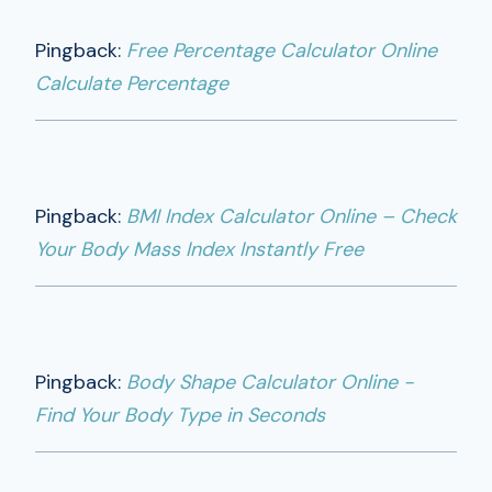
Pingback:
Free Percentage Calculator Online
Calculate Percentage
Pingback:
BMI Index Calculator Online – Check
Your Body Mass Index Instantly Free
Pingback:
Body Shape Calculator Online -
Find Your Body Type in Seconds