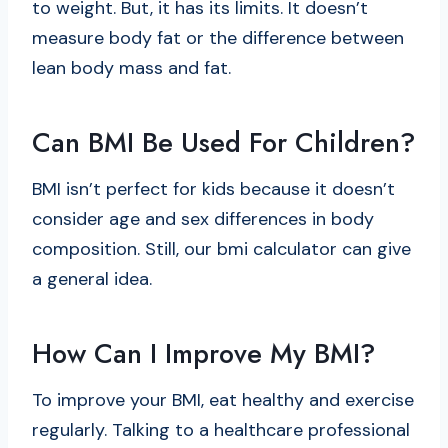
to weight. But, it has its limits. It doesn’t
measure body fat or the difference between
lean body mass and fat.
Can BMI Be Used For Children?
BMI isn’t perfect for kids because it doesn’t
consider age and sex differences in body
composition. Still, our
bmi calculator
can give
a general idea.
How Can I Improve My BMI?
To improve your BMI, eat healthy and exercise
regularly. Talking to a healthcare professional