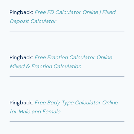
Pingback:
Free FD Calculator Online | Fixed
Deposit Calculator
Pingback:
Free Fraction Calculator Online
Mixed & Fraction Calculation
Pingback:
Free Body Type Calculator Online
for Male and Female