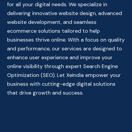
for all your digital needs. We specialize in
delivering innovative website design, advanced
website development, and seamless
ecommerce solutions tailored to help
businesses thrive online. With a focus on quality
and performance, our services are designed to
enhance user experience and improve your
online visibility through expert Search Engine
Optimization (SEO). Let XeIndia empower your
business with cutting-edge digital solutions
that drive growth and success.