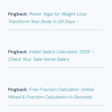
Pingback:
Power Yoga for Weight Loss:
Transform Your Body in 30 Days -
Pingback:
Indian Salary Calculator 2025 –
Check Your Take Home Salary
Pingback:
Free Fraction Calculator Online
Mixed & Fraction Calculation in Seconds