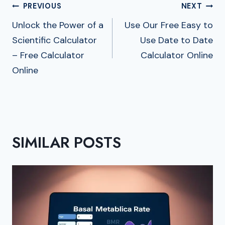
Post
PREVIOUS
NEXT
Navigation
Unlock the Power of a
Use Our Free Easy to
Scientific Calculator
Use Date to Date
– Free Calculator
Calculator Online
Online
SIMILAR POSTS