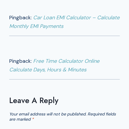
Pingback:
Car Loan EMI Calculator – Calculate
Monthly EMI Payments
Pingback:
Free Time Calculator Online
Calculate Days, Hours & Minutes
Leave A Reply
Your email address will not be published.
Required fields
are marked
*