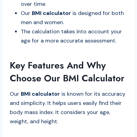
over time.
Our
BMI calculator
is designed for both
men and women.
The calculation takes into account your
age for a more accurate assessment.
Key Features And Why
Choose Our BMI Calculator
Our
BMI calculator
is known for its accuracy
and simplicity. It helps users easily find their
body mass index. It considers your age,
weight, and height.