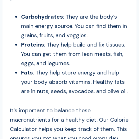
Carbohydrates
: They are the body’s
main energy source. You can find them in
grains, fruits, and veggies.
Proteins
: They help build and fix tissues.
You can get them from lean meats, fish,
eggs, and legumes.
Fats
: They help store energy and help
your body absorb vitamins. Healthy fats
are in nuts, seeds, avocados, and olive oil.
It’s important to balance these
macronutrients for a healthy diet. Our Calorie
Calculator helps you keep track of them. This
ensures you get what you need every day.