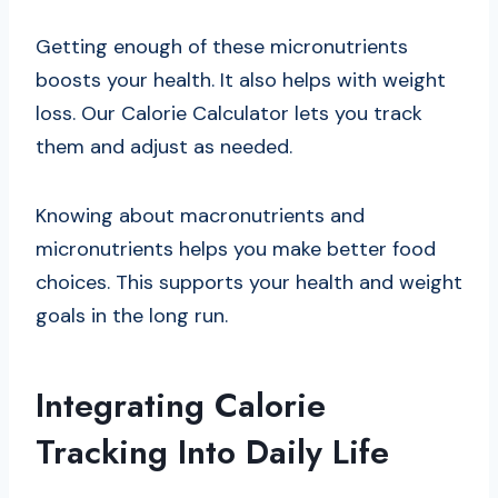
Getting enough of these micronutrients
boosts your health. It also helps with weight
loss. Our Calorie Calculator lets you track
them and adjust as needed.
Knowing about macronutrients and
micronutrients helps you make better food
choices. This supports your health and weight
goals in the long run.
Integrating Calorie
Tracking Into Daily Life