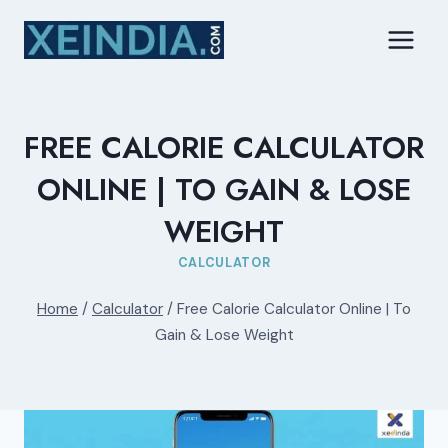
Skip
to
content
FREE CALORIE CALCULATOR
ONLINE | TO GAIN & LOSE
WEIGHT
CALCULATOR
Home
/
Calculator
/
Free Calorie Calculator Online | To
Gain & Lose Weight