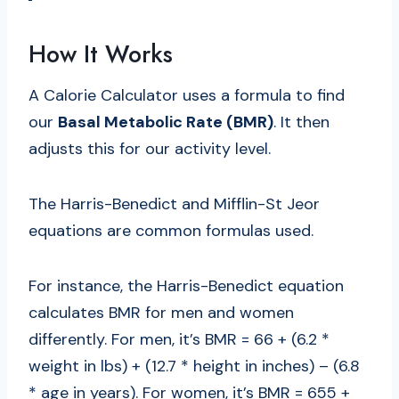
How It Works
A Calorie Calculator uses a formula to find
our
Basal Metabolic Rate (BMR)
. It then
adjusts this for our activity level.
The Harris-Benedict and Mifflin-St Jeor
equations are common formulas used.
For instance, the Harris-Benedict equation
calculates BMR for men and women
differently. For men, it’s BMR = 66 + (6.2 *
weight in lbs) + (12.7 * height in inches) – (6.8
* age in years). For women, it’s BMR = 655 +