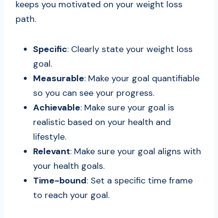
keeps you motivated on your weight loss
path.
Specific
: Clearly state your weight loss
goal.
Measurable
: Make your goal quantifiable
so you can see your progress.
Achievable
: Make sure your goal is
realistic based on your health and
lifestyle.
Relevant
: Make sure your goal aligns with
your health goals.
Time-bound
: Set a specific time frame
to reach your goal.