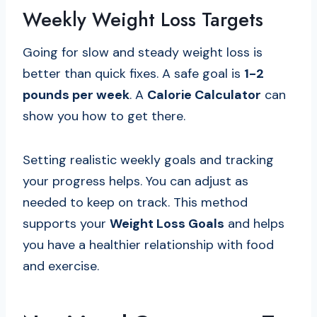
Weekly Weight Loss Targets
Going for slow and steady weight loss is
better than quick fixes. A safe goal is
1-2
pounds per week
. A
Calorie Calculator
can
show you how to get there.
Setting realistic weekly goals and tracking
your progress helps. You can adjust as
needed to keep on track. This method
supports your
Weight Loss Goals
and helps
you have a healthier relationship with food
and exercise.