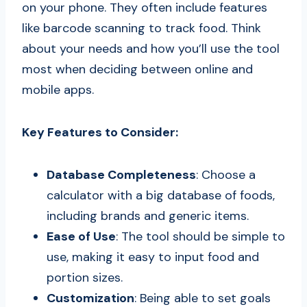
on your phone. They often include features
like barcode scanning to track food. Think
about your needs and how you’ll use the tool
most when deciding between online and
mobile apps.
Key Features to Consider:
Database Completeness
: Choose a
calculator with a big database of foods,
including brands and generic items.
Ease of Use
: The tool should be simple to
use, making it easy to input food and
portion sizes.
Customization
: Being able to set goals