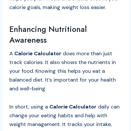
calorie goals, making weight loss easier.
Enhancing Nutritional
Awareness
A
Calorie Calculator
does more than just
track calories. It also shows the nutrients in
your food. Knowing this helps you eat a
balanced diet. It’s important for your health
and well-being.
In short, using a
Calorie Calculator
daily can
change your eating habits and help with
weight management. It tracks your intake,