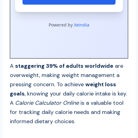
A
staggering 39% of adults worldwide
are
overweight, making weight management a
pressing concern. To achieve
weight loss
goals
, knowing your daily calorie intake is key.
A
Calorie Calculator Online
is a valuable tool
for tracking daily calorie needs and making
informed dietary choices.