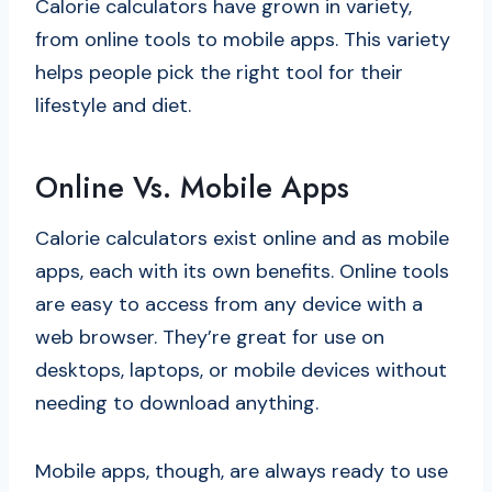
Calorie calculators have grown in variety,
from online tools to mobile apps. This variety
helps people pick the right tool for their
lifestyle and diet.
Online Vs. Mobile Apps
Calorie calculators exist online and as mobile
apps, each with its own benefits. Online tools
are easy to access from any device with a
web browser. They’re great for use on
desktops, laptops, or mobile devices without
needing to download anything.
Mobile apps, though, are always ready to use