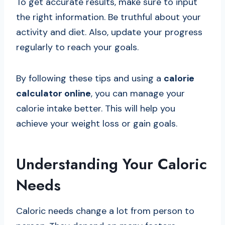
To get accurate results, make sure to input
the right information. Be truthful about your
activity and diet. Also, update your progress
regularly to reach your goals.
By following these tips and using a
calorie
calculator online
, you can manage your
calorie intake better. This will help you
achieve your weight loss or gain goals.
Understanding Your Caloric
Needs
Caloric needs change a lot from person to