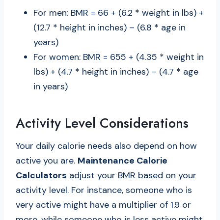
For men: BMR = 66 + (6.2 * weight in lbs) +
(12.7 * height in inches) – (6.8 * age in
years)
For women: BMR = 655 + (4.35 * weight in
lbs) + (4.7 * height in inches) – (4.7 * age
in years)
Activity Level Considerations
Your daily calorie needs also depend on how
active you are.
Maintenance Calorie
Calculators
adjust your BMR based on your
activity level. For instance, someone who is
very active might have a multiplier of 1.9 or
more, while someone who is less active might