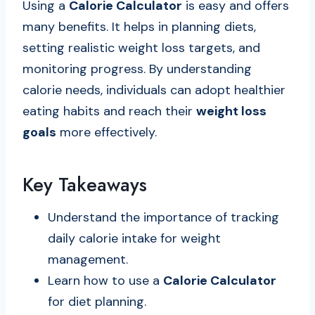
Using a
Calorie Calculator
is easy and offers
many benefits. It helps in planning diets,
setting realistic weight loss targets, and
monitoring progress. By understanding
calorie needs, individuals can adopt healthier
eating habits and reach their
weight loss
goals
more effectively.
Key Takeaways
Understand the importance of tracking
daily calorie intake for weight
management.
Learn how to use a
Calorie Calculator
for diet planning.