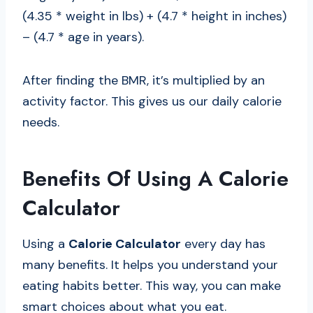
(4.35 * weight in lbs) + (4.7 * height in inches)
– (4.7 * age in years).
After finding the BMR, it’s multiplied by an
activity factor. This gives us our daily calorie
needs.
Benefits Of Using A Calorie
Calculator
Using a
Calorie Calculator
every day has
many benefits. It helps you understand your
eating habits better. This way, you can make
smart choices about what you eat.