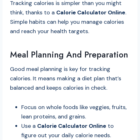
Tracking calories is simpler than you might
think, thanks to a
Calorie Calculator Online
.
Simple habits can help you manage calories
and reach your health targets.
Meal Planning And Preparation
Good meal planning is key for tracking
calories. It means making a diet plan that’s
balanced and keeps calories in check.
Focus on whole foods like veggies, fruits,
lean proteins, and grains.
Use a
Calorie Calculator Online
to
figure out your daily calorie needs.