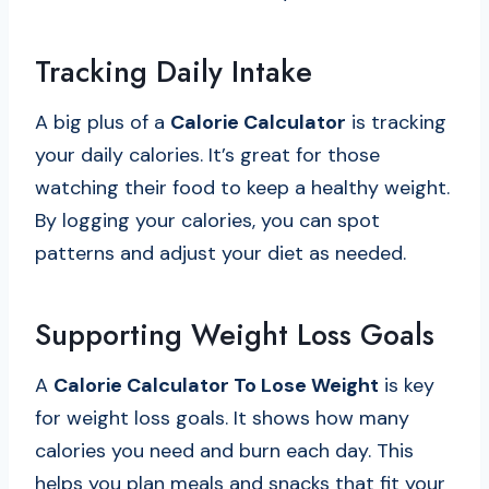
Tracking Daily Intake
A big plus of a
Calorie Calculator
is tracking
your daily calories. It’s great for those
watching their food to keep a healthy weight.
By logging your calories, you can spot
patterns and adjust your diet as needed.
Supporting Weight Loss Goals
A
Calorie Calculator To Lose Weight
is key
for weight loss goals. It shows how many
calories you need and burn each day. This
helps you plan meals and snacks that fit your