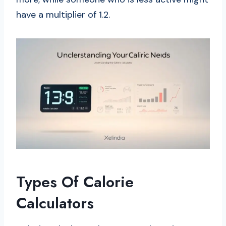
have a multiplier of 1.2.
Types Of Calorie
Calculators