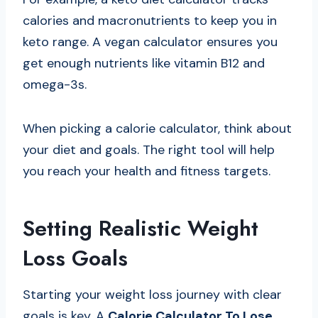
calories and macronutrients to keep you in
keto range. A vegan calculator ensures you
get enough nutrients like vitamin B12 and
omega-3s.
When picking a calorie calculator, think about
your diet and goals. The right tool will help
you reach your health and fitness targets.
Setting Realistic Weight
Loss Goals
Starting your weight loss journey with clear
goals is key. A
Calorie Calculator To Lose