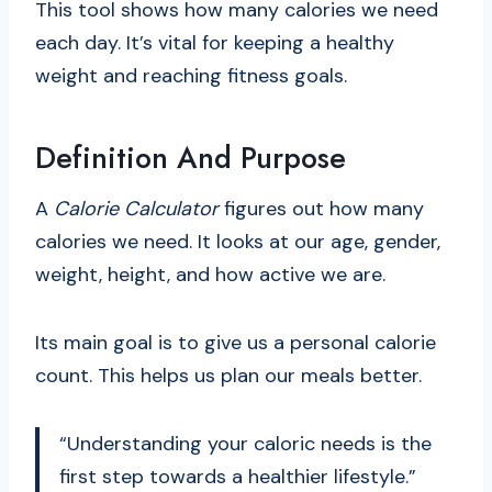
This tool shows how many calories we need
each day. It’s vital for keeping a healthy
weight and reaching fitness goals.
Definition And Purpose
A
Calorie Calculator
figures out how many
calories we need. It looks at our age, gender,
weight, height, and how active we are.
Its main goal is to give us a personal calorie
count. This helps us plan our meals better.
“Understanding your caloric needs is the
first step towards a healthier lifestyle.”