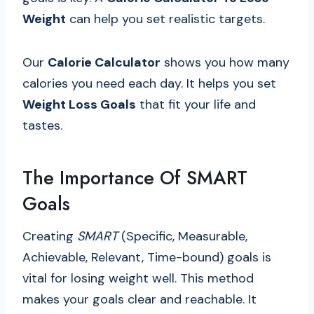
Weight
can help you set realistic targets.
Our
Calorie Calculator
shows you how many
calories you need each day. It helps you set
Weight Loss Goals
that fit your life and
tastes.
The Importance Of SMART
Goals
Creating
SMART
(Specific, Measurable,
Achievable, Relevant, Time-bound) goals is
vital for losing weight well. This method
makes your goals clear and reachable. It