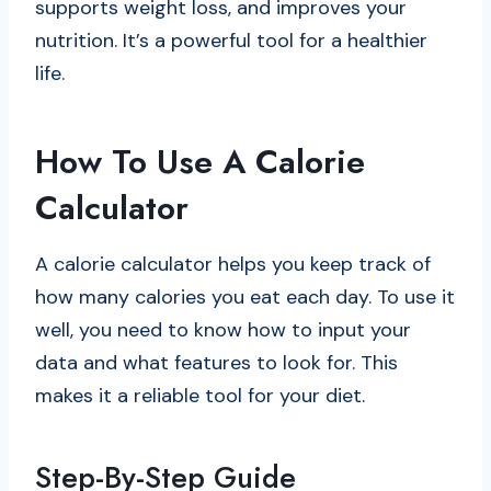
supports weight loss, and improves your
nutrition. It’s a powerful tool for a healthier
life.
How To Use A Calorie
Calculator
A calorie calculator helps you keep track of
how many calories you eat each day. To use it
well, you need to know how to input your
data and what features to look for. This
makes it a reliable tool for your diet.
Step-By-Step Guide