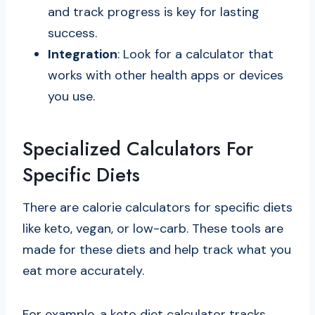
and track progress is key for lasting
success.
Integration
: Look for a calculator that
works with other health apps or devices
you use.
Specialized Calculators For
Specific Diets
There are calorie calculators for specific diets
like keto, vegan, or low-carb. These tools are
made for these diets and help track what you
eat more accurately.
For example, a keto diet calculator tracks