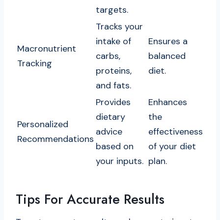
targets.
Tracks your
intake of
Ensures a
Macronutrient
carbs,
balanced
Tracking
proteins,
diet.
and fats.
Provides
Enhances
dietary
the
Personalized
advice
effectiveness
Recommendations
based on
of your diet
your inputs.
plan.
Tips For Accurate Results