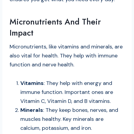
Micronutrients And Their
Impact
Micronutrients, like vitamins and minerals, are
also vital for health. They help with immune
function and nerve health.
Vitamins
: They help with energy and
immune function. Important ones are
Vitamin C, Vitamin D, and B vitamins.
Minerals
: They keep bones, nerves, and
muscles healthy. Key minerals are
calcium, potassium, and iron.