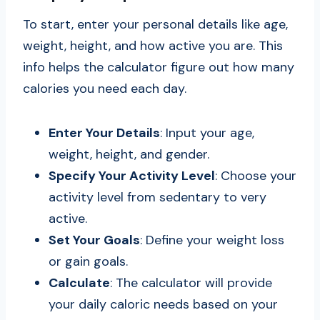
To start, enter your personal details like age,
weight, height, and how active you are. This
info helps the calculator figure out how many
calories you need each day.
Enter Your Details
: Input your age,
weight, height, and gender.
Specify Your Activity Level
: Choose your
activity level from sedentary to very
active.
Set Your Goals
: Define your weight loss
or gain goals.
Calculate
: The calculator will provide
your daily caloric needs based on your