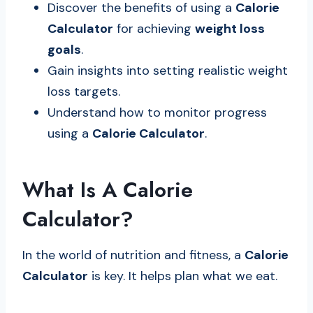
Discover the benefits of using a
Calorie
Calculator
for achieving
weight loss
goals
.
Gain insights into setting realistic weight
loss targets.
Understand how to monitor progress
using a
Calorie Calculator
.
What Is A Calorie
Calculator?
In the world of nutrition and fitness, a
Calorie
Calculator
is key. It helps plan what we eat.