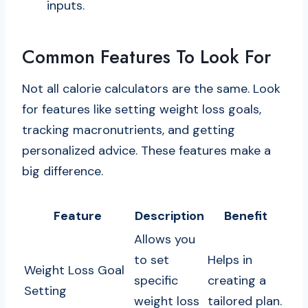
inputs.
Common Features To Look For
Not all calorie calculators are the same. Look
for features like setting weight loss goals,
tracking macronutrients, and getting
personalized advice. These features make a
big difference.
Feature
Description
Benefit
Allows you
to set
Helps in
Weight Loss Goal
specific
creating a
Setting
weight loss
tailored plan.