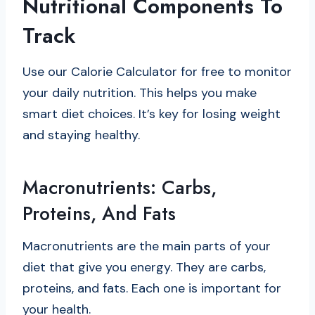
Nutritional Components To
Track
Use our Calorie Calculator for free to monitor
your daily nutrition. This helps you make
smart diet choices. It’s key for losing weight
and staying healthy.
Macronutrients: Carbs,
Proteins, And Fats
Macronutrients are the main parts of your
diet that give you energy. They are carbs,
proteins, and fats. Each one is important for
your health.