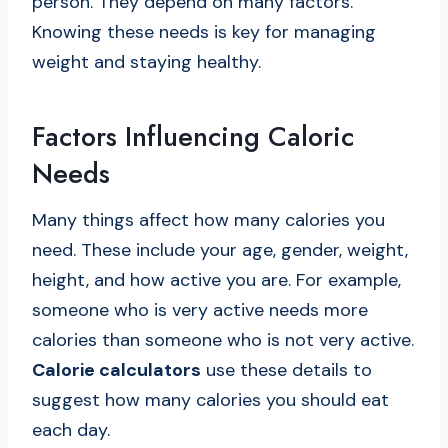
person. They depend on many factors.
Knowing these needs is key for managing
weight and staying healthy.
Factors Influencing Caloric
Needs
Many things affect how many calories you
need. These include your age, gender, weight,
height, and how active you are. For example,
someone who is very active needs more
calories than someone who is not very active.
Calorie calculators
use these details to
suggest how many calories you should eat
each day.