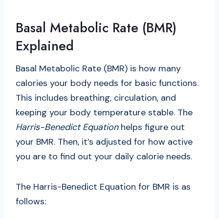
Basal Metabolic Rate (BMR)
Explained
Basal Metabolic Rate (BMR) is how many
calories your body needs for basic functions.
This includes breathing, circulation, and
keeping your body temperature stable. The
Harris-Benedict Equation
helps figure out
your BMR. Then, it’s adjusted for how active
you are to find out your daily calorie needs.
The Harris-Benedict Equation for BMR is as
follows: