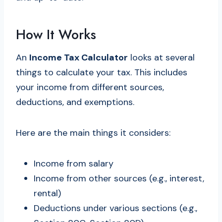
How It Works
An
Income Tax Calculator
looks at several
things to calculate your tax. This includes
your income from different sources,
deductions, and exemptions.
Here are the main things it considers:
Income from salary
Income from other sources (e.g., interest,
rental)
Deductions under various sections (e.g.,