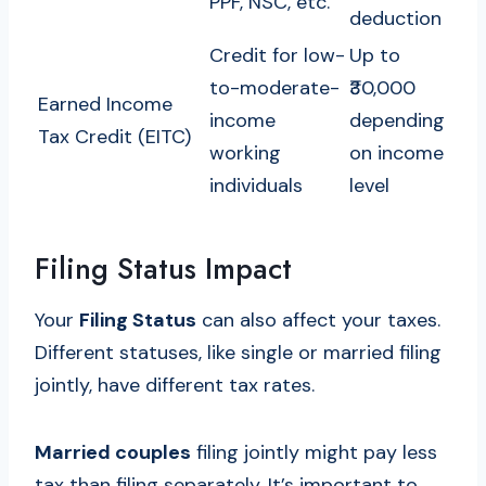
PPF, NSC, etc.
deduction
Credit for low-
Up to
to-moderate-
₹30,000
Earned Income
income
depending
Tax Credit (EITC)
working
on income
individuals
level
Filing Status Impact
Your
Filing Status
can also affect your taxes.
Different statuses, like single or married filing
jointly, have different tax rates.
Married couples
filing jointly might pay less
tax than filing separately. It’s important to