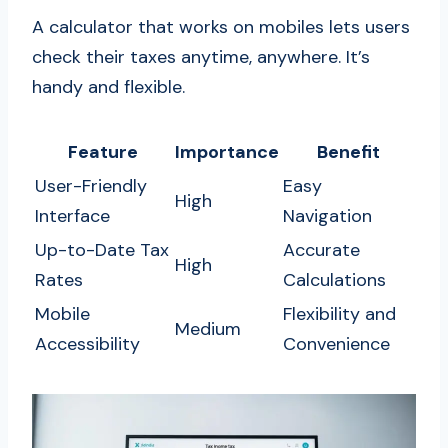
A calculator that works on mobiles lets users
check their taxes anytime, anywhere. It’s
handy and flexible.
Feature
Importance
Benefit
User-Friendly
Easy
High
Interface
Navigation
Up-to-Date Tax
Accurate
High
Rates
Calculations
Mobile
Flexibility and
Medium
Accessibility
Convenience