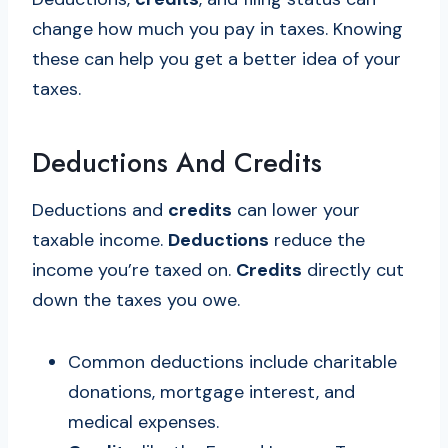
change how much you pay in taxes. Knowing
these can help you get a better idea of your
taxes.
Deductions And Credits
Deductions and
credits
can lower your
taxable income.
Deductions
reduce the
income you’re taxed on.
Credits
directly cut
down the taxes you owe.
Common deductions include charitable
donations, mortgage interest, and
medical expenses.