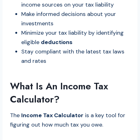
income sources on your tax liability
Make informed decisions about your
investments
Minimize your tax liability by identifying
eligible
deductions
Stay compliant with the latest tax laws
and rates
What Is An Income Tax
Calculator?
The
Income Tax Calculator
is a key tool for
figuring out how much tax you owe.