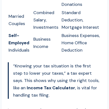
Donations
Combined
Standard
Married
Salary,
Deduction,
Couples
Investments
Mortgage Interest
Self-
Business Expenses,
Business
Employed
Home Office
Income
Individuals
Deduction
“Knowing your tax situation is the first
step to lower your taxes,” a tax expert
says. This shows why using the right tools,
like an
Income Tax Calculator
, is vital for
handling tax filing.