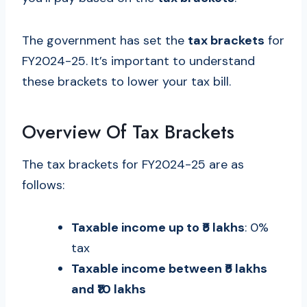
The government has set the
tax brackets
for
FY2024-25. It’s important to understand
these brackets to lower your tax bill.
Overview Of Tax Brackets
The tax brackets for FY2024-25 are as
follows:
Taxable income up to ₹5 lakhs
: 0%
tax
Taxable income between ₹5 lakhs
and ₹10 lakhs