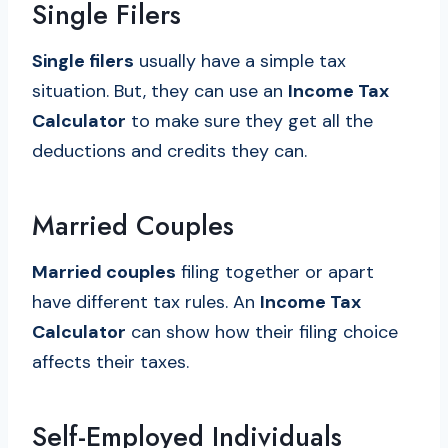
Single Filers
Single filers
usually have a simple tax
situation. But, they can use an
Income Tax
Calculator
to make sure they get all the
deductions and credits they can.
Married Couples
Married couples
filing together or apart
have different tax rules. An
Income Tax
Calculator
can show how their filing choice
affects their taxes.
Self-Employed Individuals