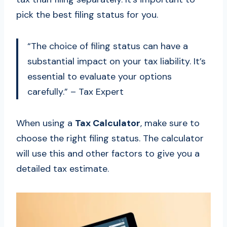
pick the best filing status for you.
“The choice of filing status can have a
substantial impact on your tax liability. It’s
essential to evaluate your options
carefully.” – Tax Expert
When using a
Tax Calculator
, make sure to
choose the right filing status. The calculator
will use this and other factors to give you a
detailed tax estimate.