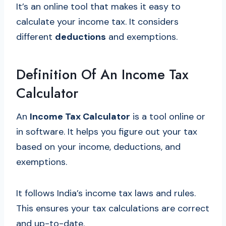
It’s an online tool that makes it easy to
calculate your income tax. It considers
different
deductions
and exemptions.
Definition Of An Income Tax
Calculator
An
Income Tax Calculator
is a tool online or
in software. It helps you figure out your tax
based on your income, deductions, and
exemptions.
It follows India’s income tax laws and rules.
This ensures your tax calculations are correct
and up-to-date.