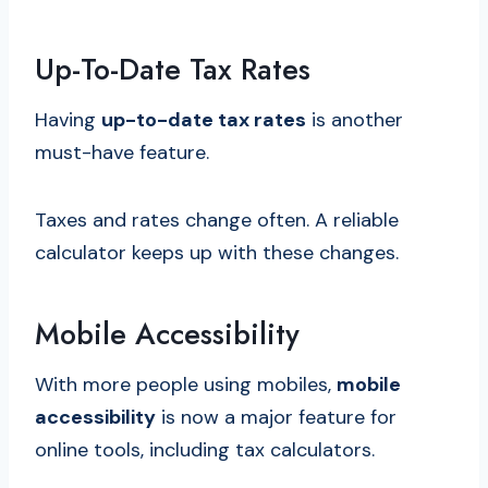
Up-To-Date Tax Rates
Having
up-to-date tax rates
is another
must-have feature.
Taxes and rates change often. A reliable
calculator keeps up with these changes.
Mobile Accessibility
With more people using mobiles,
mobile
accessibility
is now a major feature for
online tools, including tax calculators.