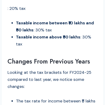
: 20% tax
Taxable income between ₹10 lakhs and
₹50 lakhs
: 30% tax
Taxable income above ₹50 lakhs
: 30%
tax
Changes From Previous Years
Looking at the tax brackets for FY2024-25
compared to last year, we notice some
changes:
The tax rate for income between ₹5 lakhs