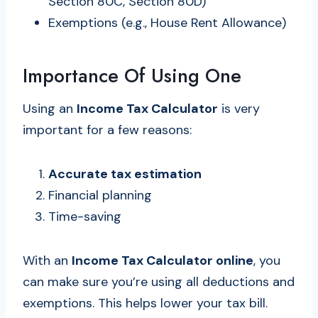
Section 80C, Section 80D)
Exemptions (e.g., House Rent Allowance)
Importance Of Using One
Using an
Income Tax Calculator
is very
important for a few reasons:
Accurate tax estimation
Financial planning
Time-saving
With an
Income Tax Calculator online
, you
can make sure you’re using all deductions and
exemptions. This helps lower your tax bill.