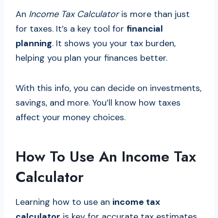
An
Income Tax Calculator
is more than just
for taxes. It’s a key tool for
financial
planning
. It shows you your tax burden,
helping you plan your finances better.
With this info, you can decide on investments,
savings, and more. You’ll know how taxes
affect your money choices.
How To Use An Income Tax
Calculator
Learning how to use an
income tax
calculator
is key for accurate tax estimates.