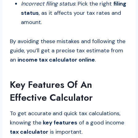
Incorrect filing status
: Pick the right
filing
status
, as it affects your tax rates and
amount.
By avoiding these mistakes and following the
guide, you’ll get a precise tax estimate from
an
income tax calculator online
.
Key Features Of An
Effective Calculator
To get accurate and quick tax calculations,
knowing the
key features
of a good income
tax calculator
is important.