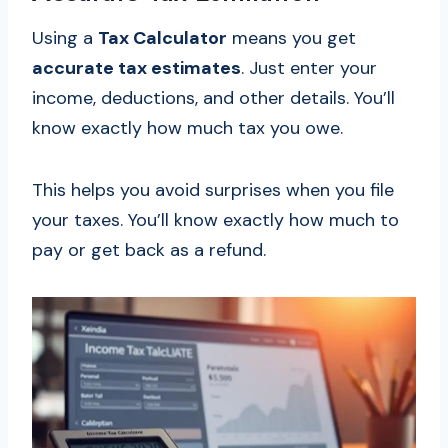
Using a
Tax Calculator
means you get
accurate tax estimates
. Just enter your
income, deductions, and other details. You’ll
know exactly how much tax you owe.
This helps you avoid surprises when you file
your taxes. You’ll know exactly how much to
pay or get back as a refund.