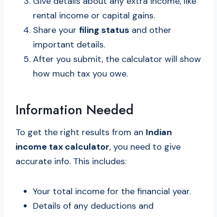
Give details about any extra income, like
rental income or capital gains.
Share your
filing status
and other
important details.
After you submit, the calculator will show
how much tax you owe.
Information Needed
To get the right results from an
Indian
income tax calculator
, you need to give
accurate info. This includes:
Your total income for the financial year.
Details of any deductions and