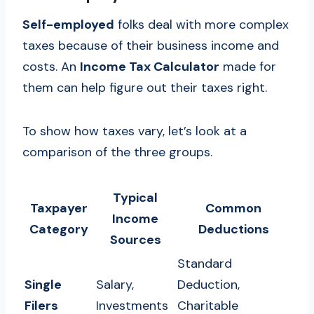
Self-employed
folks deal with more complex
taxes because of their business income and
costs. An
Income Tax Calculator
made for
them can help figure out their taxes right.
To show how taxes vary, let’s look at a
comparison of the three groups.
Typical
Taxpayer
Common
Income
Category
Deductions
Sources
Standard
Single
Salary,
Deduction,
Filers
Investments
Charitable