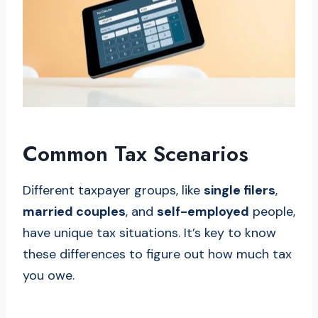
Common Tax Scenarios
Different taxpayer groups, like
single filers
,
married couples
, and
self-employed
people,
have unique tax situations. It’s key to know
these differences to figure out how much tax
you owe.