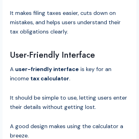
It makes filing taxes easier, cuts down on
mistakes, and helps users understand their
tax obligations clearly.
User-Friendly Interface
A
user-friendly interface
is key for an
income
tax calculator
.
It should be simple to use, letting users enter
their details without getting lost.
A good design makes using the calculator a
breeze.