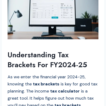
Understanding Tax
Brackets For FY2024-25
As we enter the financial year 2024-25,
knowing the
tax brackets
is key for good tax
planning. The income
tax calculator
is a
great tool. It helps figure out how much tax
you’ll pay based on the
tax brackets
.