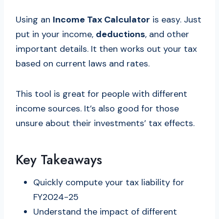
Using an
Income Tax Calculator
is easy. Just
put in your income,
deductions
, and other
important details. It then works out your tax
based on current laws and rates.
This tool is great for people with different
income sources. It’s also good for those
unsure about their investments’ tax effects.
Key Takeaways
Quickly compute your tax liability for
FY2024-25
Understand the impact of different