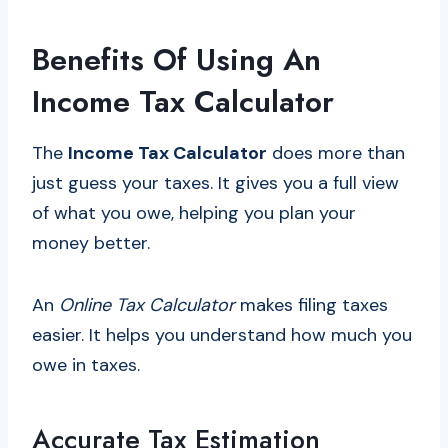
Benefits Of Using An
Income Tax Calculator
The
Income Tax Calculator
does more than
just guess your taxes. It gives you a full view
of what you owe, helping you plan your
money better.
An
Online Tax Calculator
makes filing taxes
easier. It helps you understand how much you
owe in taxes.
Accurate Tax Estimation