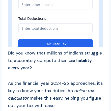
Did you know that millions of Indians struggle
to accurately compute their
tax liability
every year?
As the financial year 2024-25 approaches, it’s
key to know your tax duties. An
online tax
calculator
makes this easy, helping you figure
out your tax with ease.