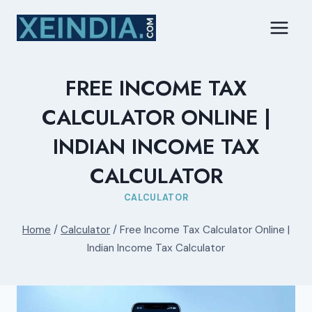
Skip
to
content
FREE INCOME TAX
CALCULATOR ONLINE |
INDIAN INCOME TAX
CALCULATOR
CALCULATOR
Home
/
Calculator
/
Free Income Tax Calculator Online |
Indian Income Tax Calculator