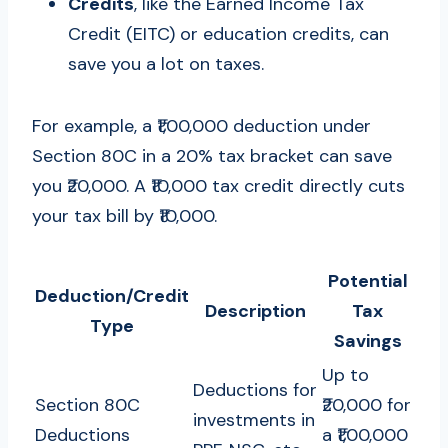
Credits
, like the Earned Income Tax
Credit (EITC) or education credits, can
save you a lot on taxes.
For example, a ₹1,00,000 deduction under
Section 80C in a 20% tax bracket can save
you ₹20,000. A ₹10,000 tax credit directly cuts
your tax bill by ₹10,000.
Potential
Deduction/Credit
Description
Tax
Type
Savings
Up to
Deductions for
Section 80C
₹20,000 for
investments in
Deductions
a ₹1,00,000