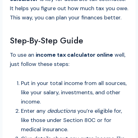
It helps you figure out how much tax you owe.
This way, you can plan your finances better.
Step-By-Step Guide
To use an
income tax calculator online
well,
just follow these steps:
Put in your total income from all sources,
like your salary, investments, and other
income.
Enter any
deductions
you’re eligible for,
like those under Section 80C or for
medical insurance.