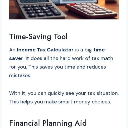
Time-Saving Tool
An
Income Tax Calculator
is a big
time-
saver
. It does all the hard work of tax math
for you. This saves you time and reduces
mistakes.
With it, you can quickly see your tax situation.
This helps you make smart money choices.
Financial Planning Aid