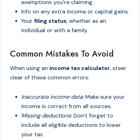
exemptions you’re claiming.
Info on any extra income or capital gains.
Your
filing status
, whether as an
individual or with a family.
Common Mistakes To Avoid
When using an
income tax calculator
, steer
clear of these common errors:
Inaccurate income data
: Make sure your
income is correct from all sources.
Missing deductions
: Don’t forget to
include all eligible deductions to lower
your tax.