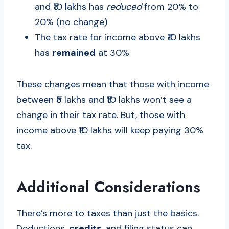
and ₹10 lakhs has
reduced
from 20% to
20% (no change)
The tax rate for income above ₹10 lakhs
has
remained
at 30%
These changes mean that those with income
between ₹5 lakhs and ₹10 lakhs won’t see a
change in their tax rate. But, those with
income above ₹10 lakhs will keep paying 30%
tax.
Additional Considerations
There’s more to taxes than just the basics.
Deductions,
credits
, and filing status can