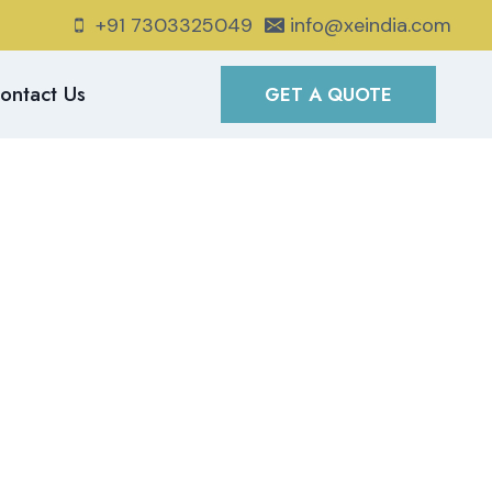
+91 7303325049
info@xeindia.com
ontact Us
GET A QUOTE