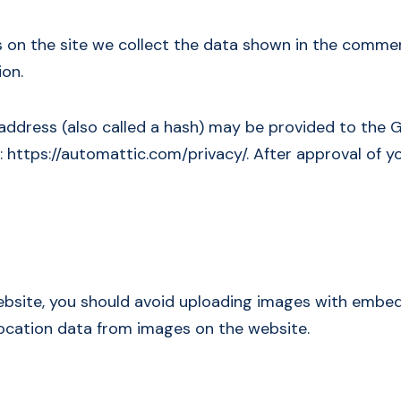
on the site we collect the data shown in the comments
ion.
dress (also called a hash) may be provided to the Gra
e: https://automattic.com/privacy/. After approval of yo
ebsite, you should avoid uploading images with embedd
ocation data from images on the website.