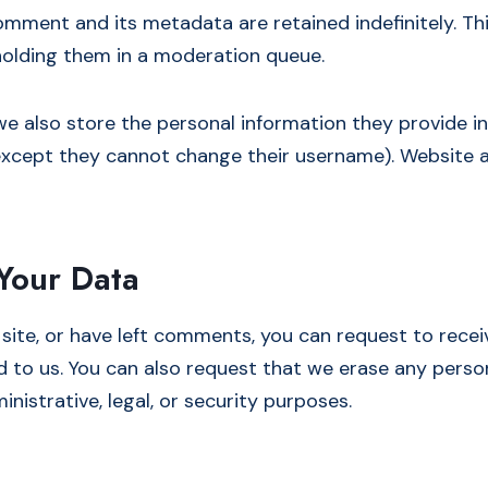
omment and its metadata are retained indefinitely. Th
olding them in a moderation queue.
we also store the personal information they provide in th
(except they cannot change their username). Website a
Your Data
 site, or have left comments, you can request to recei
d to us. You can also request that we erase any perso
nistrative, legal, or security purposes.