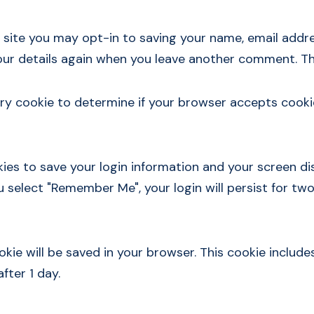
 site you may opt-in to saving your name, email addre
your details again when you leave another comment. The
orary cookie to determine if your browser accepts cooki
kies to save your login information and your screen di
ou select "Remember Me", your login will persist for two
cookie will be saved in your browser. This cookie inclu
after 1 day.