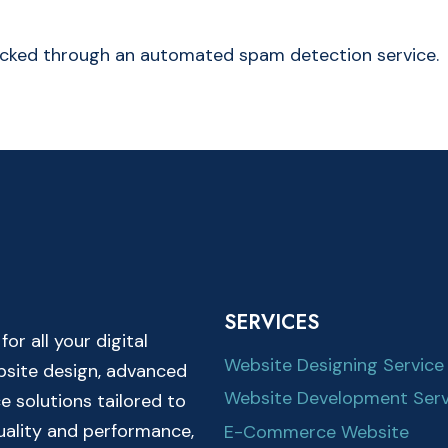
cked through an automated spam detection service.
SERVICES
r all your digital
Website Designing Service
ebsite design, advanced
Website Development Serv
solutions tailored to
quality and performance,
E-Commerce Website