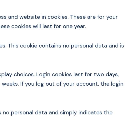
ss and website in cookies. These are for your
se cookies will last for one year.
es. This cookie contains no personal data and is
splay choices. Login cookies last for two days,
 weeks. If you log out of your account, the login
des no personal data and simply indicates the