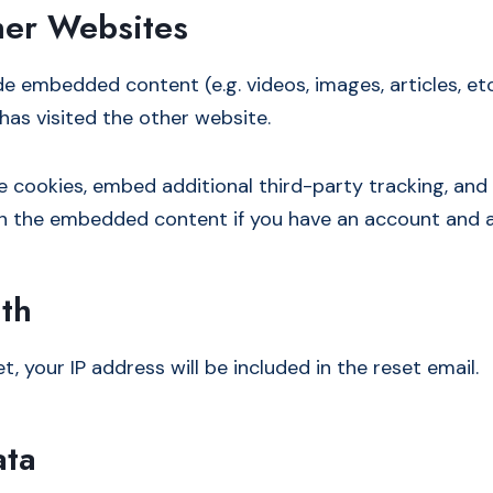
er Websites
ude embedded content (e.g. videos, images, articles, 
has visited the other website.
e cookies, embed additional third-party tracking, an
ith the embedded content if you have an account and a
th
, your IP address will be included in the reset email.
ata