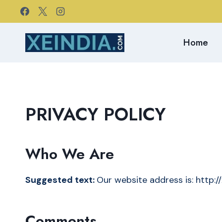
Skip
to
content
Home
PRIVACY POLICY
Who We Are
Suggested text:
Our website address is: http:/
Comments