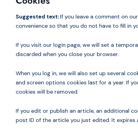
Cookies
Suggested text:
If you leave a comment on our
convenience so that you do not have to fill in 
If you visit our login page, we will set a temp
discarded when you close your browser.
When you log in, we will also set up several coo
and screen options cookies last for a year. If y
cookies will be removed.
If you edit or publish an article, an additional 
post ID of the article you just edited. It expires 