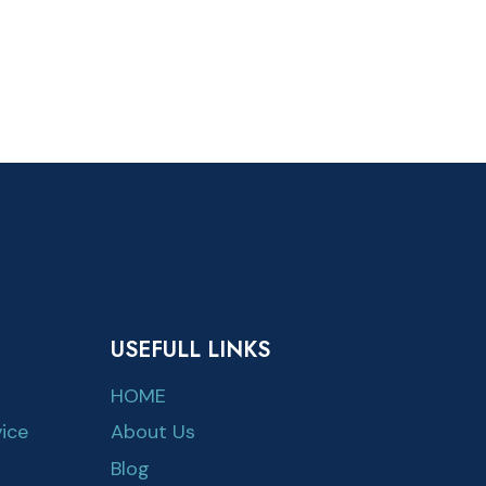
USEFULL LINKS
HOME
ice
About Us
Blog