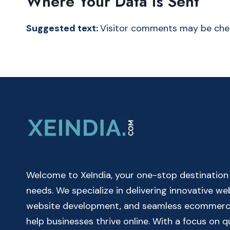
Where Your Data Is Sent
Suggested text:
Visitor comments may be che
Welcome to XeIndia, your one-stop destination fo
needs. We specialize in delivering innovative w
website development, and seamless ecommerce 
help businesses thrive online. With a focus on 