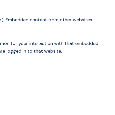
etc.). Embedded content from other websites
d monitor your interaction with that embedded
re logged in to that website.