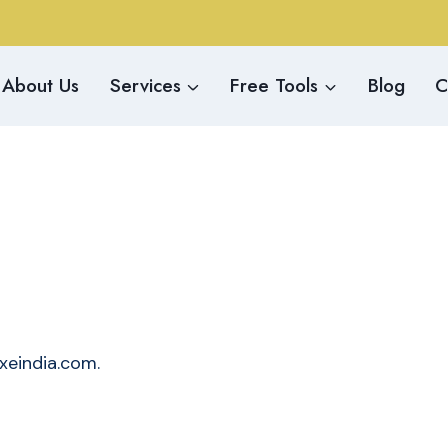
About Us
Services
Free Tools
Blog
C
/xeindia.com.