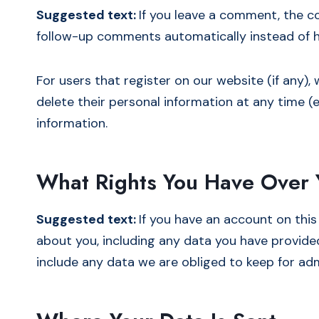
Suggested text:
If you leave a comment, the c
follow-up comments automatically instead of h
For users that register on our website (if any), 
delete their personal information at any time 
information.
What Rights You Have Over 
Suggested text:
If you have an account on this
about you, including any data you have provide
include any data we are obliged to keep for admi