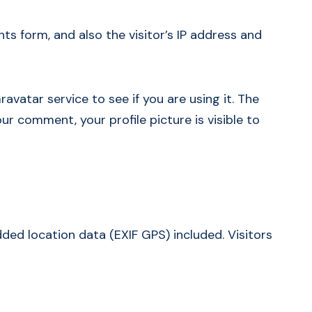
 form, and also the visitor’s IP address and
vatar service to see if you are using it. The
ur comment, your profile picture is visible to
ed location data (EXIF GPS) included. Visitors