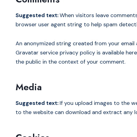
Suggested text:
When visitors leave comments 
browser user agent string to help spam detect
An anonymized string created from your email ad
Gravatar service privacy policy is available her
the public in the context of your comment.
Media
Suggested text:
If you upload images to the w
to the website can download and extract any l