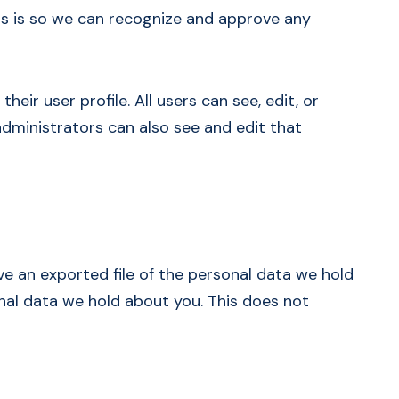
is is so we can recognize and approve any
eir user profile. All users can see, edit, or
dministrators can also see and edit that
ve an exported file of the personal data we hold
nal data we hold about you. This does not