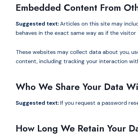
Embedded Content From Oth
Suggested text:
Articles on this site may incl
behaves in the exact same way as if the visitor 
These websites may collect data about you, us
content, including tracking your interaction w
Who We Share Your Data Wi
Suggested text:
If you request a password reset
How Long We Retain Your D