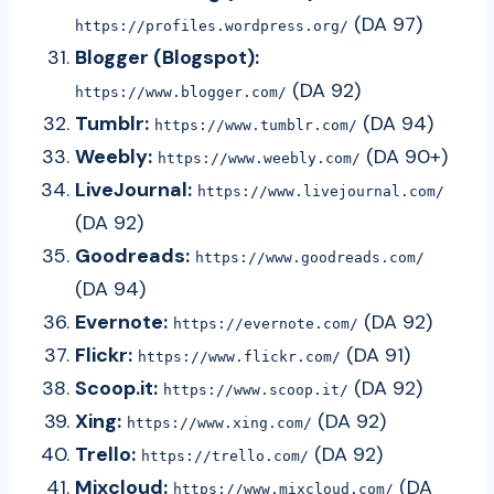
(DA 97)
https://profiles.wordpress.org/
Blogger (Blogspot):
(DA 92)
https://www.blogger.com/
Tumblr:
(DA 94)
https://www.tumblr.com/
Weebly:
(DA 90+)
https://www.weebly.com/
LiveJournal:
https://www.livejournal.com/
(DA 92)
Goodreads:
https://www.goodreads.com/
(DA 94)
Evernote:
(DA 92)
https://evernote.com/
Flickr:
(DA 91)
https://www.flickr.com/
Scoop.it:
(DA 92)
https://www.scoop.it/
Xing:
(DA 92)
https://www.xing.com/
Trello:
(DA 92)
https://trello.com/
Mixcloud:
(DA
https://www.mixcloud.com/