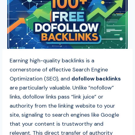
Earning high-quality backlinks is a
cornerstone of effective Search Engine
Optimization (SEO), and
dofollow backlinks
are particularly valuable. Unlike “nofollow”
links, dofollow links pass “link juice” or
authority from the linking website to your
site, signaling to search engines like Google
that your content is trustworthy and
relevant. This direct transfer of authority