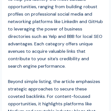
opportunities, ranging from building robust
profiles on professional social media and
networking platforms like LinkedIn and GitHub
to leveraging the power of business
directories such as Yelp and BBB for local SEO
advantages. Each category offers unique
avenues to acquire valuable links that
contribute to your site’s credibility and
search engine performance.
Beyond simple listing, the article emphasizes
strategic approaches to secure these
coveted backlinks. For content-focused
opportunities, it highlights platforms like