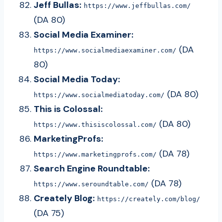
Jeff Bullas:
https://www.jeffbullas.com/
(DA 80)
Social Media Examiner:
(DA
https://www.socialmediaexaminer.com/
80)
Social Media Today:
(DA 80)
https://www.socialmediatoday.com/
This is Colossal:
(DA 80)
https://www.thisiscolossal.com/
MarketingProfs:
(DA 78)
https://www.marketingprofs.com/
Search Engine Roundtable:
(DA 78)
https://www.seroundtable.com/
Creately Blog:
https://creately.com/blog/
(DA 75)