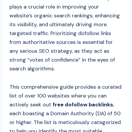
plays a crucial role in improving your
website’s organic search rankings, enhancing
its visibility, and ultimately driving more
targeted traffic. Prioritizing dofollow links
from authoritative sources is essential for
any serious SEO strategy, as they act as
strong “votes of confidence” in the eyes of
search algorithms.
This comprehensive guide provides a curated
list of over 100 websites where you can
actively seek out
free dofollow backlinks
,
each boasting a Domain Authority (DA) of 50
or higher. The list is meticulously categorized
to help you identify the most suitable