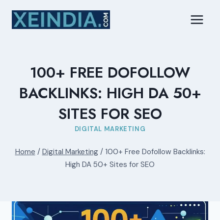
Skip
to
content
100+ FREE DOFOLLOW
BACKLINKS: HIGH DA 50+
SITES FOR SEO
DIGITAL MARKETING
Home
/
Digital Marketing
/
100+ Free Dofollow Backlinks:
High DA 50+ Sites for SEO