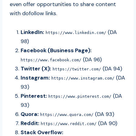
even offer opportunities to share content
with dofollow links.
LinkedIn:
(DA
https://www.linkedin.com/
98)
Facebook (Business Page):
(DA 96)
https://www.facebook.com/
Twitter (X):
(DA 94)
https://twitter.com/
Instagram:
(DA
https://www.instagram.com/
93)
Pinterest:
(DA
https://www.pinterest.com/
93)
Quora:
(DA 93)
https://www.quora.com/
Reddit:
(DA 90)
https://www.reddit.com/
Stack Overflow: