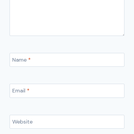
Name
*
Email
*
Website