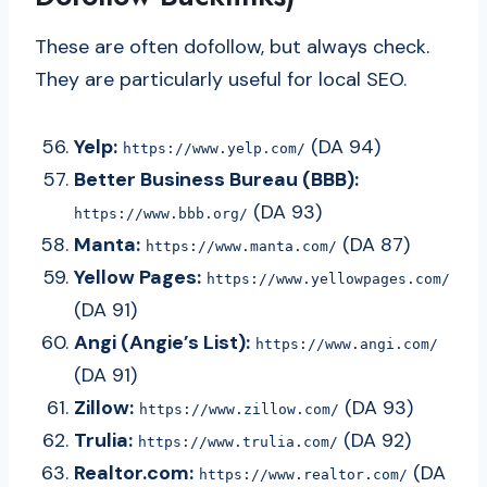
These are often dofollow, but always check.
They are particularly useful for local SEO.
Yelp:
(DA 94)
https://www.yelp.com/
Better Business Bureau (BBB):
(DA 93)
https://www.bbb.org/
Manta:
(DA 87)
https://www.manta.com/
Yellow Pages:
https://www.yellowpages.com/
(DA 91)
Angi (Angie’s List):
https://www.angi.com/
(DA 91)
Zillow:
(DA 93)
https://www.zillow.com/
Trulia:
(DA 92)
https://www.trulia.com/
Realtor.com:
(DA
https://www.realtor.com/