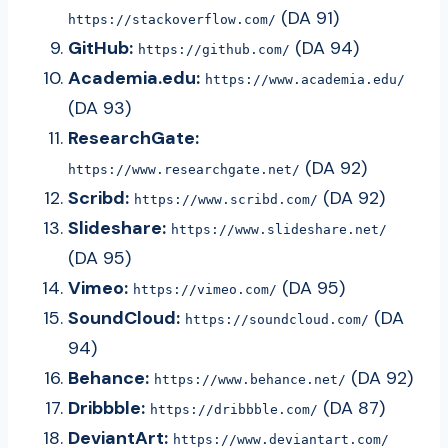
(DA 91)
https://stackoverflow.com/
GitHub:
(DA 94)
https://github.com/
Academia.edu:
https://www.academia.edu/
(DA 93)
ResearchGate:
(DA 92)
https://www.researchgate.net/
Scribd:
(DA 92)
https://www.scribd.com/
Slideshare:
https://www.slideshare.net/
(DA 95)
Vimeo:
(DA 95)
https://vimeo.com/
SoundCloud:
(DA
https://soundcloud.com/
94)
Behance:
(DA 92)
https://www.behance.net/
Dribbble:
(DA 87)
https://dribbble.com/
DeviantArt:
https://www.deviantart.com/