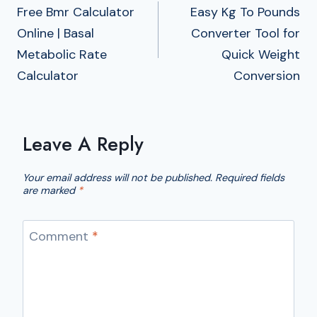
Navigation
Free Bmr Calculator
Easy Kg To Pounds
Online | Basal
Converter Tool for
Metabolic Rate
Quick Weight
Calculator
Conversion
Leave A Reply
Your email address will not be published.
Required fields
are marked
*
Comment
*