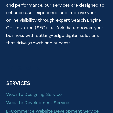
and performance, our services are designed to
enhance user experience and improve your
online visibility through expert Search Engine
Optimization (SEO). Let XeIndia empower your
business with cutting-edge digital solutions
that drive growth and success.
SERVICES
Website Designing Service
Website Development Service
E-Commerce Website Development Service