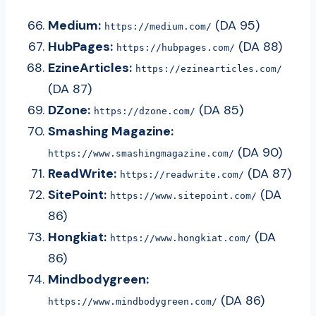
Medium:
(DA 95)
https://medium.com/
HubPages:
(DA 88)
https://hubpages.com/
EzineArticles:
https://ezinearticles.com/
(DA 87)
DZone:
(DA 85)
https://dzone.com/
Smashing Magazine:
(DA 90)
https://www.smashingmagazine.com/
ReadWrite:
(DA 87)
https://readwrite.com/
SitePoint:
(DA
https://www.sitepoint.com/
86)
Hongkiat:
(DA
https://www.hongkiat.com/
86)
Mindbodygreen:
(DA 86)
https://www.mindbodygreen.com/