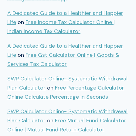
A Dedicated Guide to a Healthier and Happier
Life
on
Free Income Tax Calculator Online |
Indian Income Tax Calculator
A Dedicated Guide to a Healthier and Happier
Life
on
Free Gst Calculator Online | Goods &
Services Tax Calculator
SWP Calculator Online- Systematic Withdrawal
Plan Calculator
on
Free Percentage Calculator
Online Calculate Percentage in Seconds
SWP Calculator Online- Systematic Withdrawal
Plan Calculator
on
Free Mutual Fund Calculator
Online | Mutual Fund Return Calculator