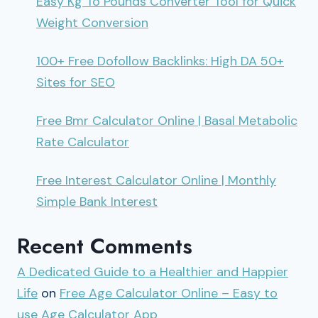
Easy Kg To Pounds Converter Tool for Quick
Weight Conversion
100+ Free Dofollow Backlinks: High DA 50+
Sites for SEO
Free Bmr Calculator Online | Basal Metabolic
Rate Calculator
Free Interest Calculator Online | Monthly
Simple Bank Interest
Recent Comments
A Dedicated Guide to a Healthier and Happier
Life
on
Free Age Calculator Online – Easy to
use Age Calculator App