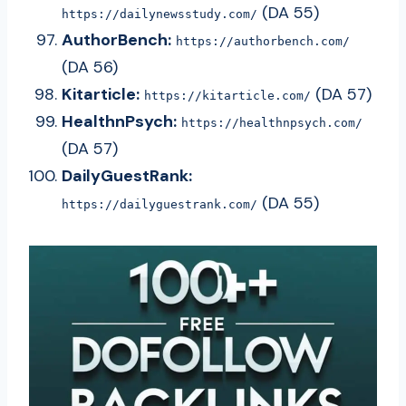
(DA 55)
https://dailynewsstudy.com/
AuthorBench:
https://authorbench.com/
(DA 56)
Kitarticle:
(DA 57)
https://kitarticle.com/
HealthnPsych:
https://healthnpsych.com/
(DA 57)
DailyGuestRank:
(DA 55)
https://dailyguestrank.com/