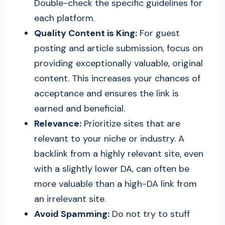
Double-check the specific guidelines for
each platform.
Quality Content is King:
For guest
posting and article submission, focus on
providing exceptionally valuable, original
content. This increases your chances of
acceptance and ensures the link is
earned and beneficial.
Relevance:
Prioritize sites that are
relevant to your niche or industry. A
backlink from a highly relevant site, even
with a slightly lower DA, can often be
more valuable than a high-DA link from
an irrelevant site.
Avoid Spamming:
Do not try to stuff