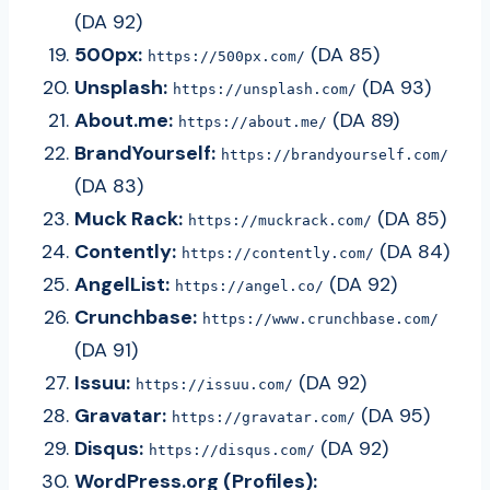
(DA 92)
500px:
(DA 85)
https://500px.com/
Unsplash:
(DA 93)
https://unsplash.com/
About.me:
(DA 89)
https://about.me/
BrandYourself:
https://brandyourself.com/
(DA 83)
Muck Rack:
(DA 85)
https://muckrack.com/
Contently:
(DA 84)
https://contently.com/
AngelList:
(DA 92)
https://angel.co/
Crunchbase:
https://www.crunchbase.com/
(DA 91)
Issuu:
(DA 92)
https://issuu.com/
Gravatar:
(DA 95)
https://gravatar.com/
Disqus:
(DA 92)
https://disqus.com/
WordPress.org (Profiles):