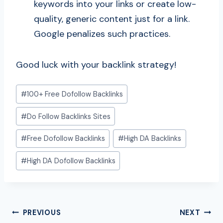
keywords into your links or create low-
quality, generic content just for a link.
Google penalizes such practices.
Good luck with your backlink strategy!
Post
#
100+ Free Dofollow Backlinks
Tags:
#
Do Follow Backlinks Sites
#
Free Dofollow Backlinks
#
High DA Backlinks
#
High DA Dofollow Backlinks
Post
PREVIOUS
NEXT