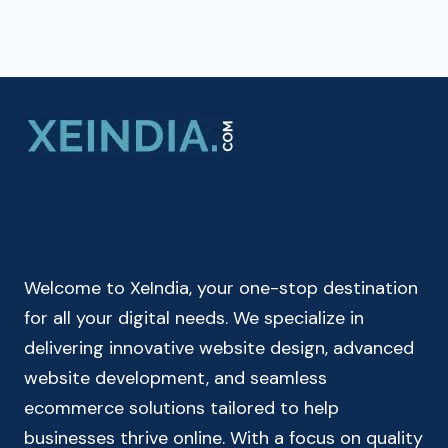
Welcome to XeIndia, your one-stop destination
for all your digital needs. We specialize in
delivering innovative website design, advanced
website development, and seamless
ecommerce solutions tailored to help
businesses thrive online. With a focus on quality