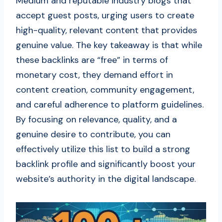
Medium and reputable industry blogs that
accept guest posts, urging users to create
high-quality, relevant content that provides
genuine value. The key takeaway is that while
these backlinks are “free” in terms of
monetary cost, they demand effort in
content creation, community engagement,
and careful adherence to platform guidelines.
By focusing on relevance, quality, and a
genuine desire to contribute, you can
effectively utilize this list to build a strong
backlink profile and significantly boost your
website’s authority in the digital landscape.