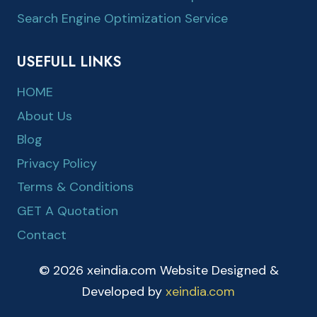
Search Engine Optimization Service
USEFULL LINKS
HOME
About Us
Blog
Privacy Policy
Terms & Conditions
GET A Quotation
Contact
© 2026 xeindia.com Website Designed &
Developed by
xeindia.com