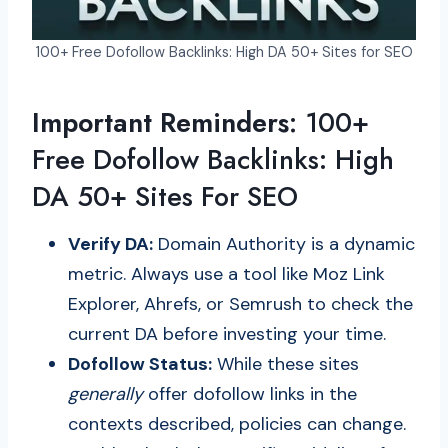
100+ Free Dofollow Backlinks: High DA 50+ Sites for SEO
Important Reminders:
100+
Free Dofollow Backlinks: High
DA 50+ Sites For SEO
Verify DA:
Domain Authority is a dynamic
metric. Always use a tool like Moz Link
Explorer, Ahrefs, or Semrush to check the
current DA before investing your time.
Dofollow Status:
While these sites
generally
offer dofollow links in the
contexts described, policies can change.