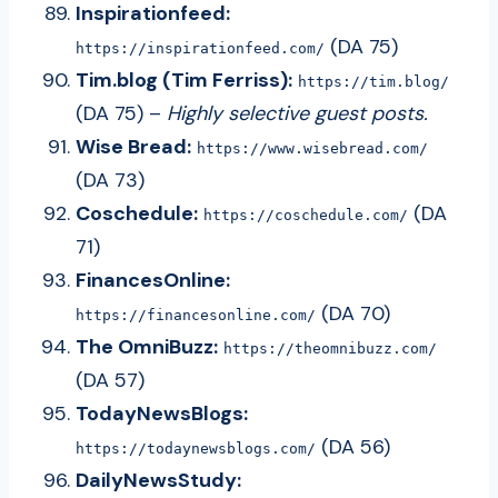
Inspirationfeed:
(DA 75)
https://inspirationfeed.com/
Tim.blog (Tim Ferriss):
https://tim.blog/
(DA 75) –
Highly selective guest posts.
Wise Bread:
https://www.wisebread.com/
(DA 73)
Coschedule:
(DA
https://coschedule.com/
71)
FinancesOnline:
(DA 70)
https://financesonline.com/
The OmniBuzz:
https://theomnibuzz.com/
(DA 57)
TodayNewsBlogs:
(DA 56)
https://todaynewsblogs.com/
DailyNewsStudy: