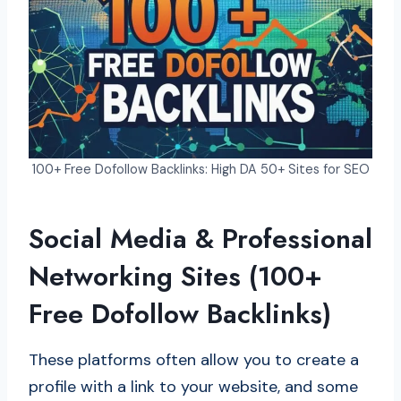
100+ Free Dofollow Backlinks: High DA 50+ Sites for SEO
Social Media & Professional
Networking Sites (100+
Free Dofollow Backlinks)
These platforms often allow you to create a
profile with a link to your website, and some