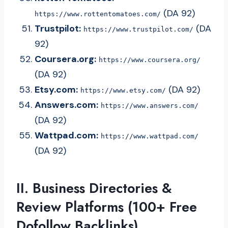
(DA 92)
https://www.rottentomatoes.com/
Trustpilot:
(DA
https://www.trustpilot.com/
92)
Coursera.org:
https://www.coursera.org/
(DA 92)
Etsy.com:
(DA 92)
https://www.etsy.com/
Answers.com:
https://www.answers.com/
(DA 92)
Wattpad.com:
https://www.wattpad.com/
(DA 92)
II. Business Directories &
Review Platforms (100+ Free
Dofollow Backlinks)