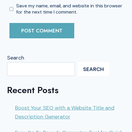
Save my name, email, and website in this browser
for the next time I comment.
Search
SEARCH
Recent Posts
Boost Your SEO with a Website Title and
Description Generator