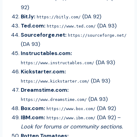
92)
Bit.ly:
(DA 92)
https://bitly.com/
Ted.com:
(DA 93)
https://www.ted.com/
Sourceforge.net:
https://sourceforge.net/
(DA 93)
Instructables.com:
(DA 93)
https://www.instructables.com/
Kickstarter.com:
(DA 93)
https://www.kickstarter.com/
Dreamstime.com:
(DA 93)
https://www.dreamstime.com/
Box.com:
(DA 92)
https://www.box.com/
IBM.com:
(DA 92) –
https://www.ibm.com/
Look for forums or community sections.
Rotten Tomatoes: