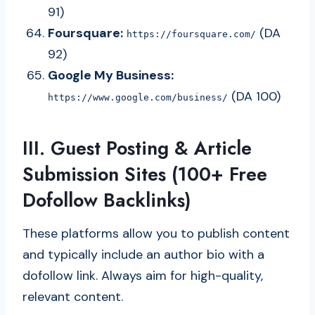
91)
Foursquare:
(DA
https://foursquare.com/
92)
Google My Business:
(DA 100)
https://www.google.com/business/
III. Guest Posting & Article
Submission Sites (100+ Free
Dofollow Backlinks)
These platforms allow you to publish content
and typically include an author bio with a
dofollow link. Always aim for high-quality,
relevant content.