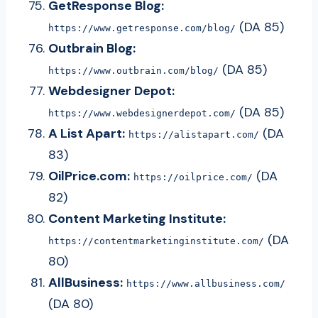
GetResponse Blog:
(DA 85)
https://www.getresponse.com/blog/
Outbrain Blog:
(DA 85)
https://www.outbrain.com/blog/
Webdesigner Depot:
(DA 85)
https://www.webdesignerdepot.com/
A List Apart:
(DA
https://alistapart.com/
83)
OilPrice.com:
(DA
https://oilprice.com/
82)
Content Marketing Institute:
(DA
https://contentmarketinginstitute.com/
80)
AllBusiness:
https://www.allbusiness.com/
(DA 80)