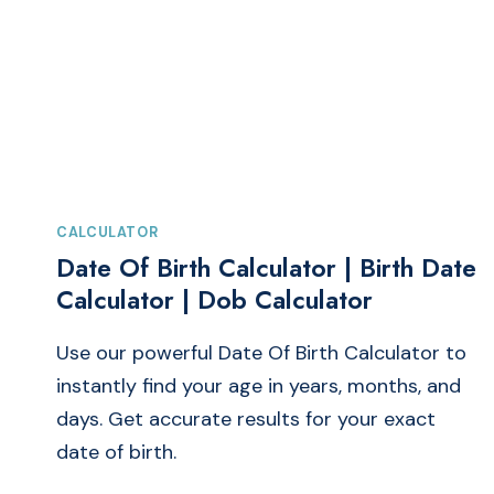
|
CAR
&
BIKE
MILEAGE
CALCULATOR
CALCULATOR
Date Of Birth Calculator | Birth Date
Calculator | Dob Calculator
Use our powerful Date Of Birth Calculator to
instantly find your age in years, months, and
days. Get accurate results for your exact
date of birth.