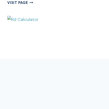
FREE
VISIT PAGE
CUMULATIVE
INTEREST
CALCULATOR
ONLINE
|
CUMULATIVE
CALCULATOR
CALCULATOR
Free Rd Calculator Online |
Recurring Deposit Calculator
Estimate your Rd Calculator maturity value