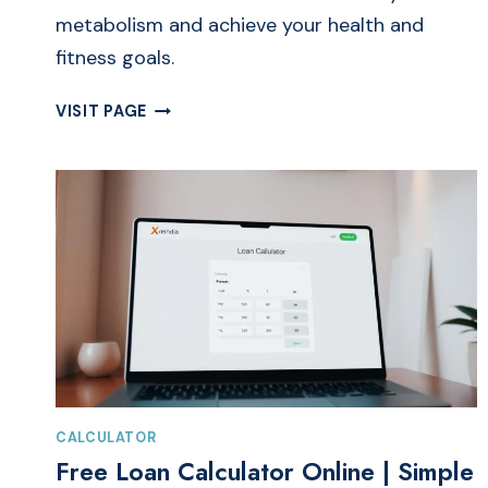
metabolism and achieve your health and
fitness goals.
FREE
VISIT PAGE
BMR
CALCULATOR
ONLINE
|
BASAL
METABOLIC
RATE
CALCULATOR
CALCULATOR
Free Loan Calculator Online | Simple