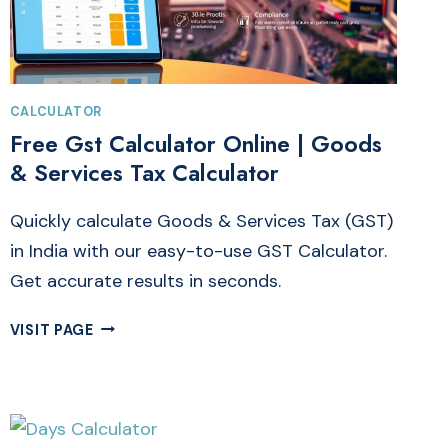
CALCULATOR
Free Gst Calculator Online | Goods
& Services Tax Calculator
Quickly calculate Goods & Services Tax (GST)
in India with our easy-to-use GST Calculator.
Get accurate results in seconds.
FREE
VISIT PAGE
GST
CALCULATOR
ONLINE
|
GOODS