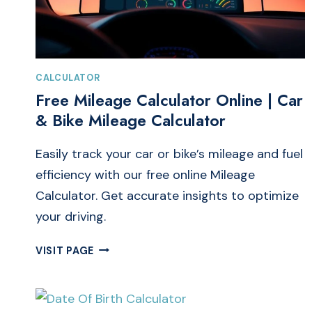
CALCULATOR
Free Mileage Calculator Online | Car
& Bike Mileage Calculator
Easily track your car or bike’s mileage and fuel
efficiency with our free online Mileage
Calculator. Get accurate insights to optimize
your driving.
FREE
VISIT PAGE
MILEAGE
CALCULATOR
ONLINE