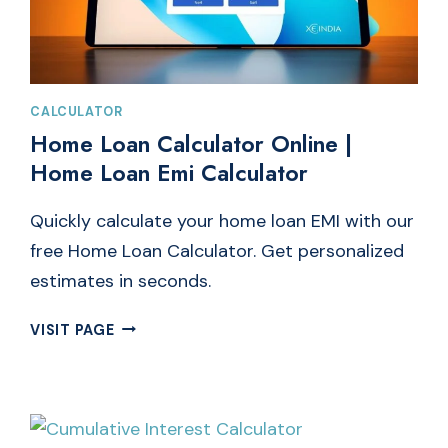
CALCULATOR
Home Loan Calculator Online |
Home Loan Emi Calculator
Quickly calculate your home loan EMI with our
free Home Loan Calculator. Get personalized
estimates in seconds.
HOME
VISIT PAGE
LOAN
CALCULATOR
ONLINE
|
HOME