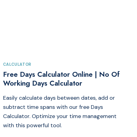
&
SERVICES
TAX
CALCULATOR
CALCULATOR
Free Days Calculator Online | No Of
Working Days Calculator
Easily calculate days between dates, add or
subtract time spans with our free Days
Calculator. Optimize your time management
with this powerful tool.