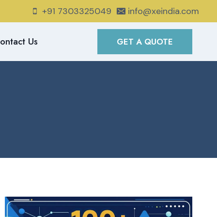
+91 7303325049
info@xeindia.com
ontact Us
GET A QUOTE