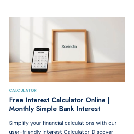
TO
POUNDS
CONVERTER
TOOL
FOR
QUICK
WEIGHT
CONVERSION
CALCULATOR
Free Interest Calculator Online |
Monthly Simple Bank Interest
Simplify your financial calculations with our
user-friendly Interest Calculator. Discover