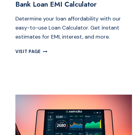
Bank Loan EMI Calculator
Determine your loan affordability with our
easy-to-use Loan Calculator. Get instant
estimates for EMI, interest, and more.
FREE
VISIT PAGE
LOAN
CALCULATOR
ONLINE
|
SIMPLE
BANK
LOAN
EMI
CALCULATOR