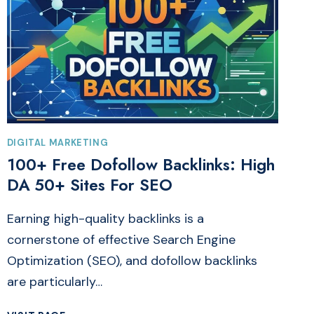
DIGITAL MARKETING
100+ Free Dofollow Backlinks: High
DA 50+ Sites For SEO
Earning high-quality backlinks is a
cornerstone of effective Search Engine
Optimization (SEO), and dofollow backlinks
are particularly…
100+