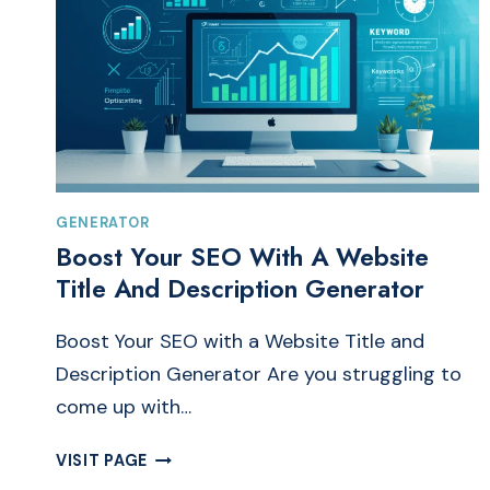
GENERATOR
Boost Your SEO With A Website
Title And Description Generator
Boost Your SEO with a Website Title and
Description Generator Are you struggling to
come up with…
BOOST
VISIT PAGE
YOUR