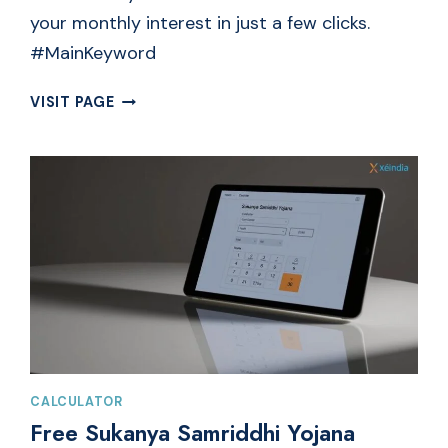
your monthly interest in just a few clicks.
#MainKeyword
FREE
VISIT PAGE
INTEREST
CALCULATOR
ONLINE
|
MONTHLY
SIMPLE
BANK
INTEREST
CALCULATOR
Free Sukanya Samriddhi Yojana