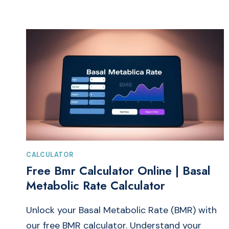
SEO
WITH
A
WEBSITE
TITLE
AND
DESCRIPTION
GENERATOR
CALCULATOR
Free Bmr Calculator Online | Basal
Metabolic Rate Calculator
Unlock your Basal Metabolic Rate (BMR) with
our free BMR calculator. Understand your