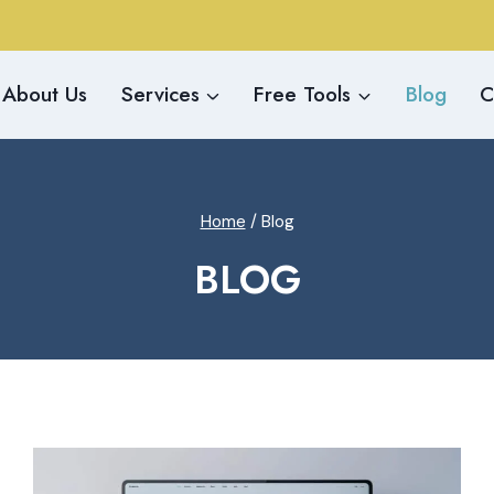
About Us
Services
Free Tools
Blog
C
Home
/
Blog
BLOG