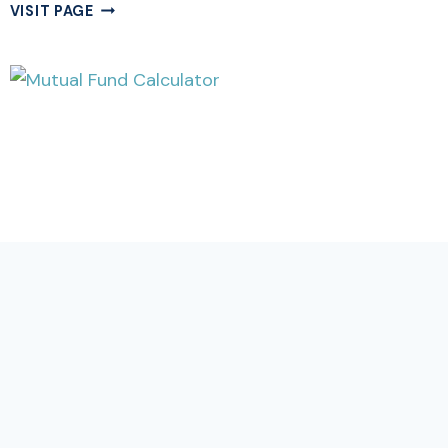
FREE
VISIT PAGE
DAYS
CALCULATOR
ONLINE
|
NO
OF
WORKING
DAYS
CALCULATOR
CALCULATOR
Free Mutual Fund Calculator Online |
Mutual Fund Return Calculator
Estimate your SIP returns and lumpsum