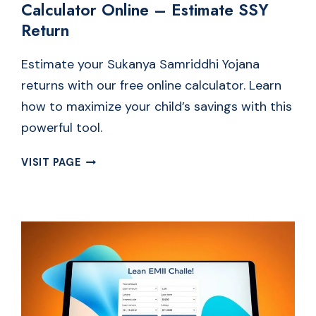
Calculator Online – Estimate SSY
Return
Estimate your Sukanya Samriddhi Yojana
returns with our free online calculator. Learn
how to maximize your child’s savings with this
powerful tool.
FREE
VISIT PAGE
SUKANYA
SAMRIDDHI
YOJANA
CALCULATOR
ONLINE
–
ESTIMATE
SSY
RETURN