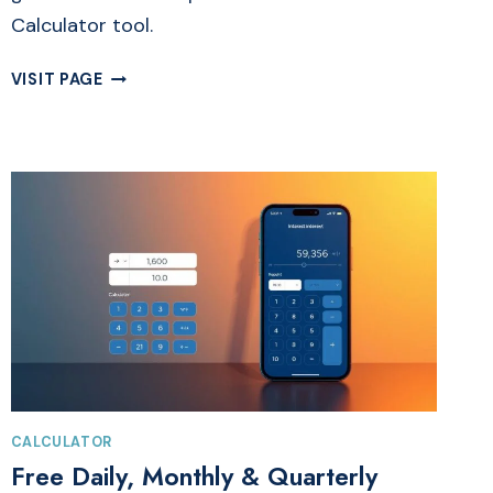
Calculator tool.
FREE
VISIT PAGE
CALORIE
CALCULATOR
ONLINE
|
TO
GAIN
&
LOSE
WEIGHT
CALCULATOR
Free Daily, Monthly & Quarterly