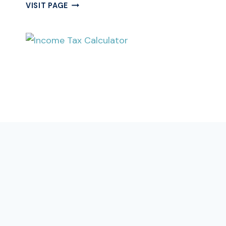
DATE
VISIT PAGE
OF
BIRTH
CALCULATOR
|
BIRTH
DATE
CALCULATOR
|
DOB
CALCULATOR
CALCULATOR
Free Income Tax Calculator Online |
Indian Income Tax Calculator
Quickly calculate your income tax liability for