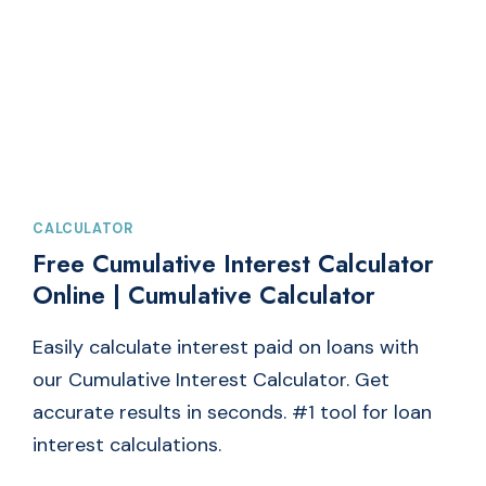
LOAN
EMI
CALCULATOR
CALCULATOR
Free Cumulative Interest Calculator
Online | Cumulative Calculator
Easily calculate interest paid on loans with
our Cumulative Interest Calculator. Get
accurate results in seconds. #1 tool for loan
interest calculations.