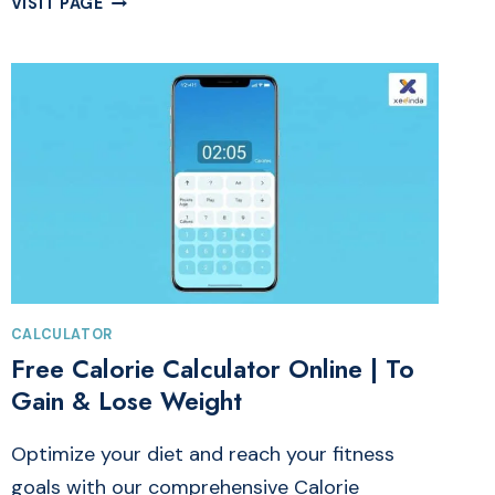
VISIT PAGE
FREE
DOFOLLOW
BACKLINKS:
HIGH
DA
50+
SITES
FOR
SEO
CALCULATOR
Free Calorie Calculator Online | To
Gain & Lose Weight
Optimize your diet and reach your fitness
goals with our comprehensive Calorie