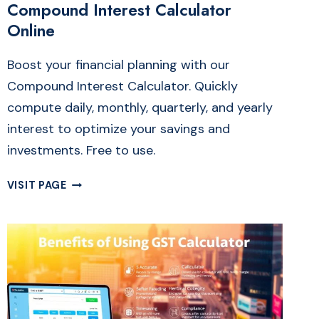
Compound Interest Calculator
Online
Boost your financial planning with our
Compound Interest Calculator. Quickly
compute daily, monthly, quarterly, and yearly
interest to optimize your savings and
investments. Free to use.
FREE
VISIT PAGE
DAILY,
MONTHLY
&
QUARTERLY
COMPOUND
INTEREST
CALCULATOR
ONLINE