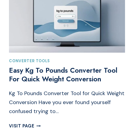
CONVERTER TOOLS
Easy Kg To Pounds Converter Tool
For Quick Weight Conversion
Kg To Pounds Converter Tool for Quick Weight
Conversion Have you ever found yourself
confused trying to…
EASY
VISIT PAGE
KG