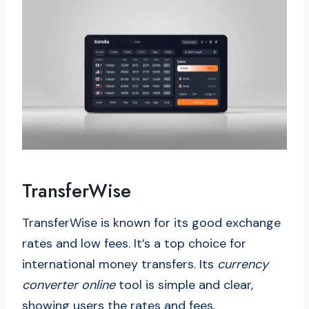
TransferWise
TransferWise is known for its good exchange
rates and low fees. It’s a top choice for
international money transfers. Its
currency
converter online
tool is simple and clear,
showing users the rates and fees.