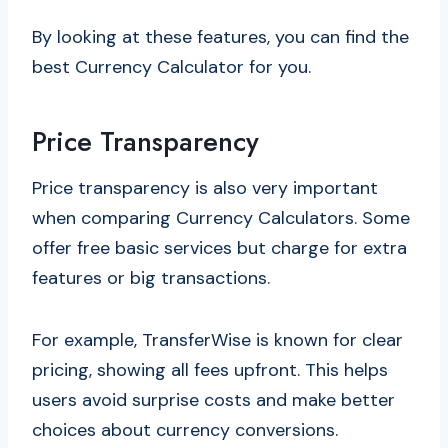
By looking at these features, you can find the
best Currency Calculator for you.
Price Transparency
Price transparency is also very important
when comparing Currency Calculators. Some
offer free basic services but charge for extra
features or big transactions.
For example, TransferWise is known for clear
pricing, showing all fees upfront. This helps
users avoid surprise costs and make better
choices about currency conversions.