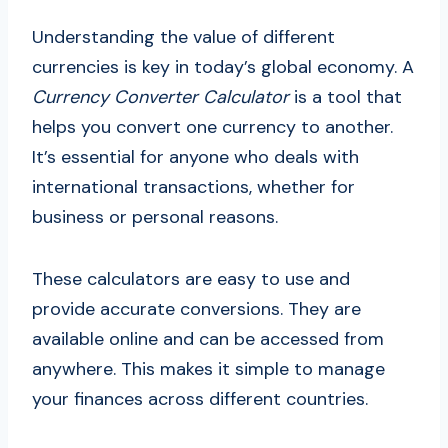
Understanding the value of different
currencies is key in today’s global economy. A
Currency Converter Calculator
is a tool that
helps you convert one currency to another.
It’s essential for anyone who deals with
international transactions, whether for
business or personal reasons.
These calculators are easy to use and
provide accurate conversions. They are
available online and can be accessed from
anywhere. This makes it simple to manage
your finances across different countries.