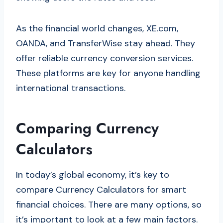
As the financial world changes, XE.com,
OANDA, and TransferWise stay ahead. They
offer reliable currency conversion services.
These platforms are key for anyone handling
international transactions.
Comparing Currency
Calculators
In today’s global economy, it’s key to
compare Currency Calculators for smart
financial choices. There are many options, so
it’s important to look at a few main factors.