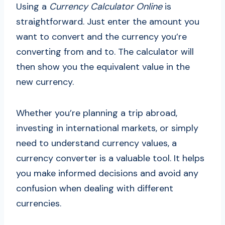
Using a
Currency Calculator Online
is
straightforward. Just enter the amount you
want to convert and the currency you’re
converting from and to. The calculator will
then show you the equivalent value in the
new currency.
Whether you’re planning a trip abroad,
investing in international markets, or simply
need to understand currency values, a
currency converter is a valuable tool. It helps
you make informed decisions and avoid any
confusion when dealing with different
currencies.