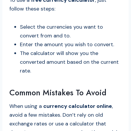
To use a
free currency calculator
, just
follow these steps:
Select the currencies you want to
convert from and to.
Enter the amount you wish to convert.
The calculator will show you the
converted amount based on the current
rate.
Common Mistakes To Avoid
When using a
currency calculator online
,
avoid a few mistakes. Don’t rely on old
exchange rates or use a calculator that