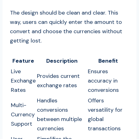
The design should be clean and clear. This
way, users can quickly enter the amount to
convert and choose the currencies without
getting lost.
Feature
Description
Benefit
Live
Ensures
Provides current
Exchange
accuracy in
exchange rates
Rates
conversions
Handles
Offers
Multi-
conversions
versatility for
Currency
between multiple
global
Support
currencies
transactions