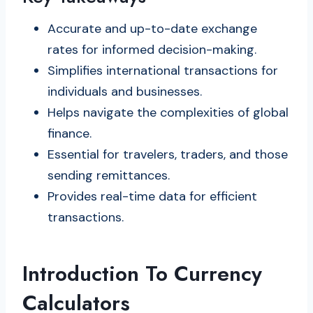
Accurate and up-to-date exchange
rates for informed decision-making.
Simplifies international transactions for
individuals and businesses.
Helps navigate the complexities of global
finance.
Essential for travelers, traders, and those
sending remittances.
Provides real-time data for efficient
transactions.
Introduction To Currency
Calculators