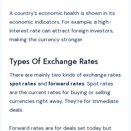
A country’s economic health is shown in its
economic indicators. For example, a high-
interest rate can attract foreign investors,
making the currency stronger.
Types Of Exchange Rates
There are mainly two kinds of exchange rates:
spot rates
and
forward rates
. Spot rates
are the current rates for buying or selling
currencies right away. They’re for immediate
deals.
Forward rates are for deals set today but