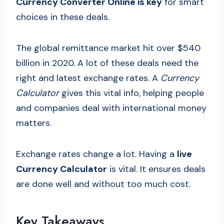
Currency Converter Online is key
for smart
choices in these deals.
The global remittance market hit over $540
billion in 2020. A lot of these deals need the
right and latest exchange rates. A
Currency
Calculator
gives this vital info, helping people
and companies deal with international money
matters.
Exchange rates change a lot. Having a
live
Currency Calculator
is vital. It ensures deals
are done well and without too much cost.
Key Takeaways