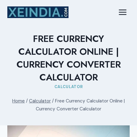
Skip
to
content
FREE CURRENCY
CALCULATOR ONLINE |
CURRENCY CONVERTER
CALCULATOR
CALCULATOR
Home
/
Calculator
/
Free Currency Calculator Online |
Currency Converter Calculator