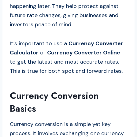
happening later. They help protect against
future rate changes, giving businesses and
investors peace of mind.
It’s important to use a
Currency Converter
Calculator
or
Currency Converter Online
to get the latest and most accurate rates.
This is true for both spot and forward rates.
Currency Conversion
Basics
Currency conversion is a simple yet key
process. It involves exchanging one currency