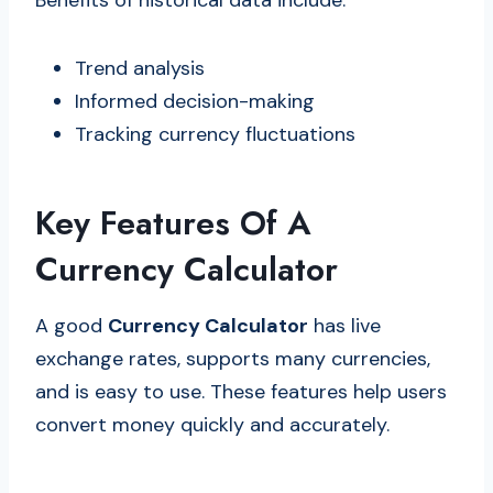
Benefits of historical data include:
Trend analysis
Informed decision-making
Tracking currency fluctuations
Key Features Of A
Currency Calculator
A good
Currency Calculator
has live
exchange rates, supports many currencies,
and is easy to use. These features help users
convert money quickly and accurately.