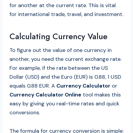
for another at the current rate. This is vital
for international trade, travel, and investment.
Calculating Currency Value
To figure out the value of one currency in
another, you need the current exchange rate.
For example, if the rate between the US
Dollar (USD) and the Euro (EUR) is 0.88, 1 USD
equals 0.88 EUR. A
Currency Calculator
or
Currency Calculator Online
tool makes this
easy by giving you real-time rates and quick
conversions.
The formula for currency conversion is simple: