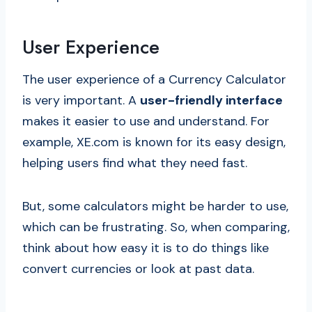
User Experience
The user experience of a Currency Calculator
is very important. A
user-friendly interface
makes it easier to use and understand. For
example, XE.com is known for its easy design,
helping users find what they need fast.
But, some calculators might be harder to use,
which can be frustrating. So, when comparing,
think about how easy it is to do things like
convert currencies or look at past data.