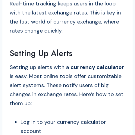
Real-time tracking keeps users in the loop
with the latest exchange rates. This is key in
the fast world of currency exchange, where
rates change quickly.
Setting Up Alerts
Setting up alerts with a
currency calculator
is easy. Most online tools offer customizable
alert systems. These notify users of big
changes in exchange rates. Here’s how to set
them up:
Log in to your currency calculator
account