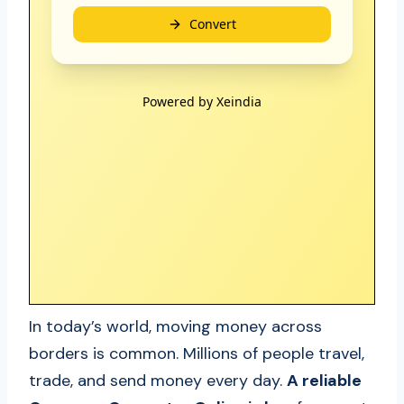
In today’s world, moving money across
borders is common. Millions of people travel,
trade, and send money every day.
A reliable