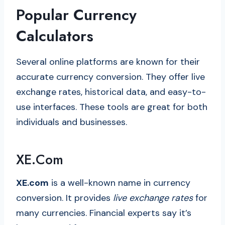
Popular Currency
Calculators
Several online platforms are known for their
accurate currency conversion. They offer live
exchange rates, historical data, and easy-to-
use interfaces. These tools are great for both
individuals and businesses.
XE.com
XE.com
is a well-known name in currency
conversion. It provides
live exchange rates
for
many currencies. Financial experts say it’s