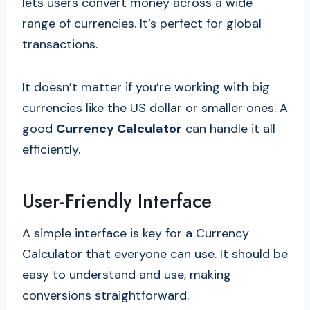
lets users convert money across a wide
range of currencies. It’s perfect for global
transactions.
It doesn’t matter if you’re working with big
currencies like the US dollar or smaller ones. A
good
Currency Calculator
can handle it all
efficiently.
User-Friendly Interface
A simple interface is key for a Currency
Calculator that everyone can use. It should be
easy to understand and use, making
conversions straightforward.