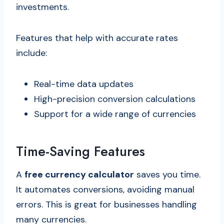
investments.
Features that help with accurate rates
include:
Real-time data updates
High-precision conversion calculations
Support for a wide range of currencies
Time-Saving Features
A
free currency calculator
saves you time.
It automates conversions, avoiding manual
errors. This is great for businesses handling
many currencies.