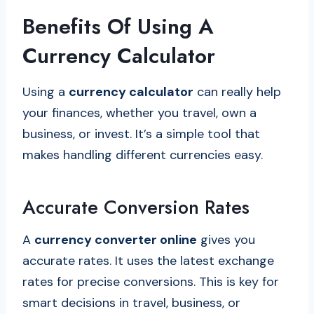
Benefits Of Using A
Currency Calculator
Using a
currency calculator
can really help
your finances, whether you travel, own a
business, or invest. It’s a simple tool that
makes handling different currencies easy.
Accurate Conversion Rates
A
currency converter online
gives you
accurate rates. It uses the latest exchange
rates for precise conversions. This is key for
smart decisions in travel, business, or