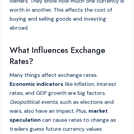
owners. They show how much one currency is
worth in another. This affects the cost of
buying and selling goods and investing
abroad.
What Influences Exchange
Rates?
Many things affect exchange rates.
Economic indicators
like inflation, interest
rates, and GDP growth are big factors.
Geopolitical events
, such as elections and
wars, also have an impact. Plus,
market
speculation
can cause rates to change as
traders guess future currency values.