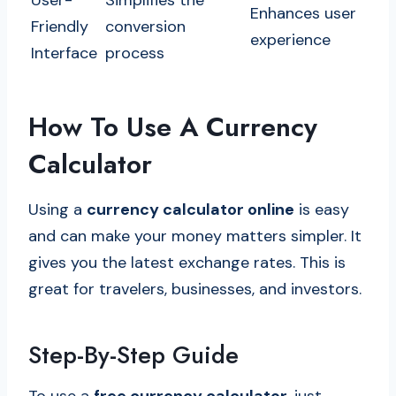
User-
Simplifies the
Enhances user
Friendly
conversion
experience
Interface
process
How To Use A Currency
Calculator
Using a
currency calculator online
is easy
and can make your money matters simpler. It
gives you the latest exchange rates. This is
great for travelers, businesses, and investors.
Step-By-Step Guide