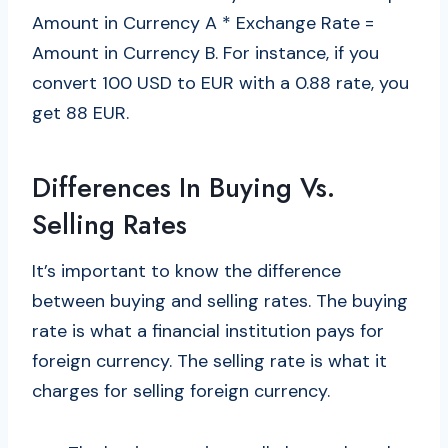
Amount in Currency A * Exchange Rate =
Amount in Currency B. For instance, if you
convert 100 USD to EUR with a 0.88 rate, you
get 88 EUR.
Differences In Buying Vs.
Selling Rates
It’s important to know the difference
between buying and selling rates. The buying
rate is what a financial institution pays for
foreign currency. The selling rate is what it
charges for selling foreign currency.