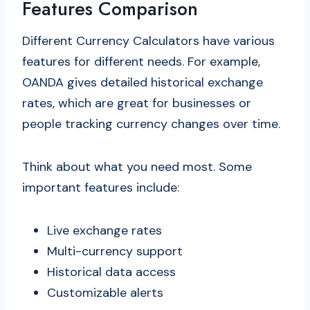
Features Comparison
Different Currency Calculators have various
features for different needs. For example,
OANDA gives detailed historical exchange
rates, which are great for businesses or
people tracking currency changes over time.
Think about what you need most. Some
important features include:
Live exchange rates
Multi-currency support
Historical data access
Customizable alerts