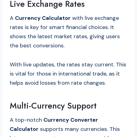
Live Exchange Rates
A
Currency Calculator
with live exchange
rates is key for smart financial choices. It
shows the latest market rates, giving users
the best conversions.
With live updates, the rates stay current. This
is vital for those in international trade, as it
helps avoid losses from rate changes.
Multi-Currency Support
A top-notch
Currency Converter
Calculator
supports many currencies. This