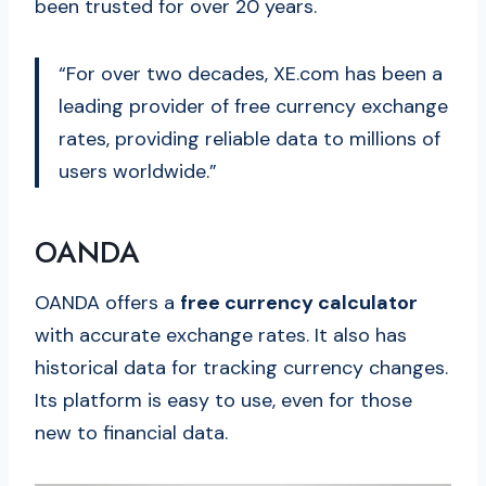
been trusted for over 20 years.
“For over two decades, XE.com has been a
leading provider of free currency exchange
rates, providing reliable data to millions of
users worldwide.”
OANDA
OANDA offers a
free currency calculator
with accurate exchange rates. It also has
historical data for tracking currency changes.
Its platform is easy to use, even for those
new to financial data.