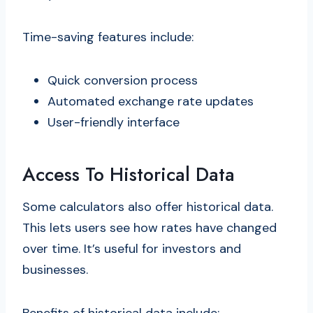
Time-saving features include:
Quick conversion process
Automated exchange rate updates
User-friendly interface
Access To Historical Data
Some calculators also offer historical data.
This lets users see how rates have changed
over time. It’s useful for investors and
businesses.