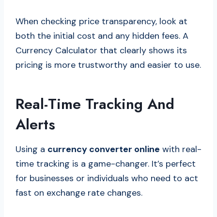
When checking price transparency, look at
both the initial cost and any hidden fees. A
Currency Calculator that clearly shows its
pricing is more trustworthy and easier to use.
Real-Time Tracking And
Alerts
Using a
currency converter online
with real-
time tracking is a game-changer. It’s perfect
for businesses or individuals who need to act
fast on exchange rate changes.