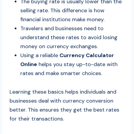
The buying rate is usually lower than the
selling rate. This difference is how
financial institutions make money.
Travelers and businesses need to
understand these rates to avoid losing
money on currency exchanges.
Using a reliable
Currency Calculator
Online
helps you stay up-to-date with
rates and make smarter choices.
Learning these basics helps individuals and
businesses deal with currency conversion
better. This ensures they get the best rates
for their transactions.