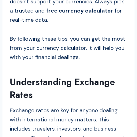
doesn’t support your currencies. Always pick
a trusted and
free currency calculator
for
real-time data.
By following these tips, you can get the most
from your currency calculator. It will help you
with your financial dealings.
Understanding Exchange
Rates
Exchange rates are key for anyone dealing
with international money matters. This
includes travelers, investors, and business