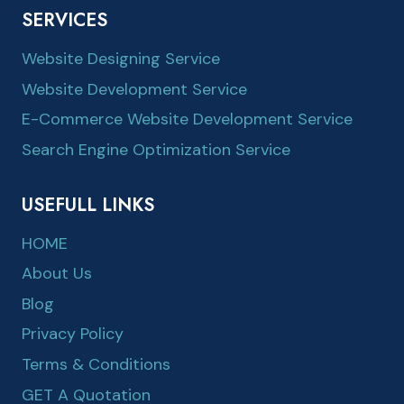
SERVICES
Website Designing Service
Website Development Service
E-Commerce Website Development Service
Search Engine Optimization Service
USEFULL LINKS
HOME
About Us
Blog
Privacy Policy
Terms & Conditions
GET A Quotation