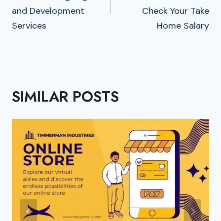
and Development
Check Your Take
Services
Home Salary
SIMILAR POSTS