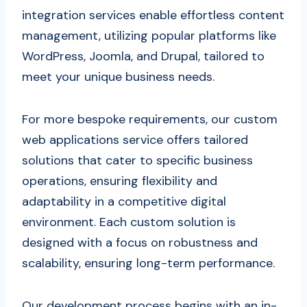
integration services enable effortless content
management, utilizing popular platforms like
WordPress, Joomla, and Drupal, tailored to
meet your unique business needs.
For more bespoke requirements, our custom
web applications service offers tailored
solutions that cater to specific business
operations, ensuring flexibility and
adaptability in a competitive digital
environment. Each custom solution is
designed with a focus on robustness and
scalability, ensuring long-term performance.
Our development process begins with an in-