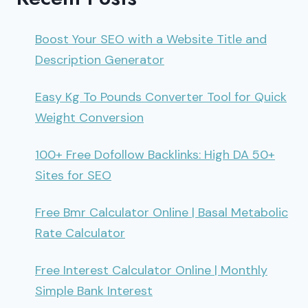
Boost Your SEO with a Website Title and
Description Generator
Easy Kg To Pounds Converter Tool for Quick
Weight Conversion
100+ Free Dofollow Backlinks: High DA 50+
Sites for SEO
Free Bmr Calculator Online | Basal Metabolic
Rate Calculator
Free Interest Calculator Online | Monthly
Simple Bank Interest