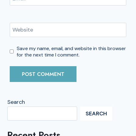
Website
Save my name, email, and website in this browser
for the next time I comment.
Search
SEARCH
Recent Posts