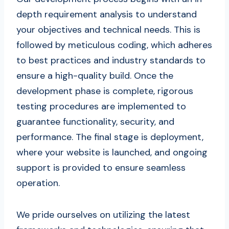
depth requirement analysis to understand
your objectives and technical needs. This is
followed by meticulous coding, which adheres
to best practices and industry standards to
ensure a high-quality build. Once the
development phase is complete, rigorous
testing procedures are implemented to
guarantee functionality, security, and
performance. The final stage is deployment,
where your website is launched, and ongoing
support is provided to ensure seamless
operation.
We pride ourselves on utilizing the latest