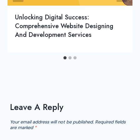
Unlocking Digital Success:
Comprehensive Website Designing
And Development Services
Leave A Reply
Your email address will not be published.
Required fields
are marked
*