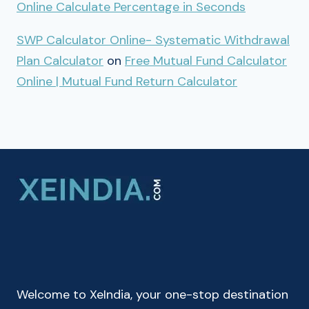
Online Calculate Percentage in Seconds
SWP Calculator Online- Systematic Withdrawal
Plan Calculator
on
Free Mutual Fund Calculator
Online | Mutual Fund Return Calculator
Welcome to XeIndia, your one-stop destination