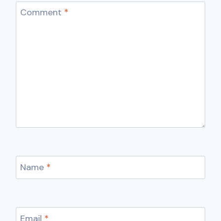
Comment
*
Name
*
Email
*