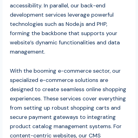
accessibility. In parallel, our back-end
development services leverage powerful
technologies such as Node.js and PHP,
forming the backbone that supports your
website’s dynamic functionalities and data
management.
With the booming e-commerce sector, our
specialized e-commerce solutions are
designed to create seamless online shopping
experiences. These services cover everything
from setting up robust shopping carts and
secure payment gateways to integrating
product catalog management systems. For
content-centric websites, our CMS