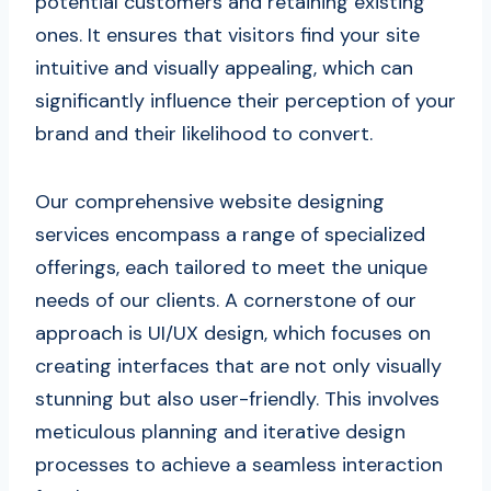
potential customers and retaining existing
ones. It ensures that visitors find your site
intuitive and visually appealing, which can
significantly influence their perception of your
brand and their likelihood to convert.
Our comprehensive website designing
services encompass a range of specialized
offerings, each tailored to meet the unique
needs of our clients. A cornerstone of our
approach is UI/UX design, which focuses on
creating interfaces that are not only visually
stunning but also user-friendly. This involves
meticulous planning and iterative design
processes to achieve a seamless interaction