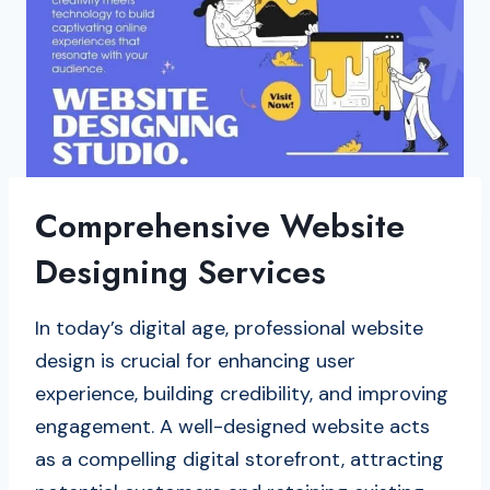
Comprehensive Website
Designing Services
In today’s digital age, professional website
design is crucial for enhancing user
experience, building credibility, and improving
engagement. A well-designed website acts
as a compelling digital storefront, attracting