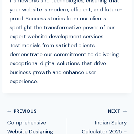
frameworks and technologies, ensuring that
your website is modern, efficient, and future-
proof. Success stories from our clients
spotlight the transformative power of our
expert website development services.
Testimonials from satisfied clients
demonstrate our commitment to delivering
exceptional digital solutions that drive
business growth and enhance user
experience.
Post
PREVIOUS
NEXT
Navigation
Comprehensive
Indian Salary
Website Designing
Calculator 2025 –