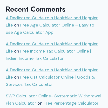
Recent Comments
A Dedicated Guide to a Healthier and Happier
Life
on
Free Age Calculator Online – Easy to
use Age Calculator App
A Dedicated Guide to a Healthier and Happier
Life
on
Free Income Tax Calculator Online |
Indian Income Tax Calculator
A Dedicated Guide to a Healthier and Happier
Life
on
Free Gst Calculator Online | Goods &
Services Tax Calculator
SWP Calculator Online- Systematic Withdrawal
Plan Calculator
on
Free Percentage Calculator