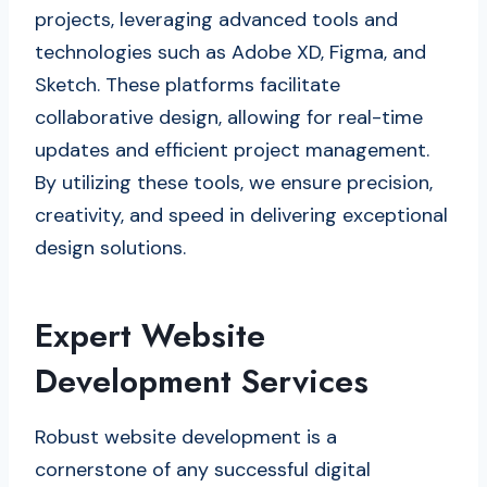
projects, leveraging advanced tools and
technologies such as Adobe XD, Figma, and
Sketch. These platforms facilitate
collaborative design, allowing for real-time
updates and efficient project management.
By utilizing these tools, we ensure precision,
creativity, and speed in delivering exceptional
design solutions.
Expert Website
Development Services
Robust website development is a
cornerstone of any successful digital