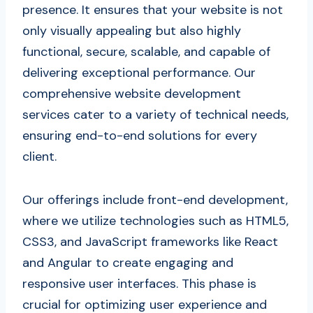
presence. It ensures that your website is not
only visually appealing but also highly
functional, secure, scalable, and capable of
delivering exceptional performance. Our
comprehensive website development
services cater to a variety of technical needs,
ensuring end-to-end solutions for every
client.
Our offerings include front-end development,
where we utilize technologies such as HTML5,
CSS3, and JavaScript frameworks like React
and Angular to create engaging and
responsive user interfaces. This phase is
crucial for optimizing user experience and