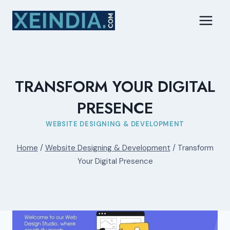
Skip
to
content
TRANSFORM YOUR DIGITAL
PRESENCE
WEBSITE DESIGNING & DEVELOPMENT
Home
/
Website Designing & Development
/
Transform
Your Digital Presence