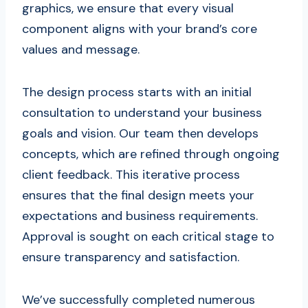
graphics, we ensure that every visual
component aligns with your brand’s core
values and message.
The design process starts with an initial
consultation to understand your business
goals and vision. Our team then develops
concepts, which are refined through ongoing
client feedback. This iterative process
ensures that the final design meets your
expectations and business requirements.
Approval is sought on each critical stage to
ensure transparency and satisfaction.
We’ve successfully completed numerous