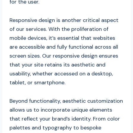
for the user.
Responsive design is another critical aspect
of our services. With the proliferation of
mobile devices, it’s essential that websites
are accessible and fully functional across all
screen sizes. Our responsive design ensures
that your site retains its aesthetic and
usability, whether accessed on a desktop,
tablet, or smartphone.
Beyond functionality, aesthetic customization
allows us to incorporate unique elements
that reflect your brand’s identity. From color
palettes and typography to bespoke