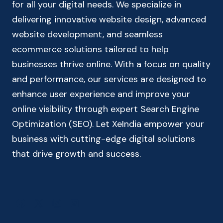
for all your digital needs. We specialize in
delivering innovative website design, advanced
website development, and seamless
ecommerce solutions tailored to help
businesses thrive online. With a focus on quality
and performance, our services are designed to
enhance user experience and improve your
online visibility through expert Search Engine
Optimization (SEO). Let XeIndia empower your
business with cutting-edge digital solutions
that drive growth and success.