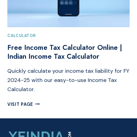
CALCULATOR
Free Income Tax Calculator Online |
Indian Income Tax Calculator
Quickly calculate your income tax liability for FY
2024-25 with our easy-to-use Income Tax
Calculator.
FREE
VISIT PAGE
INCOME
TAX
CALCULATOR
ONLINE