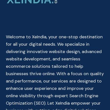
|
INDIAN
INCOME
TAX
CALCULATOR
Welcome to XeIndia, your one-stop destination
for all your digital needs. We specialize in
delivering innovative website design, advanced
website development, and seamless
ecommerce solutions tailored to help
businesses thrive online. With a focus on quality
and performance, our services are designed to
enhance user experience and improve your
online visibility through expert Search Engine
Optimization (SEO). Let XeIndia empower your