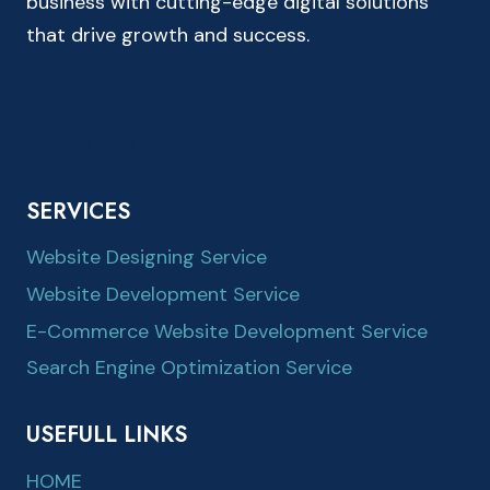
business with cutting-edge digital solutions
that drive growth and success.
SERVICES
Website Designing Service
Website Development Service
E-Commerce Website Development Service
Search Engine Optimization Service
USEFULL LINKS
HOME