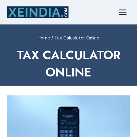
Skip
to
content
Home
/
Tax Calculator Online
TAX CALCULATOR
ONLINE