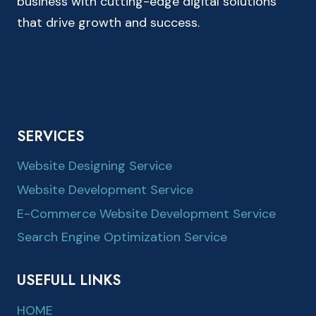
business with cutting-edge digital solutions
that drive growth and success.
SERVICES
Website Designing Service
Website Development Service
E-Commerce Website Development Service
Search Engine Optimization Service
USEFULL LINKS
HOME