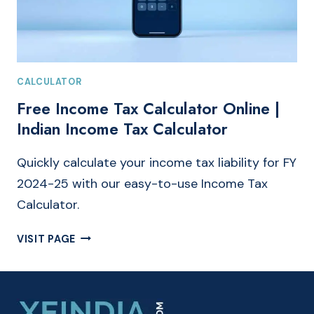
CALCULATOR
Free Income Tax Calculator Online |
Indian Income Tax Calculator
Quickly calculate your income tax liability for FY
2024-25 with our easy-to-use Income Tax
Calculator.
FREE
VISIT PAGE
INCOME
TAX
CALCULATOR
ONLINE