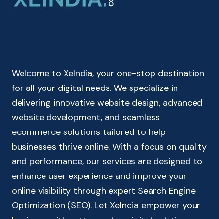
|
INDIAN
INCOME
TAX
CALCULATOR
Welcome to XeIndia, your one-stop destination
for all your digital needs. We specialize in
delivering innovative website design, advanced
website development, and seamless
ecommerce solutions tailored to help
businesses thrive online. With a focus on quality
and performance, our services are designed to
enhance user experience and improve your
online visibility through expert Search Engine
Optimization (SEO). Let XeIndia empower your