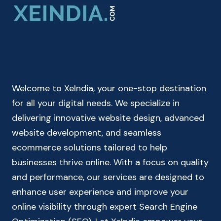
FOR
MEN
&
WOMEN
–
BODY
MASS
Welcome to XeIndia, your one-stop destination
INDEX
CALCULATOR
for all your digital needs. We specialize in
delivering innovative website design, advanced
website development, and seamless
ecommerce solutions tailored to help
businesses thrive online. With a focus on quality
and performance, our services are designed to
enhance user experience and improve your
online visibility through expert Search Engine