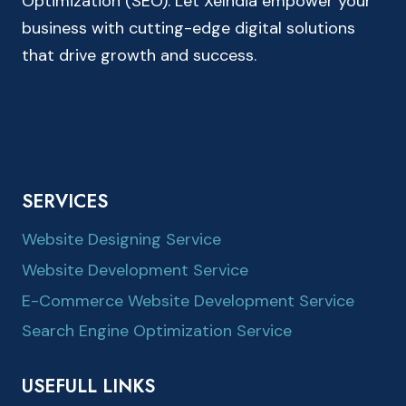
Optimization (SEO). Let XeIndia empower your
business with cutting-edge digital solutions
that drive growth and success.
SERVICES
Website Designing Service
Website Development Service
E-Commerce Website Development Service
Search Engine Optimization Service
USEFULL LINKS