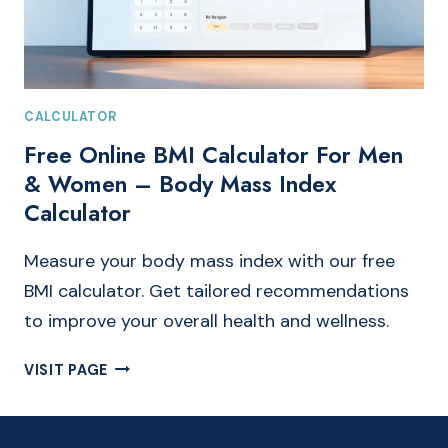
CALCULATOR
Free Online BMI Calculator For Men
& Women – Body Mass Index
Calculator
Measure your body mass index with our free
BMI calculator. Get tailored recommendations
to improve your overall health and wellness.
FREE
VISIT PAGE
ONLINE
BMI
CALCULATOR