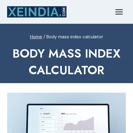
Skip
to
content
Home
/
Body mass index calculator
BODY MASS INDEX
CALCULATOR