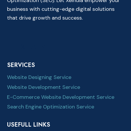
Optimization (SEO). Let XeIndia empower your
business with cutting-edge digital solutions
that drive growth and success.
SERVICES
Website Designing Service
Website Development Service
E-Commerce Website Development Service
Search Engine Optimization Service
USEFULL LINKS