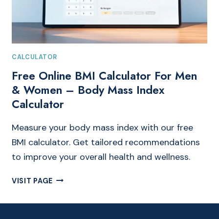
CALCULATOR
Free Online BMI Calculator For Men
& Women – Body Mass Index
Calculator
Measure your body mass index with our free
BMI calculator. Get tailored recommendations
to improve your overall health and wellness.
FREE
VISIT PAGE
ONLINE
BMI
CALCULATOR