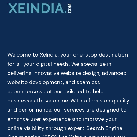
FOR
MEN
&
WOMEN
–
BODY
MASS
Welcome to XeIndia, your one-stop destination
INDEX
CALCULATOR
for all your digital needs. We specialize in
delivering innovative website design, advanced
website development, and seamless
ecommerce solutions tailored to help
businesses thrive online. With a focus on quality
and performance, our services are designed to
enhance user experience and improve your
online visibility through expert Search Engine