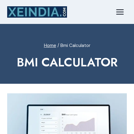
Skip
to
content
Home
/
Bmi Calculator
BMI CALCULATOR