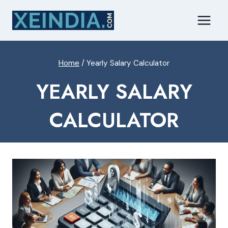
Skip
to
content
Home
/
Yearly Salary Calculator
YEARLY SALARY
CALCULATOR