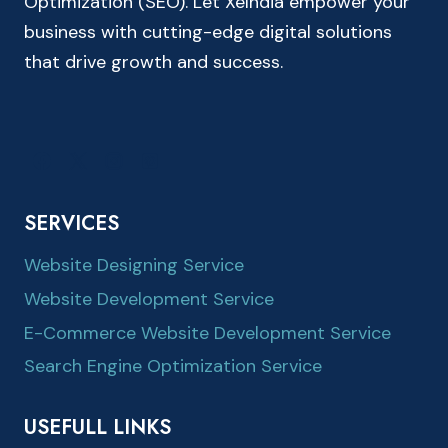
Optimization (SEO). Let XeIndia empower your
business with cutting-edge digital solutions
that drive growth and success.
SERVICES
Website Designing Service
Website Development Service
E-Commerce Website Development Service
Search Engine Optimization Service
USEFULL LINKS