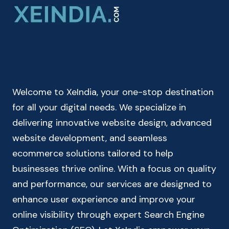
–
CHECK
YOUR
TAKE
HOME
SALARY
Welcome to XeIndia, your one-stop destination
for all your digital needs. We specialize in
delivering innovative website design, advanced
website development, and seamless
ecommerce solutions tailored to help
businesses thrive online. With a focus on quality
and performance, our services are designed to
enhance user experience and improve your
online visibility through expert Search Engine