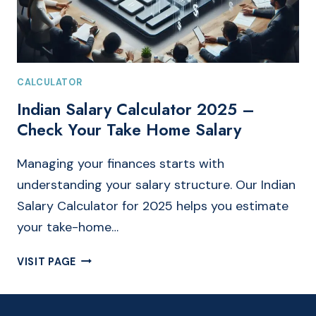
CALCULATOR
Indian Salary Calculator 2025 –
Check Your Take Home Salary
Managing your finances starts with
understanding your salary structure. Our Indian
Salary Calculator for 2025 helps you estimate
your take-home…
INDIAN
VISIT PAGE
SALARY
CALCULATOR
2025