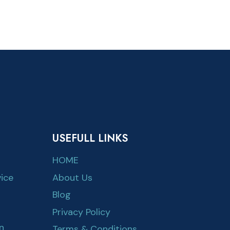
USEFULL LINKS
HOME
ice
About Us
Blog
Privacy Policy
n
Terms & Conditions