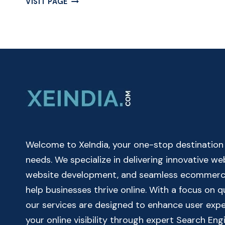
VISIT PAGE
THE
POWER
OF
A
SCIENTIFIC
CALCULATOR
–
FREE
CALCULATOR
ONLINE
Welcome to XeIndia, your one-stop destination fo
needs. We specialize in delivering innovative w
website development, and seamless ecommerce 
help businesses thrive online. With a focus on 
our services are designed to enhance user exp
your online visibility through expert Search Eng