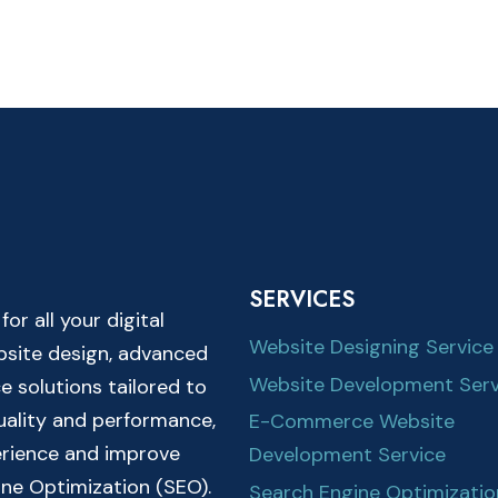
SERVICES
r all your digital
Website Designing Service
ebsite design, advanced
Website Development Serv
solutions tailored to
quality and performance,
E-Commerce Website
erience and improve
Development Service
ine Optimization (SEO).
Search Engine Optimizatio