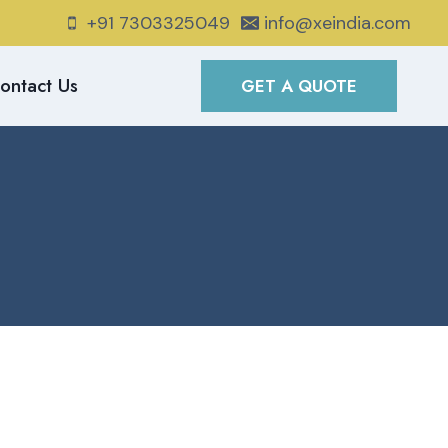
+91 7303325049
info@xeindia.com
ontact Us
GET A QUOTE