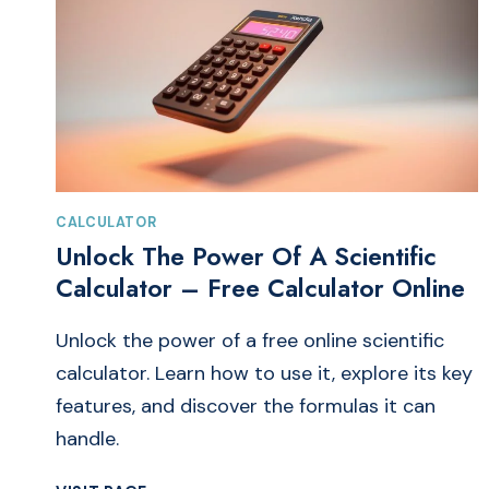
CALCULATOR
Unlock The Power Of A Scientific
Calculator – Free Calculator Online
Unlock the power of a free online scientific
calculator. Learn how to use it, explore its key
features, and discover the formulas it can
handle.
UNLOCK