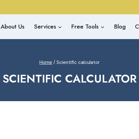
About Us
Services
Free Tools
Blog
C
Home
/
Scientific calculator
SCIENTIFIC CALCULATOR