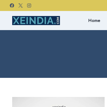
Skip
to
content
Home