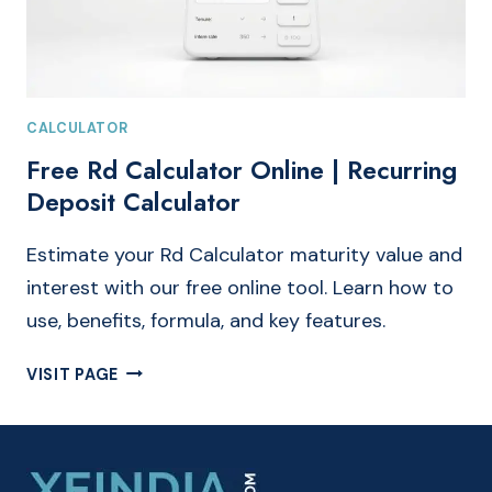
CALCULATOR
Free Rd Calculator Online | Recurring
Deposit Calculator
Estimate your Rd Calculator maturity value and
interest with our free online tool. Learn how to
use, benefits, formula, and key features.
FREE
VISIT PAGE
RD
CALCULATOR
ONLINE
|