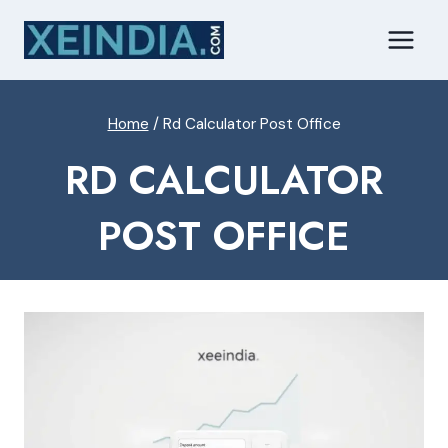
Skip
to
content
Home
/
Rd Calculator Post Office
RD CALCULATOR
POST OFFICE