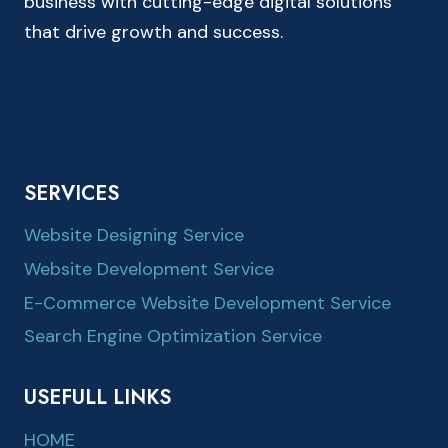
business with cutting-edge digital solutions
that drive growth and success.
SERVICES
Website Designing Service
Website Development Service
E-Commerce Website Development Service
Search Engine Optimization Service
USEFULL LINKS
HOME