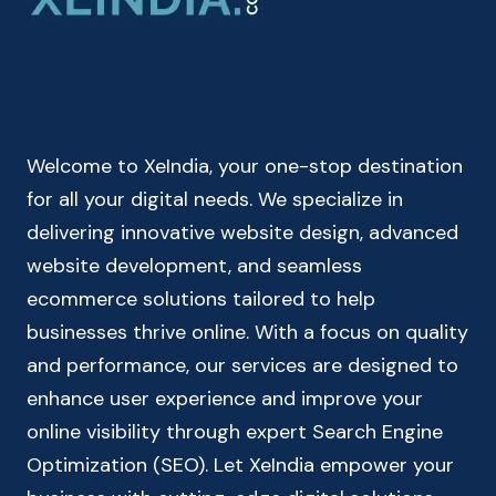
RECURRING
DEPOSIT
CALCULATOR
Welcome to XeIndia, your one-stop destination
for all your digital needs. We specialize in
delivering innovative website design, advanced
website development, and seamless
ecommerce solutions tailored to help
businesses thrive online. With a focus on quality
and performance, our services are designed to
enhance user experience and improve your
online visibility through expert Search Engine
Optimization (SEO). Let XeIndia empower your