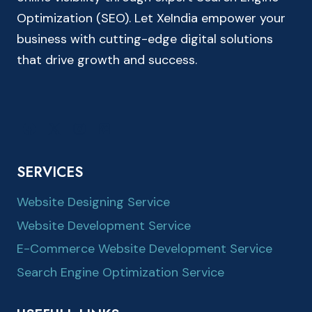
Optimization (SEO). Let XeIndia empower your
business with cutting-edge digital solutions
that drive growth and success.
SERVICES
Website Designing Service
Website Development Service
E-Commerce Website Development Service
Search Engine Optimization Service