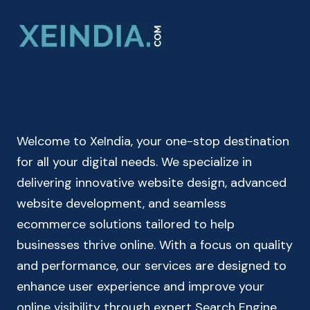
CALCULATOR
ONLINE
|
LOAN
EMI
CALCULATOR
Welcome to XeIndia, your one-stop destination
for all your digital needs. We specialize in
delivering innovative website design, advanced
website development, and seamless
ecommerce solutions tailored to help
businesses thrive online. With a focus on quality
and performance, our services are designed to
enhance user experience and improve your
online visibility through expert Search Engine