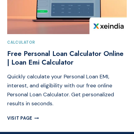
CALCULATOR
Free Personal Loan Calculator Online
| Loan Emi Calculator
Quickly calculate your Personal Loan EMI,
interest, and eligibility with our free online
Personal Loan Calculator. Get personalized
results in seconds.
FREE
VISIT PAGE
PERSONAL
LOAN