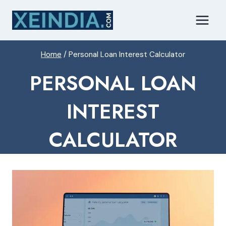
Skip
to
content
Home
/
Personal Loan Interest Calculator
PERSONAL LOAN
INTEREST
CALCULATOR