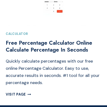
CALCULATOR
Free Percentage Calculator Online
Calculate Percentage In Seconds
Quickly calculate percentages with our free
online Percentage Calculator. Easy to use,
accurate results in seconds. #1 tool for all your
percentage needs.
FREE
VISIT PAGE
PERCENTAGE
CALCULATOR