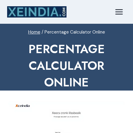
Skip
to
content
Home
/
Percentage Calculator Online
PERCENTAGE
CALCULATOR
ONLINE