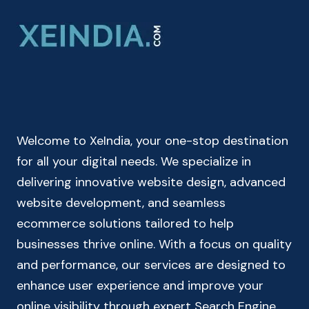
ONLINE
CALCULATE
PERCENTAGE
IN
SECONDS
Welcome to XeIndia, your one-stop destination
for all your digital needs. We specialize in
delivering innovative website design, advanced
website development, and seamless
ecommerce solutions tailored to help
businesses thrive online. With a focus on quality
and performance, our services are designed to
enhance user experience and improve your
online visibility through expert Search Engine