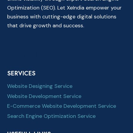
Optimization (SEO). Let XeIndia empower your
business with cutting-edge digital solutions
that drive growth and success.
SERVICES
Website Designing Service
Website Development Service
E-Commerce Website Development Service
Search Engine Optimization Service