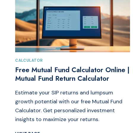
CALCULATOR
Free Mutual Fund Calculator Online |
Mutual Fund Return Calculator
Estimate your SIP returns and lumpsum
growth potential with our free Mutual Fund
Calculator. Get personalized investment
insights to maximize your returns.
FREE