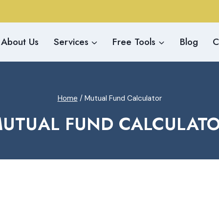
About Us
Services
Free Tools
Blog
C
Home
/
Mutual Fund Calculator
UTUAL FUND CALCULAT