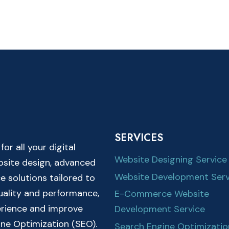
SERVICES
r all your digital
Website Designing Service
ebsite design, advanced
Website Development Serv
solutions tailored to
quality and performance,
E-Commerce Website
erience and improve
Development Service
ine Optimization (SEO).
Search Engine Optimizatio