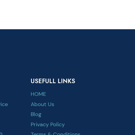
USEFULL LINKS
HOME
ice
About Us
Blog
Privacy Policy
n
Terms & Conditions