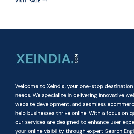
VISIT PAGE
MUTUAL
FUND
CALCULATOR
ONLINE
|
MUTUAL
FUND
RETURN
CALCULATOR
Welcome to XeIndia, your one-stop destination fo
needs. We specialize in delivering innovative w
website development, and seamless ecommerce 
help businesses thrive online. With a focus on 
our services are designed to enhance user exp
your online visibility through expert Search Eng