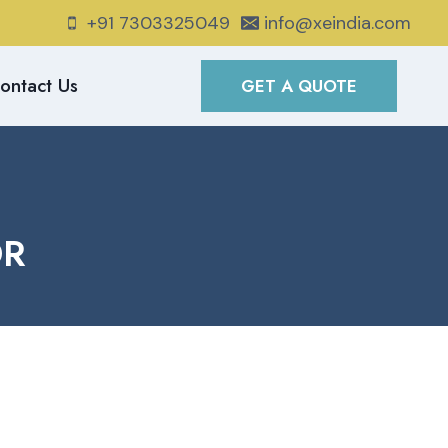
+91 7303325049
info@xeindia.com
ontact Us
GET A QUOTE
OR