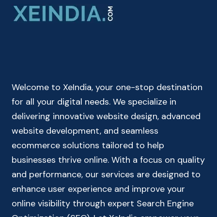
–
CHECK
YOUR
TAKE
HOME
SALARY
Welcome to XeIndia, your one-stop destination
for all your digital needs. We specialize in
delivering innovative website design, advanced
website development, and seamless
ecommerce solutions tailored to help
businesses thrive online. With a focus on quality
and performance, our services are designed to
enhance user experience and improve your
online visibility through expert Search Engine