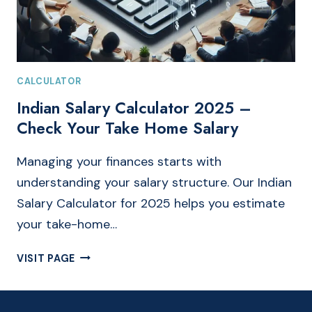
CALCULATOR
Indian Salary Calculator 2025 –
Check Your Take Home Salary
Managing your finances starts with
understanding your salary structure. Our Indian
Salary Calculator for 2025 helps you estimate
your take-home…
INDIAN
VISIT PAGE
SALARY
CALCULATOR
2025