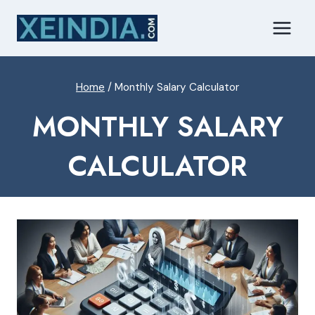
Skip
to
content
Home
/
Monthly Salary Calculator
MONTHLY SALARY
CALCULATOR