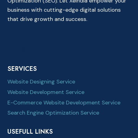
Optimization (SEO). Let XeIndia empower your
business with cutting-edge digital solutions
that drive growth and success.
SERVICES
Website Designing Service
Website Development Service
E-Commerce Website Development Service
Search Engine Optimization Service
USEFULL LINKS