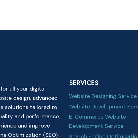
SERVICES
r all your digital
Website Designing Service
ebsite design, advanced
Website Development Serv
solutions tailored to
quality and performance,
E-Commerce Website
erience and improve
Development Service
ine Optimization (SEO).
Search Engine Optimizatio