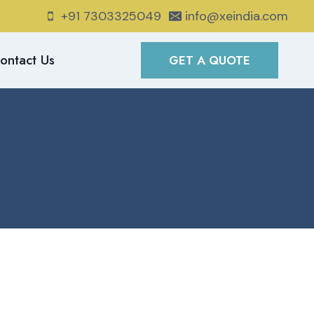
+91 7303325049
info@xeindia.com
ontact Us
GET A QUOTE