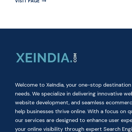
VISIT PAGE
MILEAGE
CALCULATOR
ONLINE
|
CAR
&
BIKE
MILEAGE
CALCULATOR
Welcome to XeIndia, your one-stop destination fo
needs. We specialize in delivering innovative w
website development, and seamless ecommerce 
help businesses thrive online. With a focus on 
our services are designed to enhance user exp
your online visibility through expert Search Eng