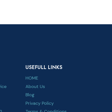
USEFULL LINKS
HOME
ice
About Us
Blog
Privacy Policy
n
Terms & Conditions