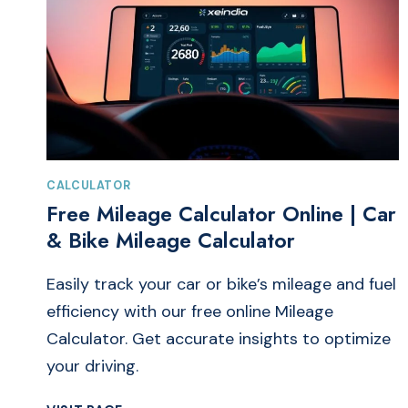
CALCULATOR
Free Mileage Calculator Online | Car
& Bike Mileage Calculator
Easily track your car or bike’s mileage and fuel
efficiency with our free online Mileage
Calculator. Get accurate insights to optimize
your driving.
FREE