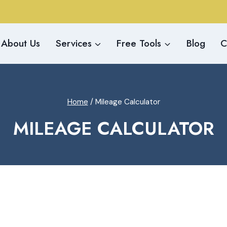
About Us
Services
Free Tools
Blog
C
Home
/
Mileage Calculator
MILEAGE CALCULATOR