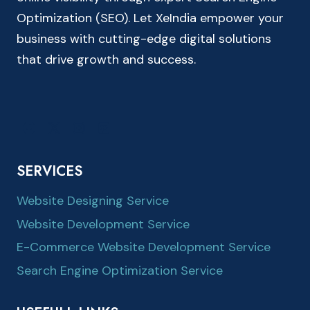
Optimization (SEO). Let XeIndia empower your
business with cutting-edge digital solutions
that drive growth and success.
SERVICES
Website Designing Service
Website Development Service
E-Commerce Website Development Service
Search Engine Optimization Service