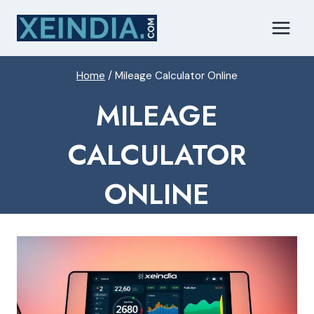
Skip
to
content
Home
/
Mileage Calculator Online
MILEAGE
CALCULATOR
ONLINE