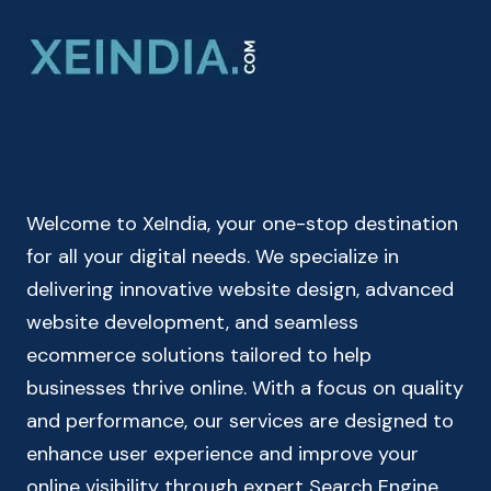
ONLINE
|
CAR
&
BIKE
MILEAGE
CALCULATOR
Welcome to XeIndia, your one-stop destination
for all your digital needs. We specialize in
delivering innovative website design, advanced
website development, and seamless
ecommerce solutions tailored to help
businesses thrive online. With a focus on quality
and performance, our services are designed to
enhance user experience and improve your
online visibility through expert Search Engine