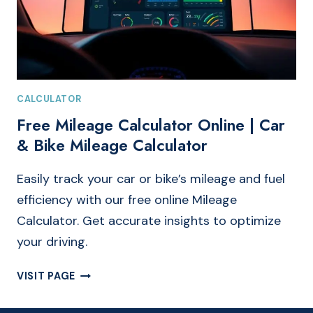
CALCULATOR
Free Mileage Calculator Online | Car
& Bike Mileage Calculator
Easily track your car or bike’s mileage and fuel
efficiency with our free online Mileage
Calculator. Get accurate insights to optimize
your driving.
FREE
VISIT PAGE
MILEAGE
CALCULATOR