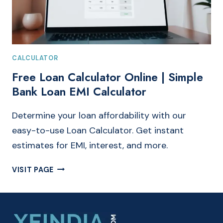
CALCULATOR
Free Loan Calculator Online | Simple
Bank Loan EMI Calculator
Determine your loan affordability with our
easy-to-use Loan Calculator. Get instant
estimates for EMI, interest, and more.
FREE
VISIT PAGE
LOAN
CALCULATOR
ONLINE
|