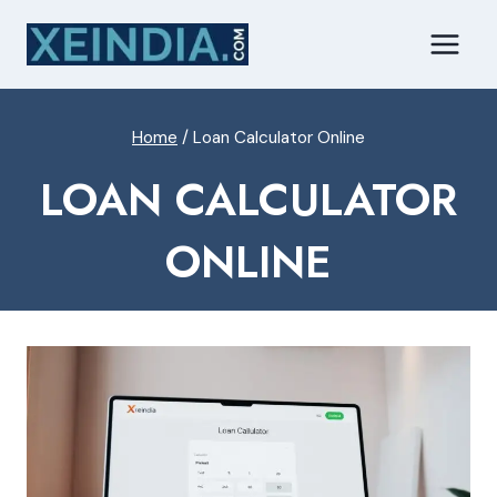
Skip
to
content
Home
/
Loan Calculator Online
LOAN CALCULATOR
ONLINE