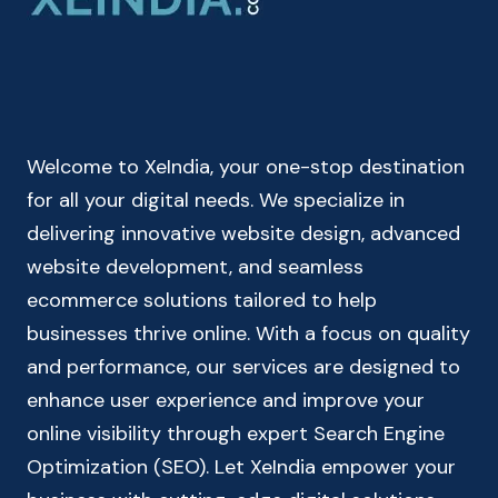
SIMPLE
BANK
LOAN
EMI
CALCULATOR
Welcome to XeIndia, your one-stop destination
for all your digital needs. We specialize in
delivering innovative website design, advanced
website development, and seamless
ecommerce solutions tailored to help
businesses thrive online. With a focus on quality
and performance, our services are designed to
enhance user experience and improve your
online visibility through expert Search Engine
Optimization (SEO). Let XeIndia empower your