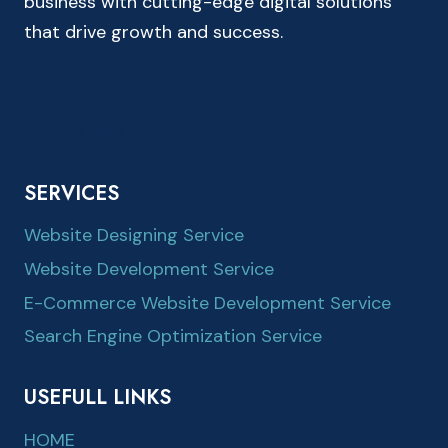
business with cutting-edge digital solutions
that drive growth and success.
SERVICES
Website Designing Service
Website Development Service
E-Commerce Website Development Service
Search Engine Optimization Service
USEFULL LINKS
HOME