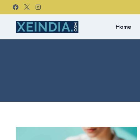
Skip
to
content
Home