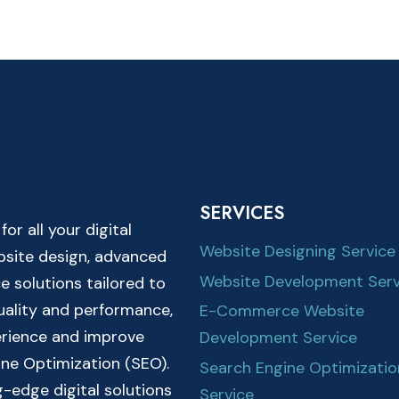
SERVICES
r all your digital
Website Designing Service
ebsite design, advanced
Website Development Serv
solutions tailored to
quality and performance,
E-Commerce Website
erience and improve
Development Service
ine Optimization (SEO).
Search Engine Optimizatio
-edge digital solutions
Service