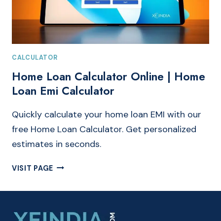
CALCULATOR
Home Loan Calculator Online | Home
Loan Emi Calculator
Quickly calculate your home loan EMI with our
free Home Loan Calculator. Get personalized
estimates in seconds.
HOME
VISIT PAGE
LOAN
CALCULATOR
ONLINE
|