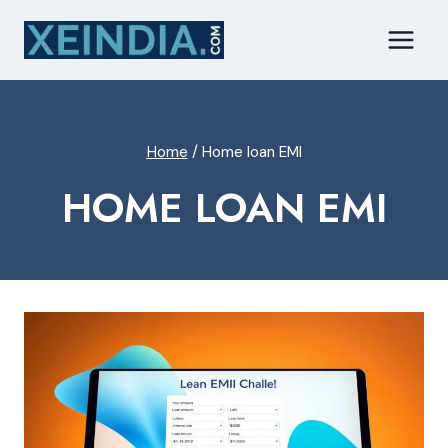
Skip
to
content
Home
/
Home loan EMI
HOME LOAN EMI