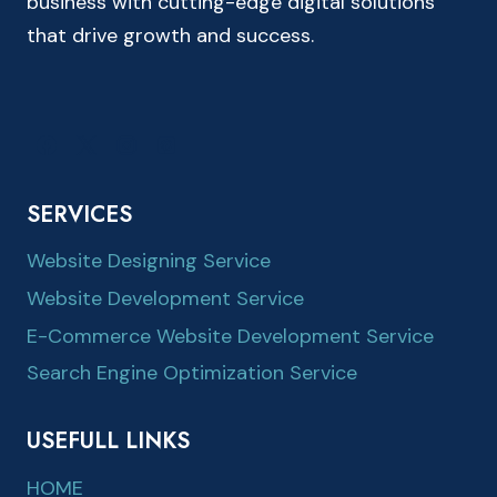
business with cutting-edge digital solutions
that drive growth and success.
SERVICES
Website Designing Service
Website Development Service
E-Commerce Website Development Service
Search Engine Optimization Service
USEFULL LINKS
HOME