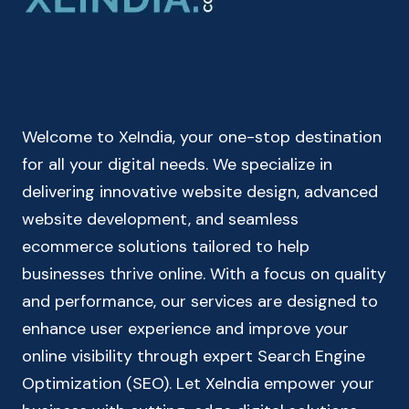
HOME
LOAN
EMI
CALCULATOR
Welcome to XeIndia, your one-stop destination
for all your digital needs. We specialize in
delivering innovative website design, advanced
website development, and seamless
ecommerce solutions tailored to help
businesses thrive online. With a focus on quality
and performance, our services are designed to
enhance user experience and improve your
online visibility through expert Search Engine
Optimization (SEO). Let XeIndia empower your