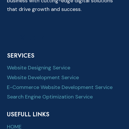
business with cutting-edge digital solutions
that drive growth and success.
SERVICES
Website Designing Service
Website Development Service
E-Commerce Website Development Service
Search Engine Optimization Service
USEFULL LINKS
HOME