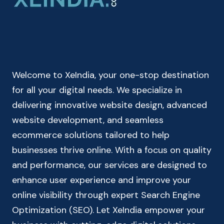
RECURRING
DEPOSIT
CALCULATOR
Welcome to XeIndia, your one-stop destination
for all your digital needs. We specialize in
delivering innovative website design, advanced
website development, and seamless
ecommerce solutions tailored to help
businesses thrive online. With a focus on quality
and performance, our services are designed to
enhance user experience and improve your
online visibility through expert Search Engine
Optimization (SEO). Let XeIndia empower your