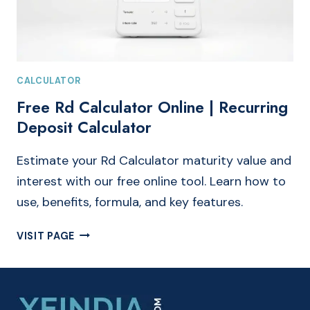
CALCULATOR
Free Rd Calculator Online | Recurring
Deposit Calculator
Estimate your Rd Calculator maturity value and
interest with our free online tool. Learn how to
use, benefits, formula, and key features.
FREE
VISIT PAGE
RD
CALCULATOR
ONLINE
|