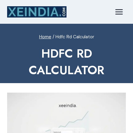
Skip
to
content
Home
/
Hdfc Rd Calculator
HDFC RD
CALCULATOR