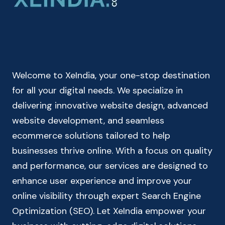
GOODS
&
SERVICES
TAX
CALCULATOR
Welcome to XeIndia, your one-stop destination
for all your digital needs. We specialize in
delivering innovative website design, advanced
website development, and seamless
ecommerce solutions tailored to help
businesses thrive online. With a focus on quality
and performance, our services are designed to
enhance user experience and improve your
online visibility through expert Search Engine
Optimization (SEO). Let XeIndia empower your