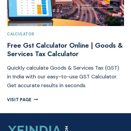
CALCULATOR
Free Gst Calculator Online | Goods &
Services Tax Calculator
Quickly calculate Goods & Services Tax (GST)
in India with our easy-to-use GST Calculator.
Get accurate results in seconds.
FREE
VISIT PAGE
GST
CALCULATOR
ONLINE
|