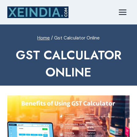
Skip
to
content
Home
/
Gst Calculator Online
GST CALCULATOR
ONLINE