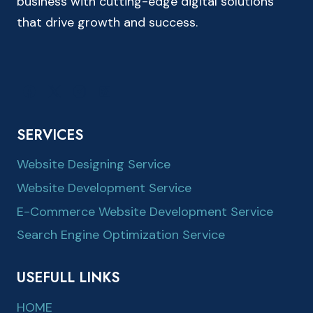
business with cutting-edge digital solutions
that drive growth and success.
SERVICES
Website Designing Service
Website Development Service
E-Commerce Website Development Service
Search Engine Optimization Service
USEFULL LINKS
HOME