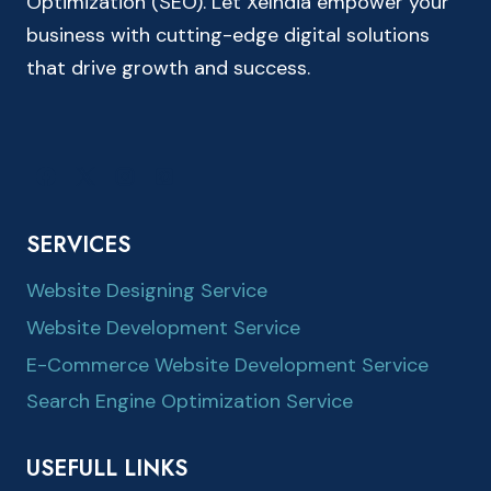
Optimization (SEO). Let XeIndia empower your
business with cutting-edge digital solutions
that drive growth and success.
SERVICES
Website Designing Service
Website Development Service
E-Commerce Website Development Service
Search Engine Optimization Service
USEFULL LINKS