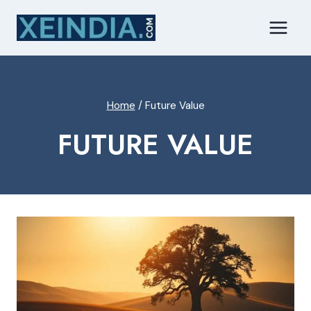
Skip
to
content
Home
/
Future Value
FUTURE VALUE