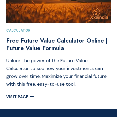
CALCULATOR
Free Future Value Calculator Online |
Future Value Formula
Unlock the power of the Future Value
Calculator to see how your investments can
grow over time. Maximize your financial future
with this free, easy-to-use tool.
FREE
VISIT PAGE
FUTURE
VALUE
CALCULATOR