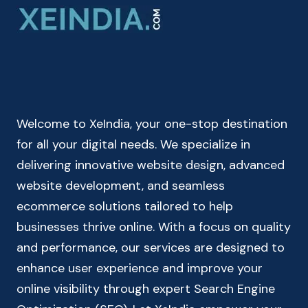
ONLINE
|
FUTURE
VALUE
FORMULA
Welcome to XeIndia, your one-stop destination
for all your digital needs. We specialize in
delivering innovative website design, advanced
website development, and seamless
ecommerce solutions tailored to help
businesses thrive online. With a focus on quality
and performance, our services are designed to
enhance user experience and improve your
online visibility through expert Search Engine