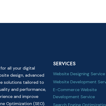
SERVICES
r all your digital
Website Designing Service
ebsite design, advanced
Website Development Serv
solutions tailored to
quality and performance,
E-Commerce Website
erience and improve
Development Service
ine Optimization (SEO).
Search Engine Optimizatio