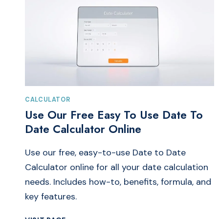
CALCULATOR
Use Our Free Easy To Use Date To
Date Calculator Online
Use our free, easy-to-use Date to Date
Calculator online for all your date calculation
needs. Includes how-to, benefits, formula, and
key features.
USE