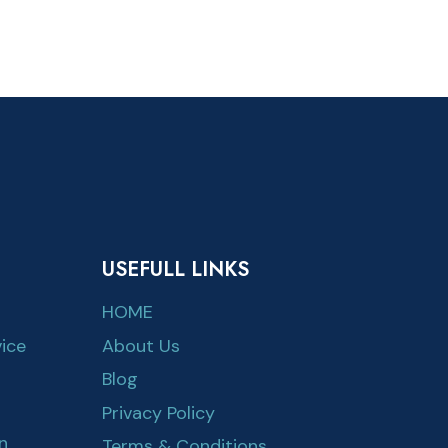
USEFULL LINKS
HOME
ice
About Us
Blog
Privacy Policy
n
Terms & Conditions