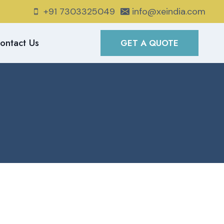
+91 7303325049
info@xeindia.com
ontact Us
GET A QUOTE