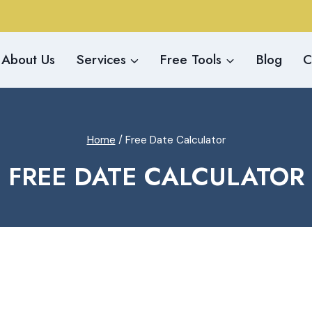
About Us
Services
Free Tools
Blog
C
Home
/
Free Date Calculator
FREE DATE CALCULATOR