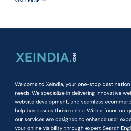
VISIT PAGE
OUR
FREE
EASY
TO
USE
DATE
TO
DATE
CALCULATOR
ONLINE
Welcome to XeIndia, your one-stop destination fo
needs. We specialize in delivering innovative w
website development, and seamless ecommerce 
help businesses thrive online. With a focus on 
our services are designed to enhance user exp
your online visibility through expert Search Eng