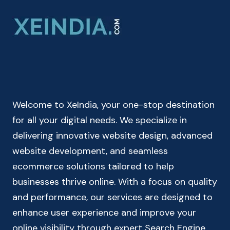
CALCULATOR
|
BIRTH
DATE
CALCULATOR
|
DOB
CALCULATOR
Welcome to XeIndia, your one-stop destination
for all your digital needs. We specialize in
delivering innovative website design, advanced
website development, and seamless
ecommerce solutions tailored to help
businesses thrive online. With a focus on quality
and performance, our services are designed to
enhance user experience and improve your
online visibility through expert Search Engine