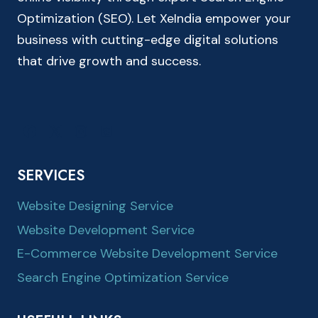
Optimization (SEO). Let XeIndia empower your
business with cutting-edge digital solutions
that drive growth and success.
SERVICES
Website Designing Service
Website Development Service
E-Commerce Website Development Service
Search Engine Optimization Service