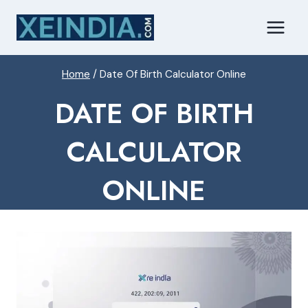
Skip
to
content
Home
/
Date Of Birth Calculator Online
DATE OF BIRTH
CALCULATOR
ONLINE