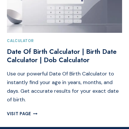
CALCULATOR
Date Of Birth Calculator | Birth Date
Calculator | Dob Calculator
Use our powerful Date Of Birth Calculator to
instantly find your age in years, months, and
days. Get accurate results for your exact date
of birth.
DATE
VISIT PAGE
OF
BIRTH