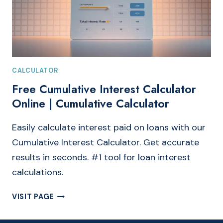
CALCULATOR
Free Cumulative Interest Calculator
Online | Cumulative Calculator
Easily calculate interest paid on loans with our
Cumulative Interest Calculator. Get accurate
results in seconds. #1 tool for loan interest
calculations.
FREE
VISIT PAGE
CUMULATIVE
INTEREST