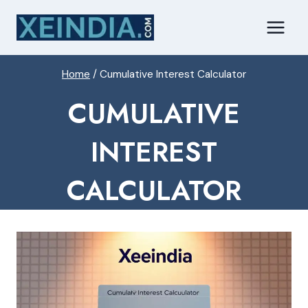
Skip
to
content
Home
/
Cumulative Interest Calculator
CUMULATIVE
INTEREST
CALCULATOR