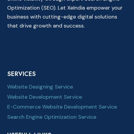
Optimization (SEO). Let XeIndia empower your
business with cutting-edge digital solutions
that drive growth and success.
SERVICES
Website Designing Service
Website Development Service
E-Commerce Website Development Service
Search Engine Optimization Service