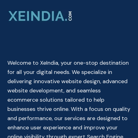
CALCULATOR
ONLINE
|
CUMULATIVE
CALCULATOR
Welcome to XeIndia, your one-stop destination
for all your digital needs. We specialize in
delivering innovative website design, advanced
website development, and seamless
ecommerce solutions tailored to help
businesses thrive online. With a focus on quality
and performance, our services are designed to
enhance user experience and improve your
online visibility through expert Search Engine