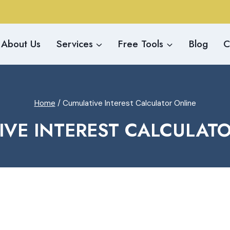
About Us
Services
Free Tools
Blog
C
Home
/
Cumulative Interest Calculator Online
VE INTEREST CALCULAT