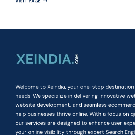
VISIT PAGE
CUMULATIVE
INTEREST
CALCULATOR
ONLINE
|
CUMULATIVE
CALCULATOR
Welcome to XeIndia, your one-stop destination fo
needs. We specialize in delivering innovative w
website development, and seamless ecommerce 
help businesses thrive online. With a focus on 
our services are designed to enhance user exp
your online visibility through expert Search Eng