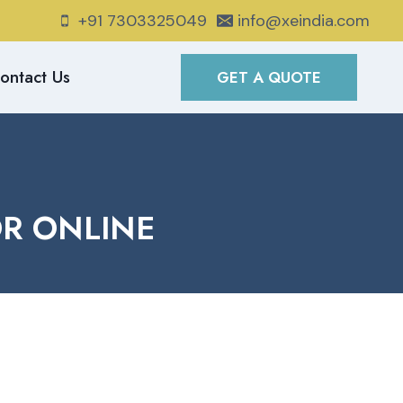
+91 7303325049
info@xeindia.com
ontact Us
GET A QUOTE
OR ONLINE