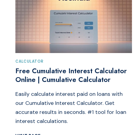
CALCULATOR
Free Cumulative Interest Calculator
Online | Cumulative Calculator
Easily calculate interest paid on loans with
our Cumulative Interest Calculator. Get
accurate results in seconds. #1 tool for loan
interest calculations.
FREE