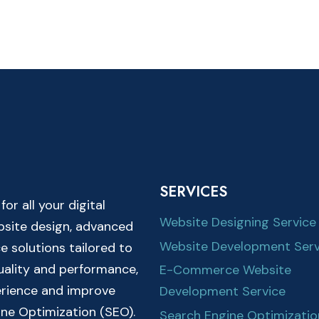
SERVICES
r all your digital
Website Designing Service
ebsite design, advanced
Website Development Serv
solutions tailored to
quality and performance,
E-Commerce Website
erience and improve
Development Service
ine Optimization (SEO).
Search Engine Optimizatio