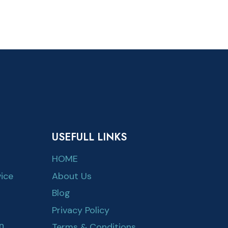
USEFULL LINKS
HOME
ice
About Us
Blog
Privacy Policy
n
Terms & Conditions