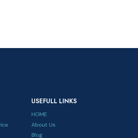
USEFULL LINKS
HOME
ice
About Us
Blog