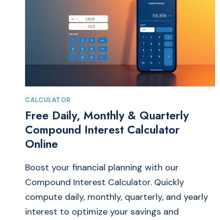
CALCULATOR
Free Daily, Monthly & Quarterly
Compound Interest Calculator
Online
Boost your financial planning with our
Compound Interest Calculator. Quickly
compute daily, monthly, quarterly, and yearly
interest to optimize your savings and