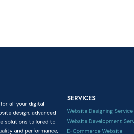
SERVICES
r all your digital
Website Designing Service
ebsite design, advanced
Website Development Serv
solutions tailored to
quality and performance,
E-Commerce Website