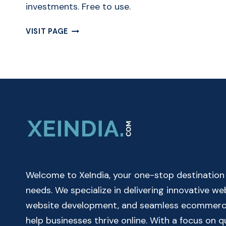
investments. Free to use.
FREE
VISIT PAGE
DAILY,
MONTHLY
&
QUARTERLY
COMPOUND
INTEREST
CALCULATOR
ONLINE
Welcome to XeIndia, your one-stop destination fo
needs. We specialize in delivering innovative w
website development, and seamless ecommerce 
help businesses thrive online. With a focus on 