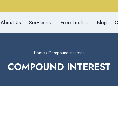
About Us
Services
Free Tools
Blog
C
Home
/
Compound interest
COMPOUND INTEREST