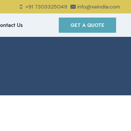
+91 7303325049
info@xeindia.com
ontact Us
GET A QUOTE