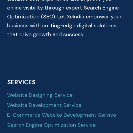
online visibility through expert Search Engine
Optimization (SEO). Let XeIndia empower your
business with cutting-edge digital solutions
that drive growth and success.
SERVICES
Website Designing Service
Website Development Service
E-Commerce Website Development Service
Search Engine Optimization Service