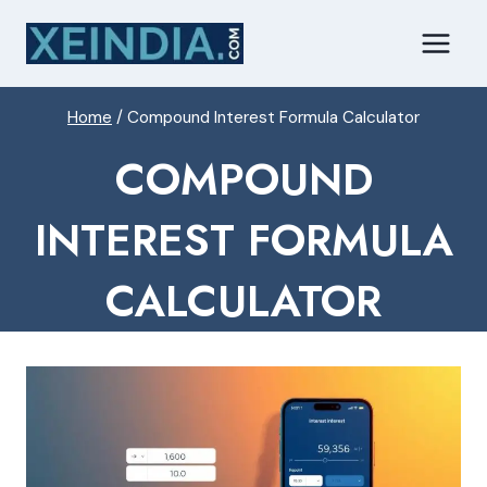
Skip
to
content
Home
/
Compound Interest Formula Calculator
COMPOUND
INTEREST FORMULA
CALCULATOR