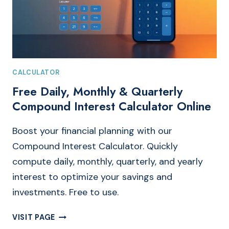
CALCULATOR
Free Daily, Monthly & Quarterly
Compound Interest Calculator Online
Boost your financial planning with our
Compound Interest Calculator. Quickly
compute daily, monthly, quarterly, and yearly
interest to optimize your savings and
investments. Free to use.
FREE
VISIT PAGE
DAILY,