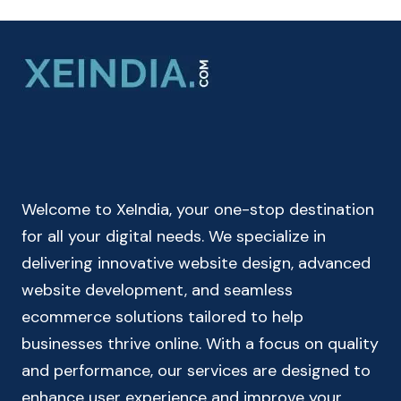
MONTHLY
&
QUARTERLY
COMPOUND
INTEREST
CALCULATOR
ONLINE
Welcome to XeIndia, your one-stop destination
for all your digital needs. We specialize in
delivering innovative website design, advanced
website development, and seamless
ecommerce solutions tailored to help
businesses thrive online. With a focus on quality
and performance, our services are designed to
enhance user experience and improve your