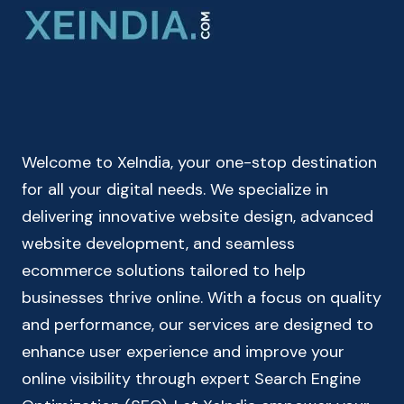
|
BASAL
METABOLIC
RATE
CALCULATOR
Welcome to XeIndia, your one-stop destination
for all your digital needs. We specialize in
delivering innovative website design, advanced
website development, and seamless
ecommerce solutions tailored to help
businesses thrive online. With a focus on quality
and performance, our services are designed to
enhance user experience and improve your
online visibility through expert Search Engine