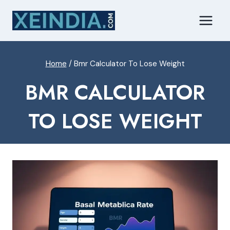
Skip
to
content
Home
/
Bmr Calculator To Lose Weight
BMR CALCULATOR
TO LOSE WEIGHT