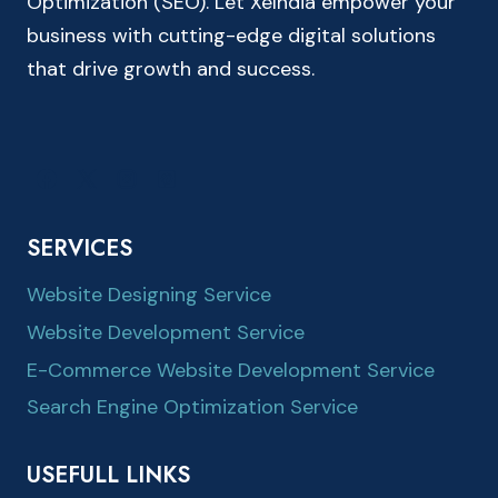
Optimization (SEO). Let XeIndia empower your
business with cutting-edge digital solutions
that drive growth and success.
SERVICES
Website Designing Service
Website Development Service
E-Commerce Website Development Service
Search Engine Optimization Service
USEFULL LINKS