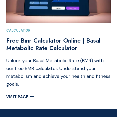
CALCULATOR
Free Bmr Calculator Online | Basal
Metabolic Rate Calculator
Unlock your Basal Metabolic Rate (BMR) with
our free BMR calculator. Understand your
metabolism and achieve your health and fitness
goals.
FREE
VISIT PAGE
BMR
CALCULATOR
ONLINE