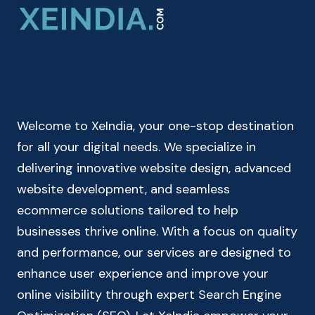
ONLINE
CHECK
YOUR
BMI
INDEX
&
HEALTH
Welcome to XeIndia, your one-stop destination
STATUS
for all your digital needs. We specialize in
delivering innovative website design, advanced
website development, and seamless
ecommerce solutions tailored to help
businesses thrive online. With a focus on quality
and performance, our services are designed to
enhance user experience and improve your
online visibility through expert Search Engine