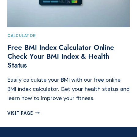
CALCULATOR
Free BMI Index Calculator Online
Check Your BMI Index & Health
Status
Easily calculate your BMI with our free online
BMI index calculator. Get your health status and
learn how to improve your fitness.
FREE
VISIT PAGE
BMI
INDEX
CALCULATOR