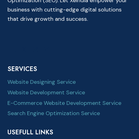
Optimization (SEO). Let XeIndia empower your
business with cutting-edge digital solutions
that drive growth and success.
SERVICES
Website Designing Service
Website Development Service
E-Commerce Website Development Service
Search Engine Optimization Service
USEFULL LINKS