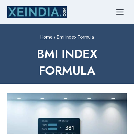
Skip
to
content
Home
/
Bmi Index Formula
BMI INDEX
FORMULA