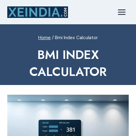
Skip
to
content
Home
/
Bmi Index Calculator
BMI INDEX
CALCULATOR