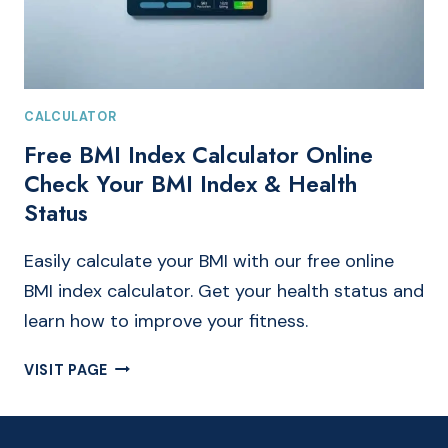
CALCULATOR
Free BMI Index Calculator Online
Check Your BMI Index & Health
Status
Easily calculate your BMI with our free online
BMI index calculator. Get your health status and
learn how to improve your fitness.
FREE
VISIT PAGE
BMI
INDEX
CALCULATOR