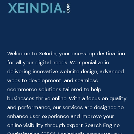
ONLINE
CHECK
YOUR
BMI
INDEX
&
HEALTH
Welcome to XeIndia, your one-stop destination
STATUS
for all your digital needs. We specialize in
delivering innovative website design, advanced
website development, and seamless
ecommerce solutions tailored to help
businesses thrive online. With a focus on quality
and performance, our services are designed to
enhance user experience and improve your
online visibility through expert Search Engine