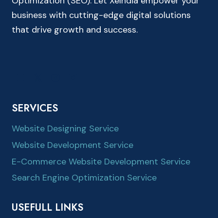
Optimization (SEO). Let XeIndia empower your
business with cutting-edge digital solutions
that drive growth and success.
SERVICES
Website Designing Service
Website Development Service
E-Commerce Website Development Service
Search Engine Optimization Service
USEFULL LINKS