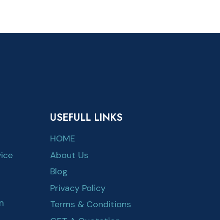
USEFULL LINKS
HOME
ice
About Us
Blog
Privacy Policy
n
Terms & Conditions