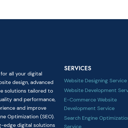
SERVICES
r all your digital
Website Designing Service
ebsite design, advanced
Website Development Serv
solutions tailored to
quality and performance,
E-Commerce Website
erience and improve
Development Service
ine Optimization (SEO).
Search Engine Optimizatio
-edge digital solutions
Service