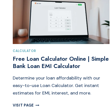
CALCULATOR
Free Loan Calculator Online | Simple
Bank Loan EMI Calculator
Determine your loan affordability with our
easy-to-use Loan Calculator. Get instant
estimates for EMI, interest, and more.
FREE
VISIT PAGE
LOAN