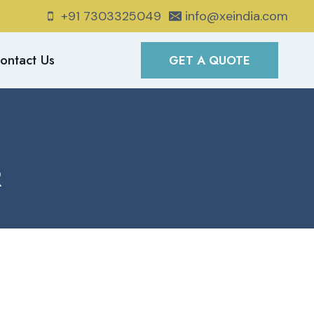
+91 7303325049
info@xeindia.com
ontact Us
GET A QUOTE
R