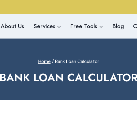
About Us
Services
Free Tools
Blog
C
Home
/
Bank Loan Calculator
BANK LOAN CALCULATO