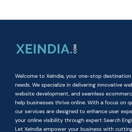
CALCULATOR
ONLINE
|
SIMPLE
BANK
LOAN
EMI
CALCULATOR
Welcome to XeIndia, your one-stop destination fo
needs. We specialize in delivering innovative w
website development, and seamless ecommerce 
help businesses thrive online. With a focus on 
our services are designed to enhance user exp
your online visibility through expert Search Eng
Let XeIndia empower your business with cutting