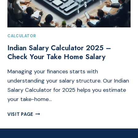
CALCULATOR
Indian Salary Calculator 2025 –
Check Your Take Home Salary
Managing your finances starts with
understanding your salary structure. Our Indian
Salary Calculator for 2025 helps you estimate
your take-home…
INDIAN
VISIT PAGE
SALARY
CALCULATOR
2025