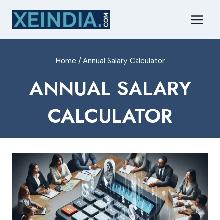
Skip
to
content
Home
/
Annual Salary Calculator
ANNUAL SALARY
CALCULATOR