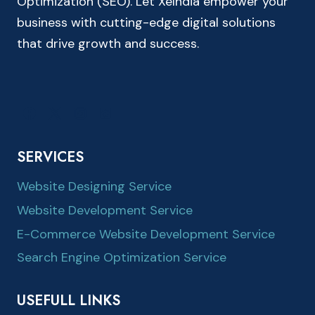
Optimization (SEO). Let XeIndia empower your
business with cutting-edge digital solutions
that drive growth and success.
SERVICES
Website Designing Service
Website Development Service
E-Commerce Website Development Service
Search Engine Optimization Service
USEFULL LINKS