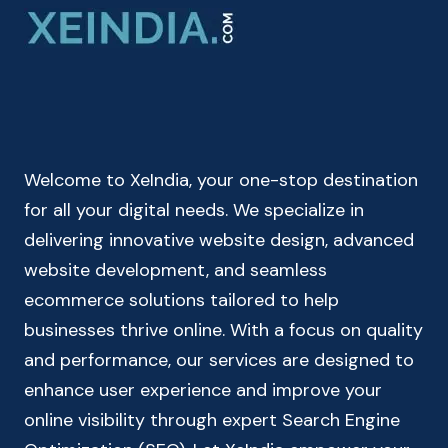
–
CHECK
YOUR
TAKE
HOME
SALARY
Welcome to XeIndia, your one-stop destination
for all your digital needs. We specialize in
delivering innovative website design, advanced
website development, and seamless
ecommerce solutions tailored to help
businesses thrive online. With a focus on quality
and performance, our services are designed to
enhance user experience and improve your
online visibility through expert Search Engine