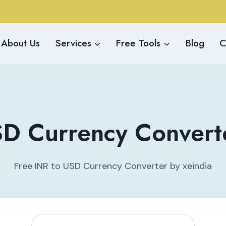
About Us
Services
Free Tools
Blog
C
D Currency Converte
Free INR to USD Currency Converter by xeindia