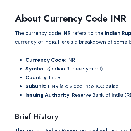
About Currency Code INR
The currency code
INR
refers to the
Indian Ru
currency of India. Here’s a breakdown of some k
Currency Code
: INR
Symbol
: ₹ (Indian Rupee symbol)
Country
: India
Subunit
: 1 INR is divided into 100 paise
Issuing Authority
: Reserve Bank of India (R
Brief History
The modern Indian Rupee has evolved over cent