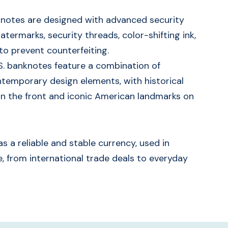
nknotes are designed with advanced security
termarks, security threads, color-shifting ink,
to prevent counterfeiting.
S. banknotes feature a combination of
ntemporary design elements, with historical
n the front and iconic American landmarks on
s a reliable and stable currency, used in
, from international trade deals to everyday