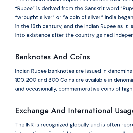
“Rupee” is derived from the Sanskrit word “Rup
“wrought silver” or “a coin of silver.” India be
in the 18th century, and the Indian Rupee as it
into existence after the country gained indepe
Banknotes And Coins
Indian Rupee banknotes are issued in denomination
₹100, ₹200 and ₹500 Coins are available in denomination
and occasionally, commemorative coins of high
Exchange And International Usag
The INR is recognized globally and is often rep