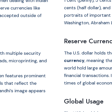
1 cent (penny), 5 cents 
when dealing with Indian
cents (half dollar), and
erve currencies like
portraits of important
 accepted outside of
Washington, Abraham Li
Reserve Currenc
The U.S. dollar holds t
th multiple security
currency
, meaning th
ads, microprinting, and
world hold large amoun
financial transactions.
ten features prominent
times of global econom
s that reflect the
Gandhi’s image appears
Global Usage