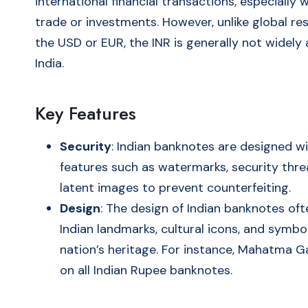
international financial transactions, especially 
trade or investments. However, unlike global res
the USD or EUR, the INR is generally not widely
India.
Key Features
Security
: Indian banknotes are designed wi
features such as watermarks, security thre
latent images to prevent counterfeiting.
Design
: The design of Indian banknotes of
Indian landmarks, cultural icons, and symbol
nation’s heritage. For instance, Mahatma 
on all Indian Rupee banknotes.