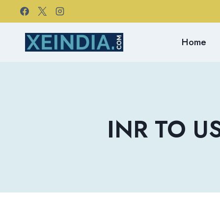
Skip
to
content
Home
INR TO US