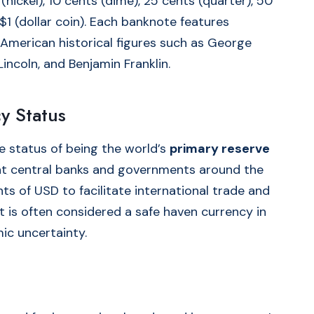
(nickel), 10 cents (dime), 25 cents (quarter), 50
 $1 (dollar coin). Each banknote features
 American historical figures such as George
ncoln, and Benjamin Franklin.
y Status
he status of being the world’s
primary reserve
at central banks and governments around the
ts of USD to facilitate international trade and
 It is often considered a safe haven currency in
ic uncertainty.