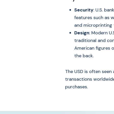
Security
: U.S. ba
features such as wa
and microprinting 
Design
: Modern U.
traditional and co
American figures o
the back.
The USD is often seen a
transactions worldwide
purchases.