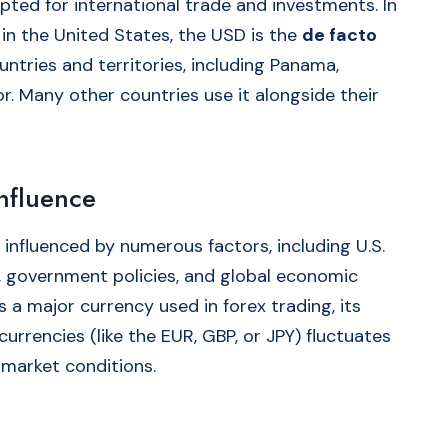
pted for international trade and investments. In
 in the United States, the USD is the
de facto
untries and territories, including Panama,
r. Many other countries use it alongside their
nfluence
 influenced by numerous factors, including U.S.
on, government policies, and global economic
s a major currency used in forex trading, its
currencies (like the EUR, GBP, or JPY) fluctuates
 market conditions.