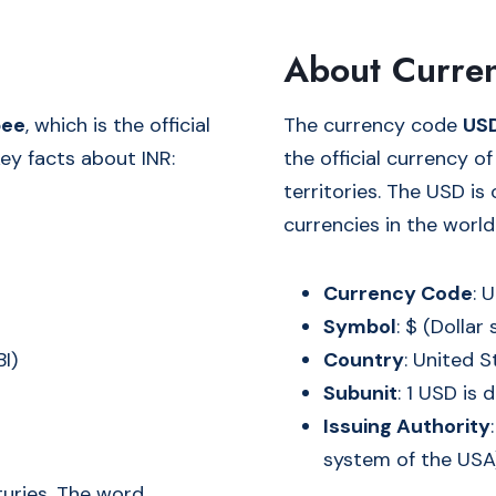
About Curre
pee
, which is the official
The currency code
US
ey facts about INR:
the official currency o
territories. The USD i
currencies in the world
Currency Code
: 
Symbol
: $ (Dollar 
BI)
Country
: United 
Subunit
: 1 USD is 
Issuing Authority
system of the USA
uries. The word