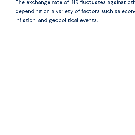
The exchange rate of INR fluctuates against ot
depending on a variety of factors such as econ
inflation, and geopolitical events.