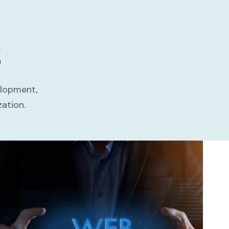
S
elopment,
ation.