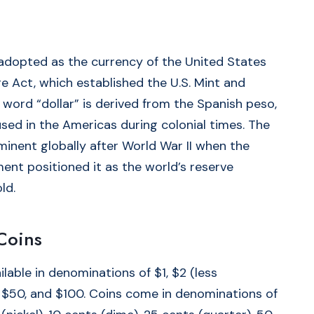
 adopted as the currency of the United States
e Act, which established the U.S. Mint and
 word “dollar” is derived from the Spanish peso,
ed in the Americas during colonial times. The
minent globally after World War II when the
nt positioned it as the world’s reserve
ld.
Coins
lable in denominations of $1, $2 (less
 $50, and $100. Coins come in denominations of