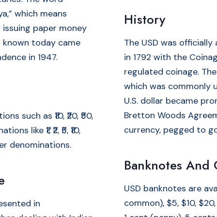
ya,” which means
History
gan issuing paper money
 is known today came
The USD was officially
ndence in 1947.
in 1792 with the Coinag
regulated coinage. The
which was commonly us
U.S. dollar became pro
Bretton Woods Agreeme
s such as ₹10, ₹20, ₹50,
currency, pegged to go
s like ₹1, ₹2, ₹5, ₹10,
er denominations.
Banknotes And 
e
USD banknotes are avai
common), $5, $10, $20,
resented in