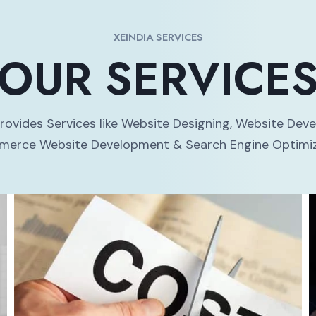
XEINDIA SERVICES
OUR SERVICE
Provides Services like Website Designing, Website Dev
erce Website Development & Search Engine Optimiz