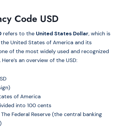
ncy Code USD
D
refers to the
United States Dollar
, which is
f the United States of America and its
s one of the most widely used and recognized
. Here’s an overview of the USD:
USD
sign)
States of America
divided into 100 cents
: The Federal Reserve (the central banking
)