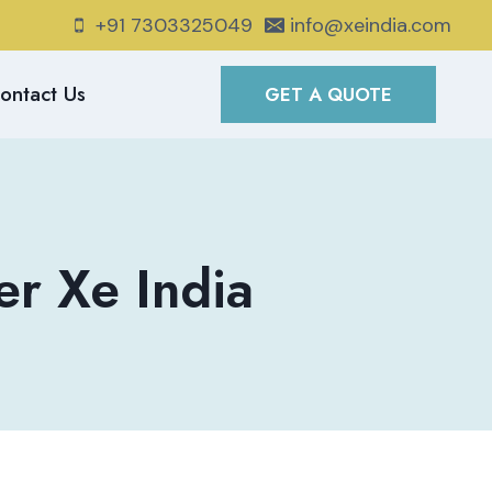
+91 7303325049
info@xeindia.com
ontact Us
GET A QUOTE
r Xe India