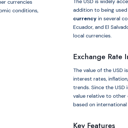
The USD is widely acce
her currencies
addition to being used
omic conditions,
currency
in several co
Ecuador, and El Salvado
local currencies.
Exchange Rate I
The value of the USD is
interest rates, inflati
trends. Since the USD i
value relative to other 
based on international
Key Features