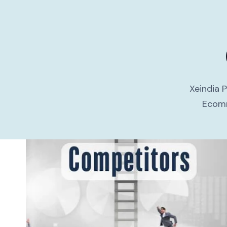
Xeindia 
Ecomm