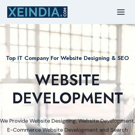
Skip
to
content
Top IT Company For Website Designing & SEO
WEBSITE
DEVELOPMENT
We Provide Website Designing, Website Development,
E-Commerce Website Development and Search