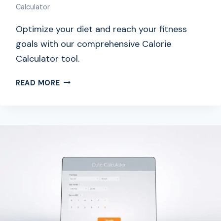
Calculator
Optimize your diet and reach your fitness
goals with our comprehensive Calorie
Calculator tool.
F
READ MORE
R
E
E
C
A
L
O
R
I
E
C