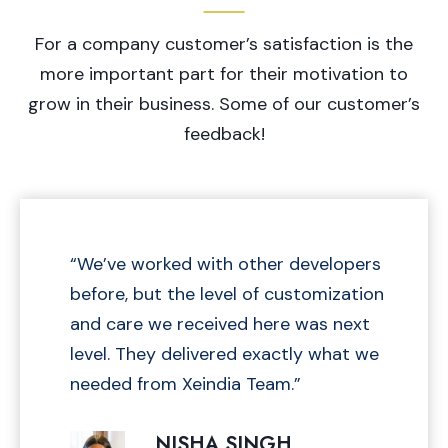
A
L
R
For a company customer’s satisfaction is the
I
Y
N
more important part for their motivation to
C
E
grow in their business. Some of our customer’s
A
L
feedback!
C
U
L
A
T
“We’ve worked with other developers
O
before, but the level of customization
R
2
and care we received here was next
0
level. They delivered exactly what we
2
needed from Xeindia Team.”
5
–
NISHA SINGH
C