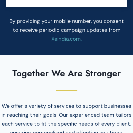
By providing your mobile number, you consent
to receive periodic campaign updates from
Xeindia.com.
Together We Are Stronger
We offer a variety of services to support businesses
in reaching their goals. Our experienced team tailors
each service to fit the specific needs of every client,
ensuring personalized and effective solutions.