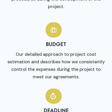
project.
BUDGET
Our detailed approach to project cost
estimation and describes how we consistently
control the expenses during the project to
meet our agreements.
DEADLINE