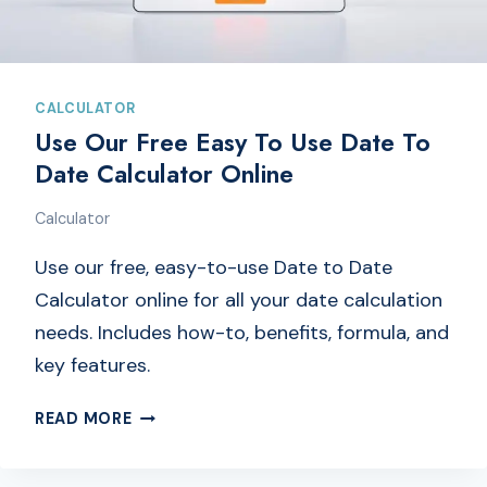
A
L
C
U
L
CALCULATOR
A
Use Our Free Easy To Use Date To
T
Date Calculator Online
O
R
Calculator
O
N
Use our free, easy-to-use Date to Date
L
Calculator online for all your date calculation
I
needs. Includes how-to, benefits, formula, and
N
key features.
E
|
U
READ MORE
T
S
O
E
G