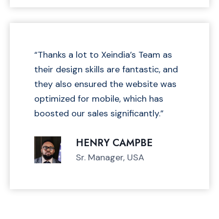
A
R
Y
“Thanks a lot to Xeindia’s Team as
their design skills are fantastic, and
they also ensured the website was
optimized for mobile, which has
boosted our sales significantly.”
HENRY CAMPBE
Sr. Manager, USA