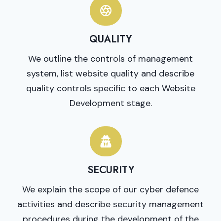
QUALITY
We outline the controls of management
system, list website quality and describe
quality controls specific to each Website
Development stage.
SECURITY
We explain the scope of our cyber defence
activities and describe security management
procedures during the development of the