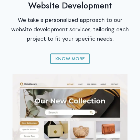
Website Development
We take a personalized approach to our
website development services, tailoring each
project to fit your specific needs.
KNOW MORE