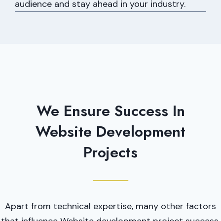
audience and stay ahead in your industry.
We Ensure Success In
Website Development
Projects
Apart from technical expertise, many other factors
that influence Website development project success.