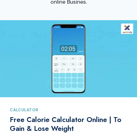
online Busines.
CALCULATOR
Free Calorie Calculator Online | To
Gain & Lose Weight