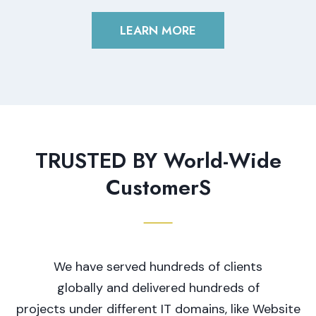
LEARN MORE
TRUSTED BY World-Wide
CustomerS
We have served hundreds of clients
globally and delivered hundreds of
projects under different IT domains, like Website