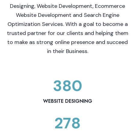
Designing, Website Development, Ecommerce
Website Development and Search Engine
Optimization Services. With a goal to become a
trusted partner for our clients and helping them
to make as strong online presence and succeed
in their Business.
380
3
8
0
WEBSITE DESIGNING
278
2
7