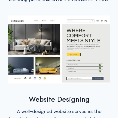
Website Designing
A well-designed website serves as the