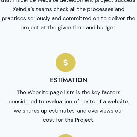
Xeindia’s teams check all the processes and
practices seriously and committed on to deliver the
project at the given time and budget.
ESTIMATION
The Website page lists is the key factors
considered to evaluation of costs of a website,
we shares up estimates, and overviews our
cost for the Project.