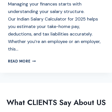
E
Managing your finances starts with
T
understanding your salary structure.
O
Our Indian Salary Calculator for 2025 helps
D
you estimate your take-home pay,
A
T
deductions, and tax liabilities accurately.
E
Whether you’re an employee or an employer,
C
this…
A
L
I
READ MORE
C
N
U
D
L
I
A
A
T
N
O
S
R
What CLIENTS Say About US
A
O
L
N