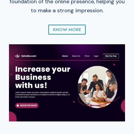
foundation of the online presence, helping you
to make a strong impression.
KNOW MORE