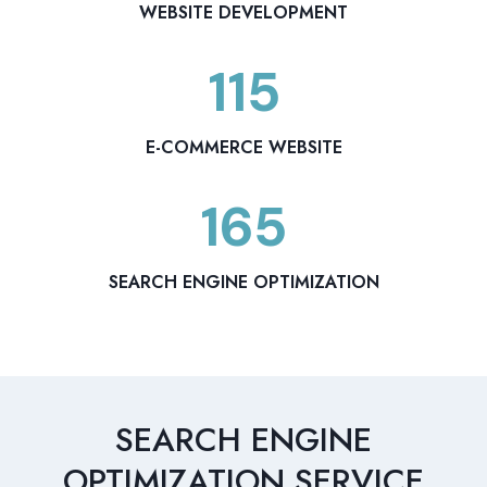
8
WEBSITE DEVELOPMENT
115
1
1
5
E-COMMERCE WEBSITE
165
1
6
5
SEARCH ENGINE OPTIMIZATION
SEARCH ENGINE
OPTIMIZATION SERVICE