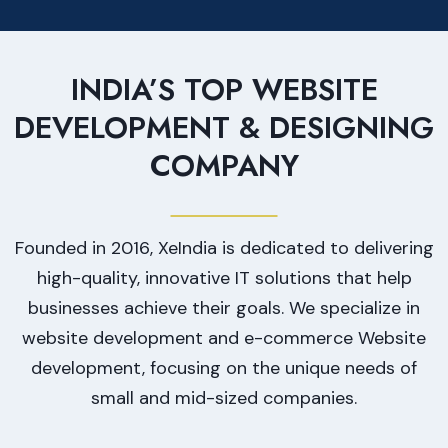
INDIA’S TOP WEBSITE
DEVELOPMENT & DESIGNING
COMPANY
Founded in 2016, XeIndia is dedicated to delivering
high-quality, innovative IT solutions that help
businesses achieve their goals. We specialize in
website development and e-commerce Website
development, focusing on the unique needs of
small and mid-sized companies.