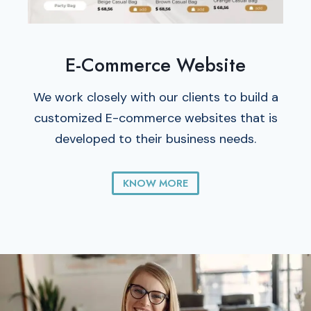
E-Commerce Website
We work closely with our clients to build a
customized E-commerce websites that is
developed to their business needs.
KNOW MORE