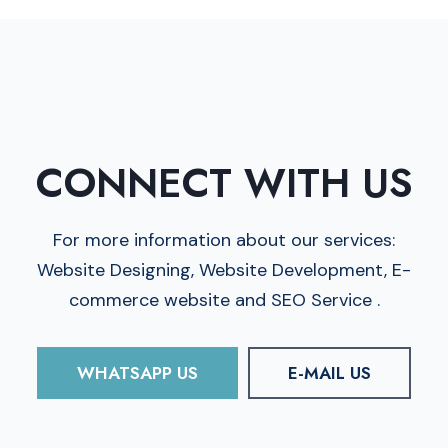
CONNECT WITH US
For more information about our services:
Website Designing, Website Development, E-
commerce website and SEO Service .
WHATSAPP US
E-MAIL US