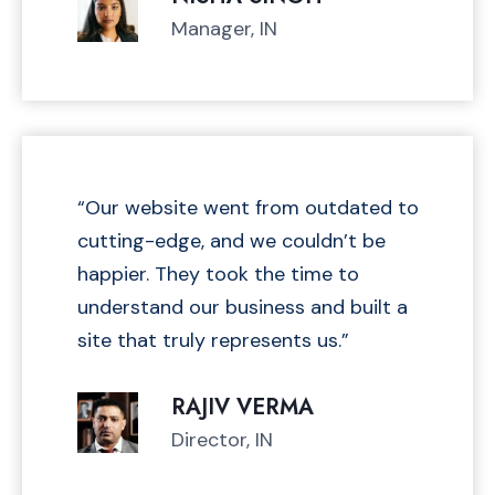
H
Manager, IN
E
C
K
Y
O
U
R
“Our website went from outdated to
T
cutting-edge, and we couldn’t be
A
happier. They took the time to
K
understand our business and built a
E
H
site that truly represents us.”
O
M
RAJIV VERMA
E
Director, IN
S
A
L