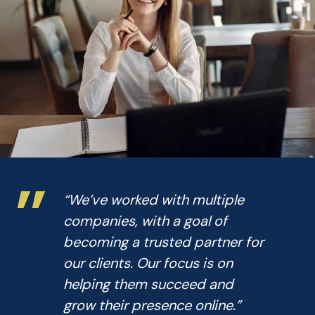
”
“We’ve worked with multiple
companies, with a goal of
becoming a trusted partner for
our clients. Our focus is on
helping them succeed and
grow their presence online.”