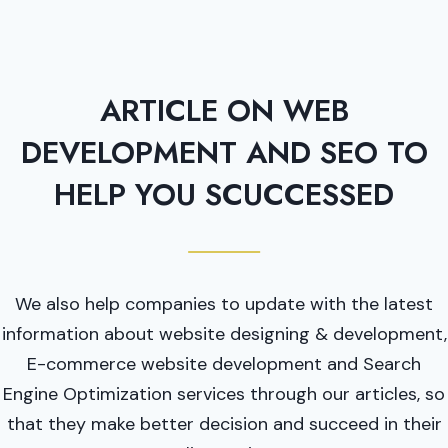
ARTICLE ON WEB
DEVELOPMENT AND SEO TO
HELP YOU SCUCCESSED
We also help companies to update with the latest
information about website designing & development,
E-commerce website development and Search
Engine Optimization services through our articles, so
that they make better decision and succeed in their