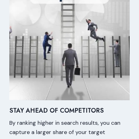
STAY AHEAD OF COMPETITORS
By ranking higher in search results, you can
capture a larger share of your target