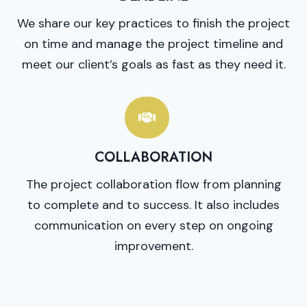
We share our key practices to finish the project
on time and manage the project timeline and
meet our client’s goals as fast as they need it.
COLLABORATION
The project collaboration flow from planning
to complete and to success. It also includes
communication on every step on ongoing
improvement.