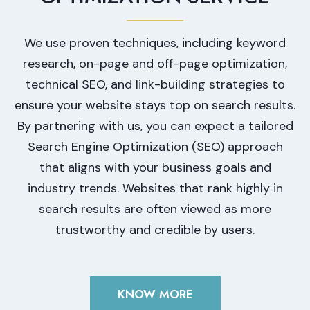
We use proven techniques, including keyword
research, on-page and off-page optimization,
technical SEO, and link-building strategies to
ensure your website stays top on search results.
By partnering with us, you can expect a tailored
Search Engine Optimization (SEO) approach
that aligns with your business goals and
industry trends. Websites that rank highly in
search results are often viewed as more
trustworthy and credible by users.
KNOW MORE