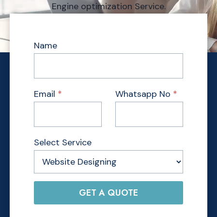
Engine optimization Service.
Name
Email
*
Whatsapp No
*
Select Service
GET A QUOTE