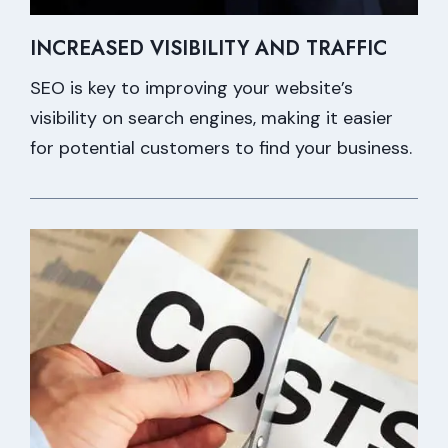
INCREASED VISIBILITY AND TRAFFIC
SEO is key to improving your website’s
visibility on search engines, making it easier
for potential customers to find your business.