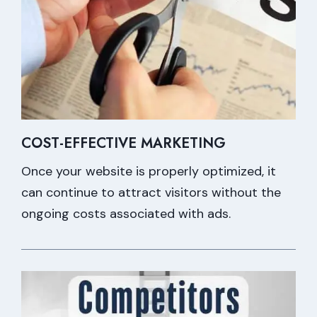
COST-EFFECTIVE MARKETING
Once your website is properly optimized, it
can continue to attract visitors without the
ongoing costs associated with ads.